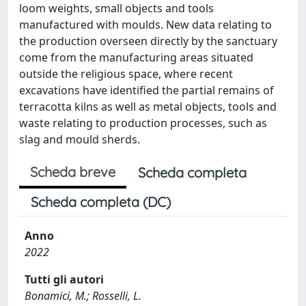
loom weights, small objects and tools
manufactured with moulds. New data relating to
the production overseen directly by the sanctuary
come from the manufacturing areas situated
outside the religious space, where recent
excavations have identified the partial remains of
terracotta kilns as well as metal objects, tools and
waste relating to production processes, such as
slag and mould sherds.
Scheda breve
Scheda completa
Scheda completa (DC)
Anno
2022
Tutti gli autori
Bonamici, M.; Rosselli, L.