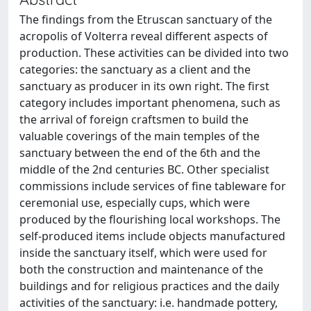
The findings from the Etruscan sanctuary of the
acropolis of Volterra reveal different aspects of
production. These activities can be divided into two
categories: the sanctuary as a client and the
sanctuary as producer in its own right. The first
category includes important phenomena, such as
the arrival of foreign craftsmen to build the
valuable coverings of the main temples of the
sanctuary between the end of the 6th and the
middle of the 2nd centuries BC. Other specialist
commissions include services of fine tableware for
ceremonial use, especially cups, which were
produced by the flourishing local workshops. The
self-produced items include objects manufactured
inside the sanctuary itself, which were used for
both the construction and maintenance of the
buildings and for religious practices and the daily
activities of the sanctuary: i.e. handmade pottery,