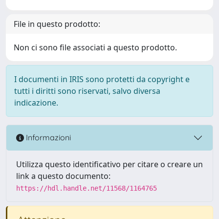
File in questo prodotto:
Non ci sono file associati a questo prodotto.
I documenti in IRIS sono protetti da copyright e
tutti i diritti sono riservati, salvo diversa
indicazione.
Informazioni
Utilizza questo identificativo per citare o creare un
link a questo documento:
https://hdl.handle.net/11568/1164765