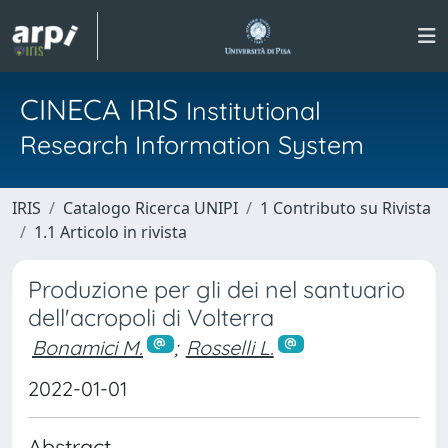
CINECA IRIS
Institutional
Research Information System
IRIS
Catalogo Ricerca UNIPI
1 Contributo su Rivista
1.1 Articolo in rivista
Produzione per gli dei nel santuario
dell'acropoli di Volterra
Bonamici M.
;
Rosselli L.
2022-01-01
Abstract