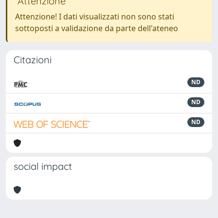
Attenzione
Attenzione! I dati visualizzati non sono stati
sottoposti a validazione da parte dell'ateneo
Citazioni
ND
ND
ND
social impact