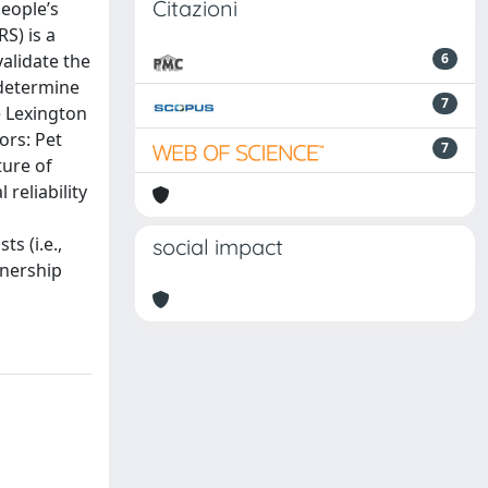
Citazioni
eople’s
S) is a
validate the
6
 determine
7
e Lexington
ors: Pet
7
ture of
reliability
s (i.e.,
social impact
wnership