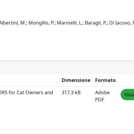
 Albertini, M.; Mongillo, P.; Marinelli, L.; Baragli, P.; Di Iacovo, F
Dimensione
Formato
DORS for Cat Owners and
317.3 kB
Adobe
Visu
PDF