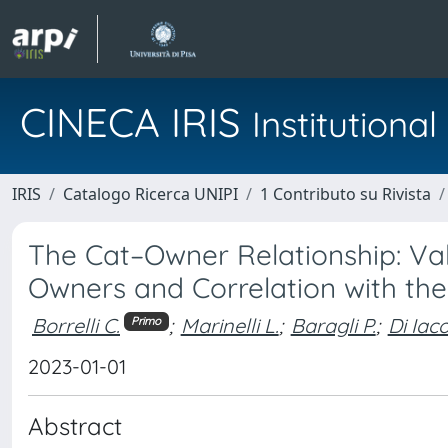
CINECA IRIS
Institution
IRIS
Catalogo Ricerca UNIPI
1 Contributo su Rivista
The Cat–Owner Relationship: Val
Owners and Correlation with th
Borrelli C.
;
Marinelli L.
;
Baragli P.
;
Di Iaco
Primo
2023-01-01
Abstract