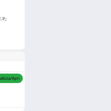
. P.;
alizza/Apri