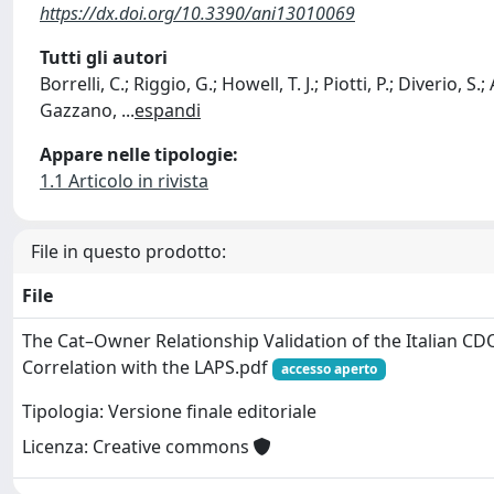
https://dx.doi.org/10.3390/ani13010069
Tutti gli autori
Borrelli, C.; Riggio, G.; Howell, T. J.; Piotti, P.; Diverio, S.;
Gazzano,
...
espandi
Appare nelle tipologie:
1.1 Articolo in rivista
File in questo prodotto:
File
The Cat–Owner Relationship Validation of the Italian C
Correlation with the LAPS.pdf
accesso aperto
Tipologia: Versione finale editoriale
Licenza: Creative commons