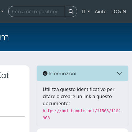
IT
Aiuto
LOGIN
em
Cat
Informazioni
Utilizza questo identificativo per
citare o creare un link a questo
documento:
https://hdl.handle.net/11568/1164
963