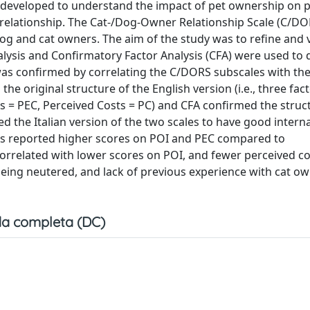
 developed to understand the impact of pet ownership on p
 relationship. The Cat-/Dog-Owner Relationship Scale (C/DOR
dog and cat owners. The aim of the study was to refine and 
nalysis and Confirmatory Factor Analysis (CFA) were used to
was confirmed by correlating the C/DORS subscales with th
e original structure of the English version (i.e., three fact
 = PEC, Perceived Costs = PC) and CFA confirmed the struc
he Italian version of the two scales to have good internal 
oors reported higher scores on POI and PEC compared to
related with lower scores on POI, and fewer perceived cost
 being neutered, and lack of previous experience with cat o
a completa (DC)