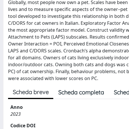
Globally, most people now own a pet. Scales have been
lives and to measure specific aspects of the owner–pet
tool developed to investigate this relationship in both 
C/DORS for cat owners in Italian. Exploratory Factor A
the most appropriate factor model. Construct validity 
Attachment to Pets (LAPS) subscales. Results confirmed th
Owner Interaction = POI, Perceived Emotional Closeness
LAPS and C/DORS scales. Cronbach’s alpha demonstrated t
for all domains. Owners of cats living exclusively ind
indoor/outdoor cats. Owning both cats and dogs was cor
PC) of cat ownership. Finally, behaviour problems, not
were associated with lower scores on PC.
Scheda breve
Scheda completa
Sched
Anno
2023
Codice DOI