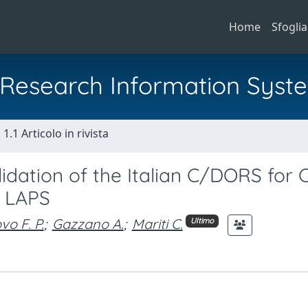
Home
Sfoglia
al Research Information Syst
1.1 Articolo in rivista
idation of the Italian C/DORS for 
e LAPS
vo F. P.
;
Gazzano A.
;
Mariti C.
Ultimo