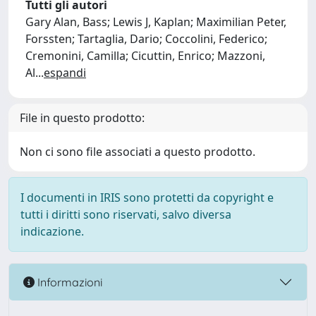
Tutti gli autori
Gary Alan, Bass; Lewis J, Kaplan; Maximilian Peter,
Forssten; Tartaglia, Dario; Coccolini, Federico;
Cremonini, Camilla; Cicuttin, Enrico; Mazzoni,
Al
...
espandi
File in questo prodotto:
Non ci sono file associati a questo prodotto.
I documenti in IRIS sono protetti da copyright e
tutti i diritti sono riservati, salvo diversa
indicazione.
Informazioni