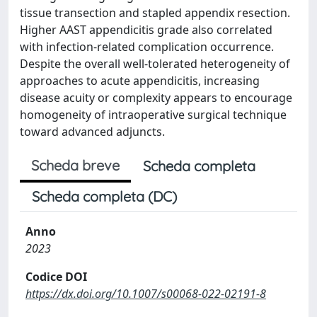
tissue transection and stapled appendix resection.
Higher AAST appendicitis grade also correlated
with infection-related complication occurrence.
Despite the overall well-tolerated heterogeneity of
approaches to acute appendicitis, increasing
disease acuity or complexity appears to encourage
homogeneity of intraoperative surgical technique
toward advanced adjuncts.
Scheda breve
Scheda completa
Scheda completa (DC)
Anno
2023
Codice DOI
https://dx.doi.org/10.1007/s00068-022-02191-8