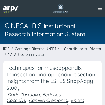
CINECA IRIS
Institutional
Research Information System
IRIS
Catalogo Ricerca UNIPI
1 Contributo su Rivista
1.1 Articolo in rivista
Techniques for mesoappendix
transection and appendix resection:
insights from the ESTES SnapAppy
study
Dario Tartaglia
;
Federico
Coccolini
;
Camilla Cremonini
;
Enrico