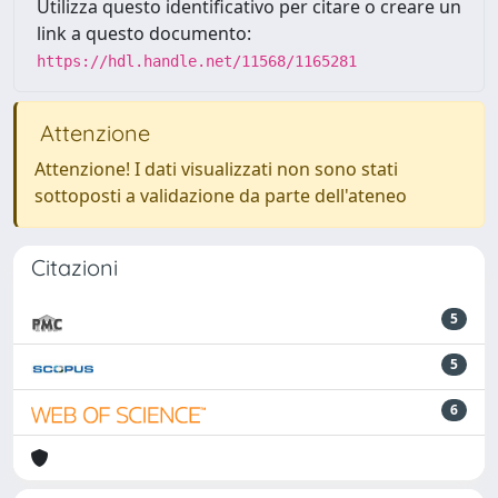
Utilizza questo identificativo per citare o creare un
link a questo documento:
https://hdl.handle.net/11568/1165281
Attenzione
Attenzione! I dati visualizzati non sono stati
sottoposti a validazione da parte dell'ateneo
Citazioni
5
5
6