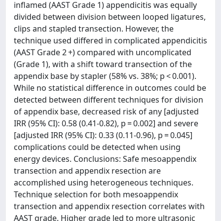
inflamed (AAST Grade 1) appendicitis was equally
divided between division between looped ligatures,
clips and stapled transection. However, the
technique used differed in complicated appendicitis
(AAST Grade 2 +) compared with uncomplicated
(Grade 1), with a shift toward transection of the
appendix base by stapler (58% vs. 38%; p < 0.001).
While no statistical difference in outcomes could be
detected between different techniques for division
of appendix base, decreased risk of any [adjusted
IRR (95% CI): 0.58 (0.41-0.82), p = 0.002] and severe
[adjusted IRR (95% CI): 0.33 (0.11-0.96), p = 0.045]
complications could be detected when using
energy devices. Conclusions: Safe mesoappendix
transection and appendix resection are
accomplished using heterogeneous techniques.
Technique selection for both mesoappendix
transection and appendix resection correlates with
AAST grade. Higher grade led to more ultrasonic