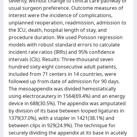
severity, without change to clinical care pathway or
usual surgeon preference. Outcome measures of
interest were the incidence of complications,
unplanned reoperation, readmission, admission to
the ICU, death, hospital length of stay, and
procedure duration. We used Poisson regression
models with robust standard errors to calculate
incident rate ratios (IRRs) and 95% confidence
intervals (CIs). Results: Three-thousand seven
hundred sixty-eight consecutive adult patients,
included from 71 centers in 14 countries, were
followed up from date of admission for 90 days.
The mesoappendix was divided hemostatically
using electrocautery in 1564(69.4%) and an energy
device in 688(30.5%). The appendix was amputated
by division of its base between looped ligatures in
1379(37.0%), with a stapler in 1421(38.1%) and
between clips in 929(24.9%). The technique for
securely dividing the appendix at its base in acutely