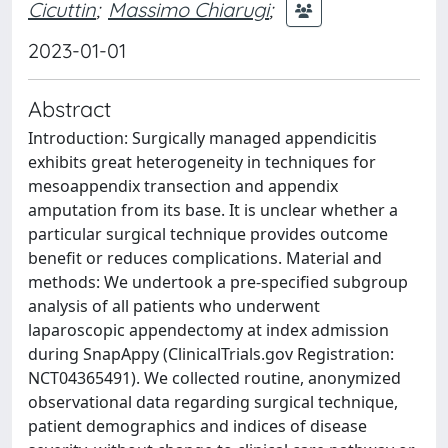
Cicuttin
;
Massimo Chiarugi
;
2023-01-01
Abstract
Introduction: Surgically managed appendicitis
exhibits great heterogeneity in techniques for
mesoappendix transection and appendix
amputation from its base. It is unclear whether a
particular surgical technique provides outcome
benefit or reduces complications. Material and
methods: We undertook a pre-specified subgroup
analysis of all patients who underwent
laparoscopic appendectomy at index admission
during SnapAppy (ClinicalTrials.gov Registration:
NCT04365491). We collected routine, anonymized
observational data regarding surgical technique,
patient demographics and indices of disease