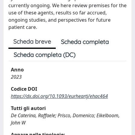
currently ongoing. We here review premises for the
use of these agents, results so far accrued,
ongoing studies, and perspectives for future
patient care.
Scheda breve
Scheda completa
Scheda completa (DC)
Anno
2023
Codice DOI
https://dx.doi.org/10.1093/eurheartj/ehac464
Tutti gli autori
De Caterina, Raffaele; Prisco, Domenico; Eikelboom,
John W
Appare nelle tipologie: