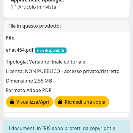
1.1 Articolo in rivista
File in questo prodotto:
File
ehac464.pdf
non disponibili
Tipologia: Versione finale editoriale
Licenza: NON PUBBLICO - accesso privato/ristretto
Dimensione 2.55 MB
Formato Adobe PDF
Visualizza/Apri
Richiedi una copia
I documenti in IRIS sono protetti da copyright e