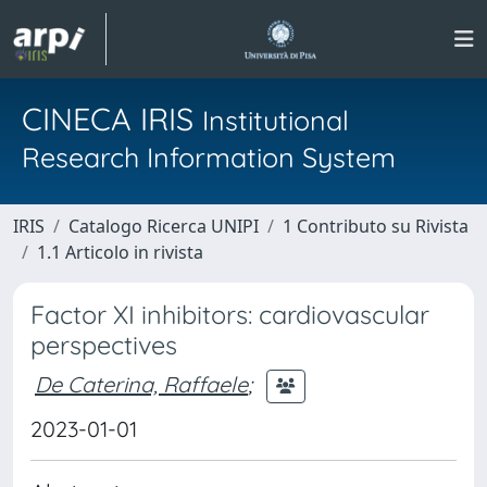
CINECA IRIS
Institutional
Research Information System
IRIS
Catalogo Ricerca UNIPI
1 Contributo su Rivista
1.1 Articolo in rivista
Factor XI inhibitors: cardiovascular
perspectives
De Caterina, Raffaele
;
2023-01-01