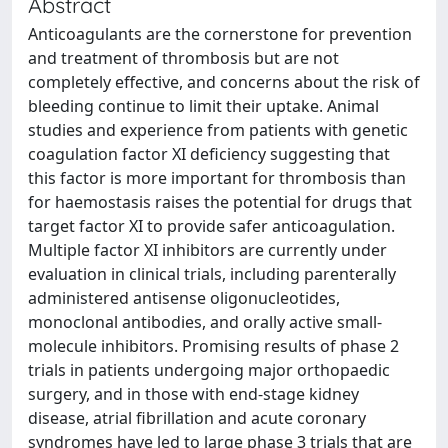
Abstract
Anticoagulants are the cornerstone for prevention
and treatment of thrombosis but are not
completely effective, and concerns about the risk of
bleeding continue to limit their uptake. Animal
studies and experience from patients with genetic
coagulation factor XI deficiency suggesting that
this factor is more important for thrombosis than
for haemostasis raises the potential for drugs that
target factor XI to provide safer anticoagulation.
Multiple factor XI inhibitors are currently under
evaluation in clinical trials, including parenterally
administered antisense oligonucleotides,
monoclonal antibodies, and orally active small-
molecule inhibitors. Promising results of phase 2
trials in patients undergoing major orthopaedic
surgery, and in those with end-stage kidney
disease, atrial fibrillation and acute coronary
syndromes have led to large phase 3 trials that are