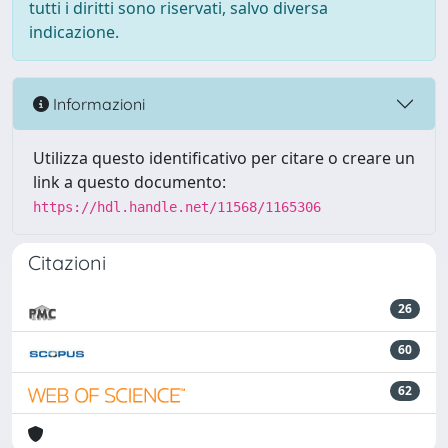
tutti i diritti sono riservati, salvo diversa
indicazione.
Informazioni
Utilizza questo identificativo per citare o creare un
link a questo documento:
https://hdl.handle.net/11568/1165306
Citazioni
26
60
62