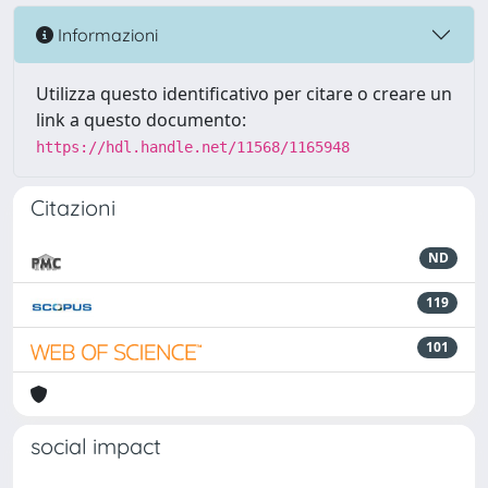
Informazioni
Utilizza questo identificativo per citare o creare un
link a questo documento:
https://hdl.handle.net/11568/1165948
Citazioni
ND
119
101
social impact