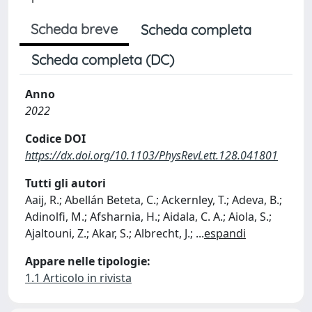
Scheda breve
Scheda completa
Scheda completa (DC)
Anno
2022
Codice DOI
https://dx.doi.org/10.1103/PhysRevLett.128.041801
Tutti gli autori
Aaij, R.; Abellán Beteta, C.; Ackernley, T.; Adeva, B.;
Adinolfi, M.; Afsharnia, H.; Aidala, C. A.; Aiola, S.;
Ajaltouni, Z.; Akar, S.; Albrecht, J.;
...
espandi
Appare nelle tipologie:
1.1 Articolo in rivista