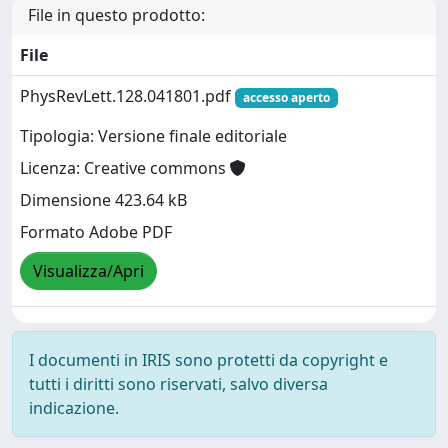
File in questo prodotto:
File
PhysRevLett.128.041801.pdf
accesso aperto
Tipologia: Versione finale editoriale
Licenza: Creative commons
Dimensione 423.64 kB
Formato Adobe PDF
Visualizza/Apri
I documenti in IRIS sono protetti da copyright e
tutti i diritti sono riservati, salvo diversa
indicazione.