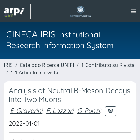
CINECA IRIS
Institutional
Research Information System
IRIS
Catalogo Ricerca UNIPI
1 Contributo su Rivista
1.1 Articolo in rivista
Analysis of Neutral B-Meson Decays
into Two Muons
E. Graverini
;
F. Lazzari
;
G. Punzi
;
2022-01-01