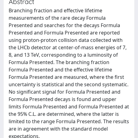
Abstract
Branching fraction and effective lifetime
measurements of the rare decay Formula
Presented and searches for the decays Formula
Presented and Formula Presented are reported
using proton-proton collision data collected with
the LHCb detector at center-of-mass energies of 7,
8, and 13 TeV, corresponding to a luminosity of
Formula Presented. The branching fraction
Formula Presented and the effective lifetime
Formula Presented are measured, where the first
uncertainty is statistical and the second systematic.
No significant signal for Formula Presented and
Formula Presented decays is found and upper
limits Formula Presented and Formula Presented at
the 95% C.L. are determined, where the latter is
limited to the range Formula Presented. The results
are in agreement with the standard model
expectations.