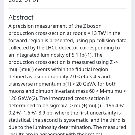
Abstract
A precision measurement of the Z boson
production cross-section at root s = 13 TeV in the
forward region is presented, using pp collision data
collected by the LHCb detector, corresponding to
an integrated luminosity of 5.1 fb(-1). The
production cross-section is measured using Z ->
mu(+)mu(-) events within the fiducial region
defined as pseudorapidity 2.0 < eta < 4.5 and
transverse momentum p(T) > 20 GeV/c for both
muons and dimuon invariant mass 60 < M-mu mu <
120 GeV/c(2). The integrated cross-section is
determined to be sigma(Z -> mu(+)mu(-)) = 196.4 +/-
0.2 +/- 1.6 +/- 3.9 pb, where the first uncertainty is
statistical, the second is systematic, and the third is
due to the luminosity determination. The measured
results are in agreement with theoretical