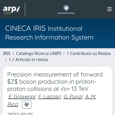
CINECA IRIS
Institutional
Research Information System
IRIS
Catalogo Ricerca UNIPI
1 Contributo su Rivista
1.1 Articolo in rivista
Precision measurement of forward
$Z$ boson production in proton-
proton collisions at √s= 13 TeV
E. Graverini
;
F. Lazzari
;
G. Punzi
;
A. M.
Ricci
;
2022-01-01