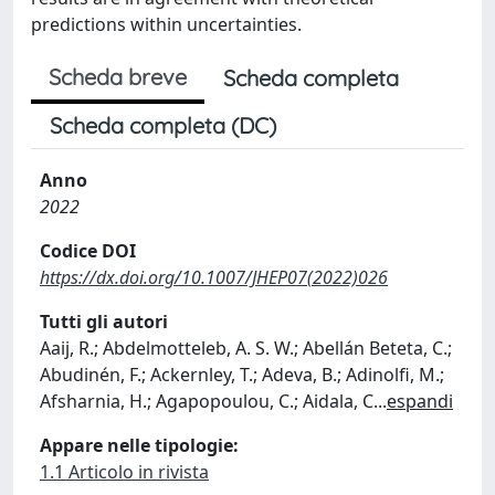
predictions within uncertainties.
Scheda breve
Scheda completa
Scheda completa (DC)
Anno
2022
Codice DOI
https://dx.doi.org/10.1007/JHEP07(2022)026
Tutti gli autori
Aaij, R.; Abdelmotteleb, A. S. W.; Abellán Beteta, C.;
Abudinén, F.; Ackernley, T.; Adeva, B.; Adinolfi, M.;
Afsharnia, H.; Agapopoulou, C.; Aidala, C
...
espandi
Appare nelle tipologie:
1.1 Articolo in rivista