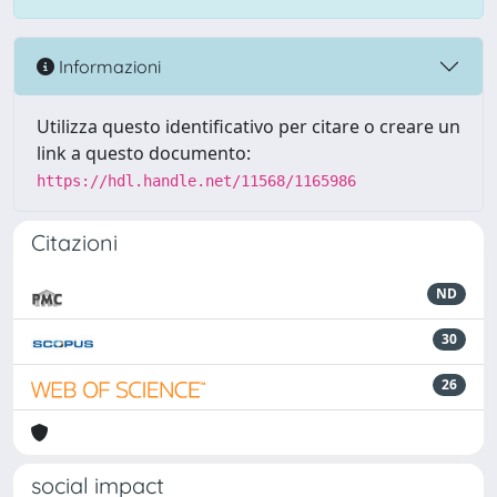
Informazioni
Utilizza questo identificativo per citare o creare un
link a questo documento:
https://hdl.handle.net/11568/1165986
Citazioni
ND
30
26
social impact