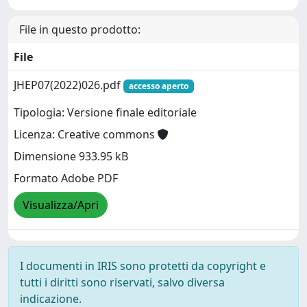
File in questo prodotto:
File
JHEP07(2022)026.pdf
accesso aperto
Tipologia: Versione finale editoriale
Licenza: Creative commons
Dimensione 933.95 kB
Formato Adobe PDF
Visualizza/Apri
I documenti in IRIS sono protetti da copyright e
tutti i diritti sono riservati, salvo diversa
indicazione.