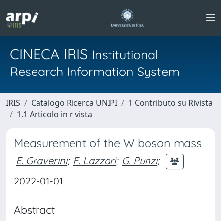
CINECA IRIS
Institutional
Research Information System
IRIS
Catalogo Ricerca UNIPI
1 Contributo su Rivista
1.1 Articolo in rivista
Measurement of the W boson mass
E. Graverini
;
F. Lazzari
;
G. Punzi
;
2022-01-01
Abstract