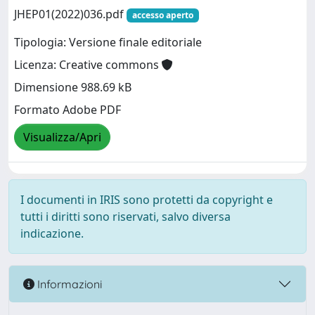
JHEP01(2022)036.pdf
accesso aperto
Tipologia: Versione finale editoriale
Licenza: Creative commons
Dimensione 988.69 kB
Formato Adobe PDF
Visualizza/Apri
I documenti in IRIS sono protetti da copyright e
tutti i diritti sono riservati, salvo diversa
indicazione.
Informazioni