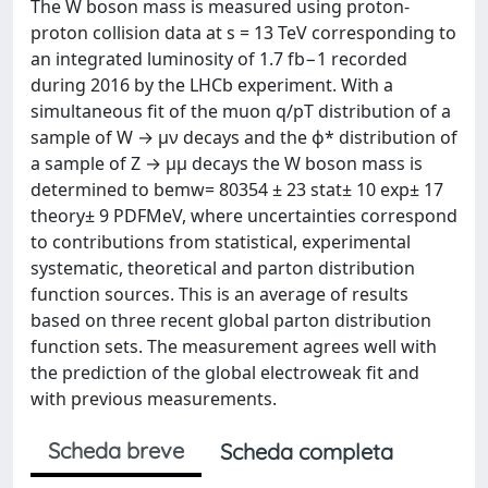
The W boson mass is measured using proton-
proton collision data at s = 13 TeV corresponding to
an integrated luminosity of 1.7 fb−1 recorded
during 2016 by the LHCb experiment. With a
simultaneous fit of the muon q/pT distribution of a
sample of W → μν decays and the ϕ* distribution of
a sample of Z → μμ decays the W boson mass is
determined to bemw= 80354 ± 23 stat± 10 exp± 17
theory± 9 PDFMeV, where uncertainties correspond
to contributions from statistical, experimental
systematic, theoretical and parton distribution
function sources. This is an average of results
based on three recent global parton distribution
function sets. The measurement agrees well with
the prediction of the global electroweak fit and
with previous measurements.
Scheda breve
Scheda completa