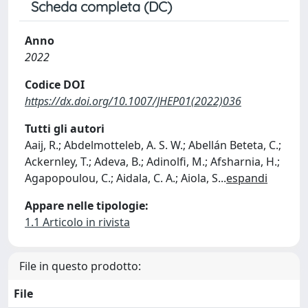
Scheda completa (DC)
Anno
2022
Codice DOI
https://dx.doi.org/10.1007/JHEP01(2022)036
Tutti gli autori
Aaij, R.; Abdelmotteleb, A. S. W.; Abellán Beteta, C.;
Ackernley, T.; Adeva, B.; Adinolfi, M.; Afsharnia, H.;
Agapopoulou, C.; Aidala, C. A.; Aiola, S
...
espandi
Appare nelle tipologie:
1.1 Articolo in rivista
File in questo prodotto:
File