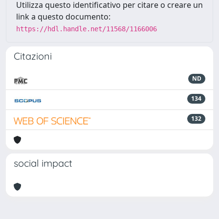
Utilizza questo identificativo per citare o creare un
link a questo documento:
https://hdl.handle.net/11568/1166006
Citazioni
ND
134
132
social impact