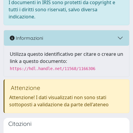
I documenti in IRIS sono protetti da copyright e
tutti i diritti sono riservati, salvo diversa
indicazione.
Informazioni
Utilizza questo identificativo per citare o creare un
link a questo documento:
https://hdl.handle.net/11568/1166306
Attenzione
Attenzione! I dati visualizzati non sono stati
sottoposti a validazione da parte dell'ateneo
Citazioni