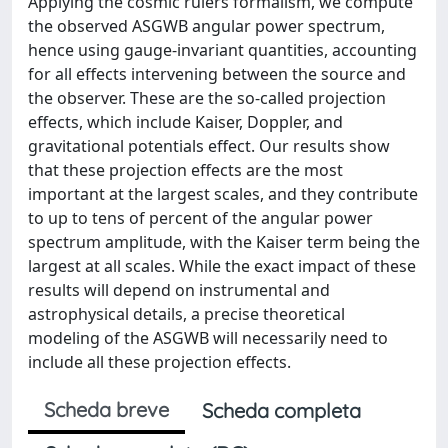
Applying the cosmic rulers formalism, we compute
the observed ASGWB angular power spectrum,
hence using gauge-invariant quantities, accounting
for all effects intervening between the source and
the observer. These are the so-called projection
effects, which include Kaiser, Doppler, and
gravitational potentials effect. Our results show
that these projection effects are the most
important at the largest scales, and they contribute
to up to tens of percent of the angular power
spectrum amplitude, with the Kaiser term being the
largest at all scales. While the exact impact of these
results will depend on instrumental and
astrophysical details, a precise theoretical
modeling of the ASGWB will necessarily need to
include all these projection effects.
Scheda breve
Scheda completa