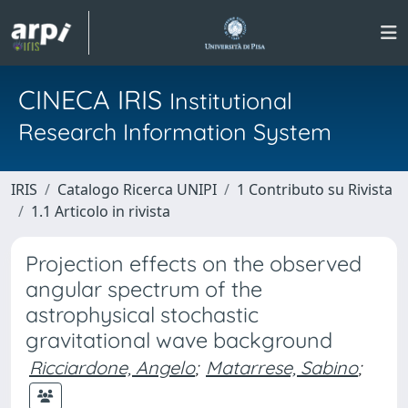
CINECA IRIS
Institutional
Research Information System
IRIS
Catalogo Ricerca UNIPI
1 Contributo su Rivista
1.1 Articolo in rivista
Projection effects on the observed
angular spectrum of the
astrophysical stochastic
gravitational wave background
Ricciardone, Angelo
;
Matarrese, Sabino
;