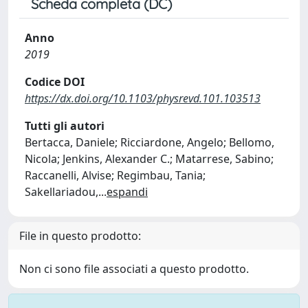
Scheda completa (DC)
Anno
2019
Codice DOI
https://dx.doi.org/10.1103/physrevd.101.103513
Tutti gli autori
Bertacca, Daniele; Ricciardone, Angelo; Bellomo,
Nicola; Jenkins, Alexander C.; Matarrese, Sabino;
Raccanelli, Alvise; Regimbau, Tania;
Sakellariadou,
...
espandi
File in questo prodotto:
Non ci sono file associati a questo prodotto.