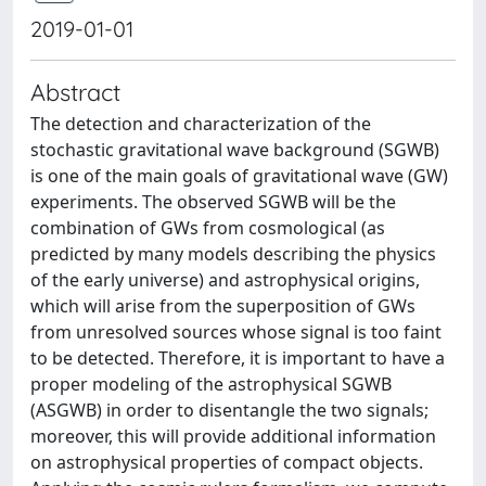
2019-01-01
Abstract
The detection and characterization of the
stochastic gravitational wave background (SGWB)
is one of the main goals of gravitational wave (GW)
experiments. The observed SGWB will be the
combination of GWs from cosmological (as
predicted by many models describing the physics
of the early universe) and astrophysical origins,
which will arise from the superposition of GWs
from unresolved sources whose signal is too faint
to be detected. Therefore, it is important to have a
proper modeling of the astrophysical SGWB
(ASGWB) in order to disentangle the two signals;
moreover, this will provide additional information
on astrophysical properties of compact objects.