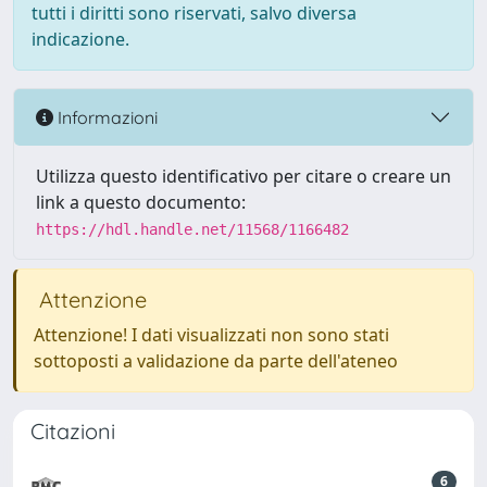
tutti i diritti sono riservati, salvo diversa
indicazione.
Informazioni
Utilizza questo identificativo per citare o creare un
link a questo documento:
https://hdl.handle.net/11568/1166482
Attenzione
Attenzione! I dati visualizzati non sono stati
sottoposti a validazione da parte dell'ateneo
Citazioni
6