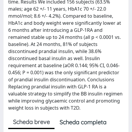
time. Results We included 156 subjects (63.5%
males; age 62 +/- 11 years, HbA1c 70 +/- 22.0
mmol/mol; 8.6 +/- 4.2%). Compared to baseline,
HbA1c and body weight were significantly lower at
6 months after introducing a GLP-1RA and
remained stable up to 24 months (all p < 0.0001 vs.
baseline). At 24 months, 81% of subjects
discontinued prandial insulin, while 38.6%
discontinued basal insulin as well. Insulin
requirement at baseline (aOR 0.144; 95% CI, 0.046-
0.456; P = 0.001) was the only significant predictor
of prandial insulin discontinuation. Conclusions
Replacing prandial insulin with GLP-1 RA is a
valuable strategy to simplify the BB insulin regimen
while improving glycaemic control and promoting
weight loss in subjects with T2D.
Scheda breve
Scheda completa