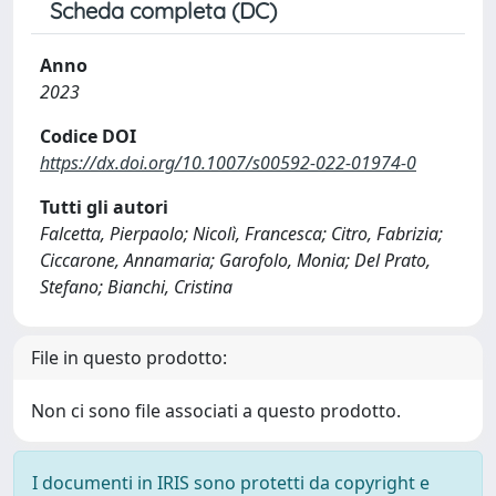
Scheda completa (DC)
Anno
2023
Codice DOI
https://dx.doi.org/10.1007/s00592-022-01974-0
Tutti gli autori
Falcetta, Pierpaolo; Nicolì, Francesca; Citro, Fabrizia;
Ciccarone, Annamaria; Garofolo, Monia; Del Prato,
Stefano; Bianchi, Cristina
File in questo prodotto:
Non ci sono file associati a questo prodotto.
I documenti in IRIS sono protetti da copyright e