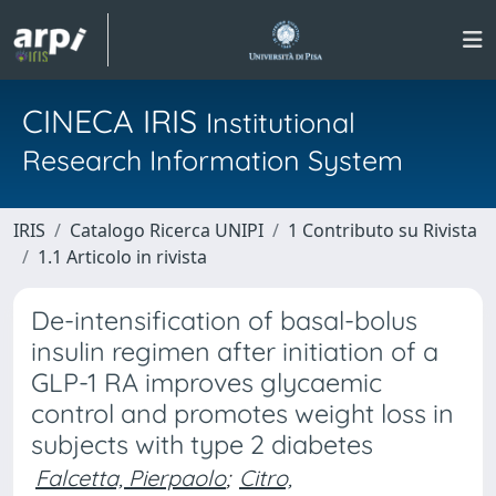
CINECA IRIS
Institutional
Research Information System
IRIS
Catalogo Ricerca UNIPI
1 Contributo su Rivista
1.1 Articolo in rivista
De-intensification of basal-bolus
insulin regimen after initiation of a
GLP-1 RA improves glycaemic
control and promotes weight loss in
subjects with type 2 diabetes
Falcetta, Pierpaolo
;
Citro,