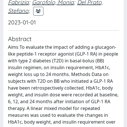
Fabrizia
;
Garofolo, Monia
;
Del Prato,
Stefano
;
2023-01-01
Abstract
Aims To evaluate the impact of adding a glucagon-
like peptide-1 receptor agonist (GLP-1 RA) in people
with type 2 diabetes (T2D) in basal-bolus (BB)
insulin regimen, on insulin requirement, HbA1c,
weight loss up to 24 months. Methods Data on
subjects with T2D on BB who initiated a GLP-1 RA
have been retrospectively collected. HbA1c, body
weight, and insulin dose were recorded at baseline,
6, 12, and 24 months after initiation of GLP-1 RA
therapy. A linear mixed model for repeated
measures was used to evaluate the changes in
HbA1c, body weight, and insulin requirement over