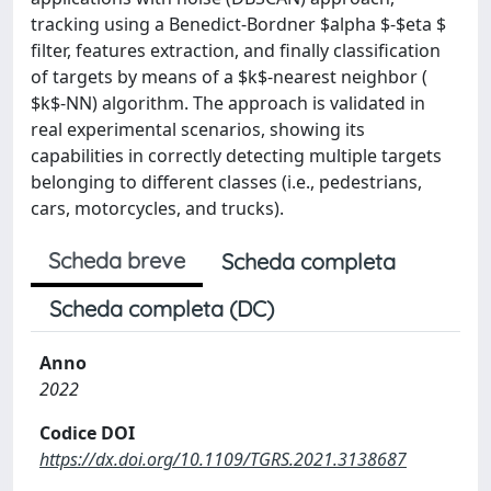
tracking using a Benedict-Bordner $alpha $-$eta $
filter, features extraction, and finally classification
of targets by means of a $k$-nearest neighbor (
$k$-NN) algorithm. The approach is validated in
real experimental scenarios, showing its
capabilities in correctly detecting multiple targets
belonging to different classes (i.e., pedestrians,
cars, motorcycles, and trucks).
Scheda breve
Scheda completa
Scheda completa (DC)
Anno
2022
Codice DOI
https://dx.doi.org/10.1109/TGRS.2021.3138687