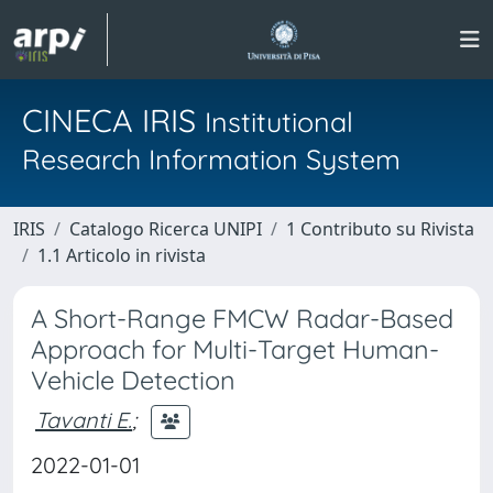
CINECA IRIS
Institutional
Research Information System
IRIS
Catalogo Ricerca UNIPI
1 Contributo su Rivista
1.1 Articolo in rivista
A Short-Range FMCW Radar-Based
Approach for Multi-Target Human-
Vehicle Detection
Tavanti E.
;
2022-01-01