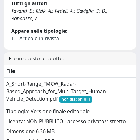
Tutti gli autori
Tavanti, E.; Rizik, A.; Fedeli, A.; Caviglia, D. D.;
Randazzo, A.
Appare nelle tipologie:
1.1 Articolo in rivista
File in questo prodotto:
File
A_Short-Range_FMCW_Radar-
Based_Approach_for_Multi-Target_Human-
Vehicle_Detection.pdf
non disponibili
Tipologia: Versione finale editoriale
Licenza: NON PUBBLICO - accesso privato/ristretto
Dimensione 6.36 MB