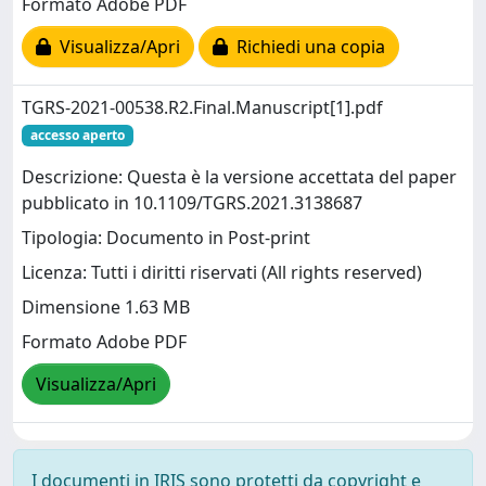
Formato Adobe PDF
Visualizza/Apri
Richiedi una copia
TGRS-2021-00538.R2.Final.Manuscript[1].pdf
accesso aperto
Descrizione: Questa è la versione accettata del paper
pubblicato in 10.1109/TGRS.2021.3138687
Tipologia: Documento in Post-print
Licenza: Tutti i diritti riservati (All rights reserved)
Dimensione 1.63 MB
Formato Adobe PDF
Visualizza/Apri
I documenti in IRIS sono protetti da copyright e