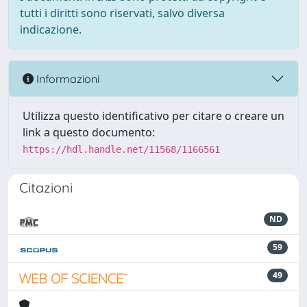
tutti i diritti sono riservati, salvo diversa
indicazione.
Informazioni
Utilizza questo identificativo per citare o creare un
link a questo documento:
https://hdl.handle.net/11568/1166561
Citazioni
ND
59
49