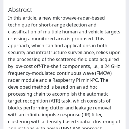
Abstract
In this article, a new microwave-radar-based
technique for short-range detection and
classification of multiple human and vehicle targets
crossing a monitored area is proposed. This
approach, which can find applications in both
security and infrastructure surveillance, relies upon
the processing of the scattered-field data acquired
by low-cost off-The-shelf components, i.e., a 24 GHz
frequency-modulated continuous wave (FMCW)
radar module and a Raspberry Pi mini-PC. The
developed method is based on an ad hoc
processing chain to accomplish the automatic
target recognition (ATR) task, which consists of
blocks performing clutter and leakage removal
with an infinite impulse response (IIR) filter,
clustering with a density-based spatial clustering of
applications with noise (DBSCAN) approach,