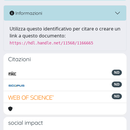
Informazioni
Utilizza questo identificativo per citare o creare un
link a questo documento:
https://hdl.handle.net/11568/1166665
Citazioni
ND
ND
ND
social impact