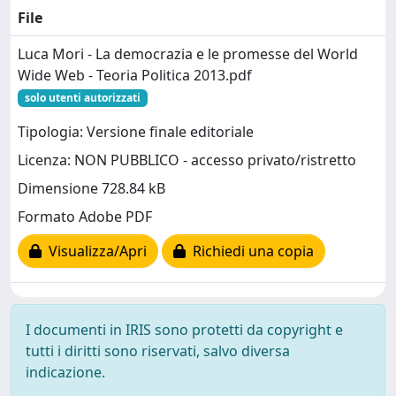
File
Luca Mori - La democrazia e le promesse del World
Wide Web - Teoria Politica 2013.pdf
solo utenti autorizzati
Tipologia: Versione finale editoriale
Licenza: NON PUBBLICO - accesso privato/ristretto
Dimensione 728.84 kB
Formato Adobe PDF
Visualizza/Apri
Richiedi una copia
I documenti in IRIS sono protetti da copyright e
tutti i diritti sono riservati, salvo diversa
indicazione.