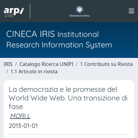
CINECA IRIS
Institutional
Research Information System
IRIS
Catalogo Ricerca UNIPI
1 Contributo su Rivista
1.1 Articolo in rivista
La democrazia e le promesse del
World Wide Web. Una transizione di
fase
MORI L
2013-01-01