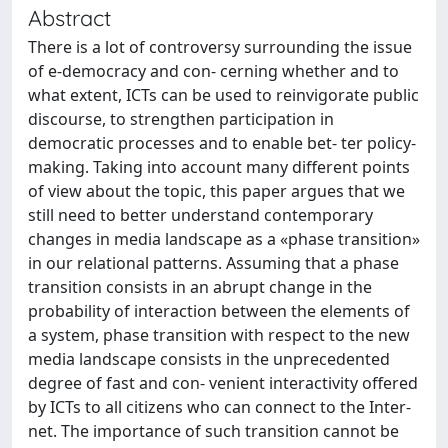
Abstract
There is a lot of controversy surrounding the issue
of e-democracy and con- cerning whether and to
what extent, ICTs can be used to reinvigorate public
discourse, to strengthen participation in
democratic processes and to enable bet- ter policy-
making. Taking into account many different points
of view about the topic, this paper argues that we
still need to better understand contemporary
changes in media landscape as a «phase transition»
in our relational patterns. Assuming that a phase
transition consists in an abrupt change in the
probability of interaction between the elements of
a system, phase transition with respect to the new
media landscape consists in the unprecedented
degree of fast and con- venient interactivity offered
by ICTs to all citizens who can connect to the Inter-
net. The importance of such transition cannot be