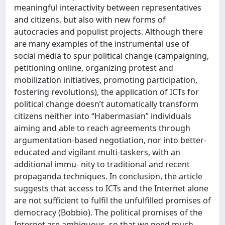
meaningful interactivity between representatives
and citizens, but also with new forms of
autocracies and populist projects. Although there
are many examples of the instrumental use of
social media to spur political change (campaigning,
petitioning online, organizing protest and
mobilization initiatives, promoting participation,
fostering revolutions), the application of ICTs for
political change doesn’t automatically transform
citizens neither into “Habermasian” individuals
aiming and able to reach agreements through
argumentation-based negotiation, nor into better-
educated and vigilant multi-taskers, with an
additional immu- nity to traditional and recent
propaganda techniques. In conclusion, the article
suggests that access to ICTs and the Internet alone
are not sufficient to fulfil the unfulfilled promises of
democracy (Bobbio). The political promises of the
Internet are ambiguous, so that we need much