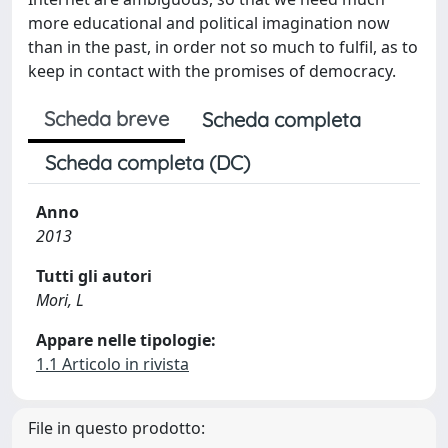
more educational and political imagination now
than in the past, in order not so much to fulfil, as to
keep in contact with the promises of democracy.
Scheda breve
Scheda completa
Scheda completa (DC)
Anno
2013
Tutti gli autori
Mori, L
Appare nelle tipologie:
1.1 Articolo in rivista
File in questo prodotto: