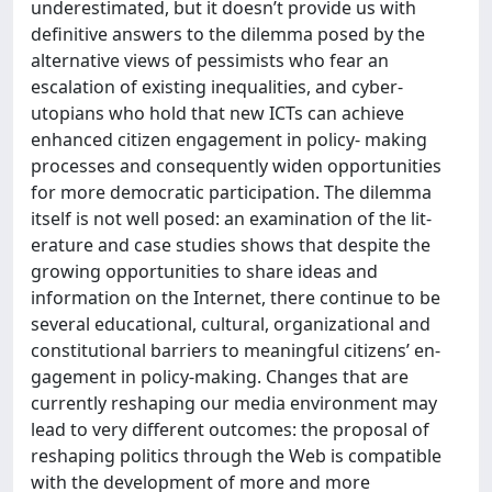
underestimated, but it doesn’t provide us with
definitive answers to the dilemma posed by the
alternative views of pessimists who fear an
escalation of existing inequalities, and cyber-
utopians who hold that new ICTs can achieve
enhanced citizen engagement in policy- making
processes and consequently widen opportunities
for more democratic participation. The dilemma
itself is not well posed: an examination of the lit-
erature and case studies shows that despite the
growing opportunities to share ideas and
information on the Internet, there continue to be
several educational, cultural, organizational and
constitutional barriers to meaningful citizens’ en-
gagement in policy-making. Changes that are
currently reshaping our media environment may
lead to very different outcomes: the proposal of
reshaping politics through the Web is compatible
with the development of more and more