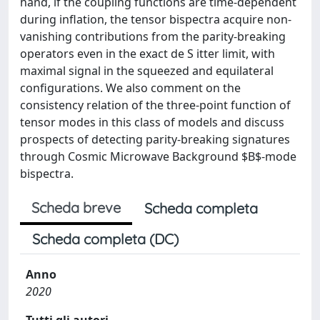
hand, if the coupling functions are time-dependent
during inflation, the tensor bispectra acquire non-
vanishing contributions from the parity-breaking
operators even in the exact de S itter limit, with
maximal signal in the squeezed and equilateral
configurations. We also comment on the
consistency relation of the three-point function of
tensor modes in this class of models and discuss
prospects of detecting parity-breaking signatures
through Cosmic Microwave Background $B$-mode
bispectra.
Scheda breve
Scheda completa
Scheda completa (DC)
Anno
2020