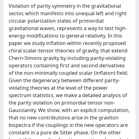
Violation of parity symmetry in the gravitational
sector, which manifests into unequal left and right
circular polarization states of primordial
gravitational waves, represents a way to test high-
energy modifications to general relativity. In this
paper we study inflation within recently proposed
chiral scalar-tensor theories of gravity, that extend
Chern-Simons gravity by including parity-violating
operators containing first and second derivatives
of the non-minimally coupled scalar (inflaton) field.
Given the degeneracy between different parity-
violating theories at the level of the power
spectrum statistics, we make a detailed analysis of
the parity violation on primordial tensor non-
Gaussianity. We show, with an explicit computation,
that no new contributions arise in the graviton
bispectra if the couplings in the new operators are
constant in a pure de Sitter phase. On the other