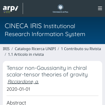
CINECA IRIS
Institutional
Research Information System
IRIS
Catalogo Ricerca UNIPI
1 Contributo su Rivista
1.1 Articolo in rivista
Tensor non-Gaussianity in chiral
scalar-tensor theories of gravity
Ricciardone, a.
2020-01-01
Abstract