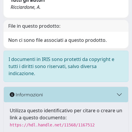
Tutti gli autori
Ricciardone, A.
File in questo prodotto:
Non ci sono file associati a questo prodotto.
I documenti in IRIS sono protetti da copyright e
tutti i diritti sono riservati, salvo diversa
indicazione.
Informazioni
Utilizza questo identificativo per citare o creare un
link a questo documento:
https://hdl.handle.net/11568/1167512