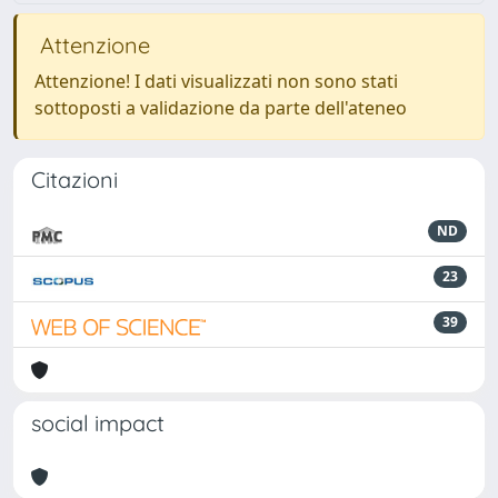
Attenzione
Attenzione! I dati visualizzati non sono stati
sottoposti a validazione da parte dell'ateneo
Citazioni
ND
23
39
social impact