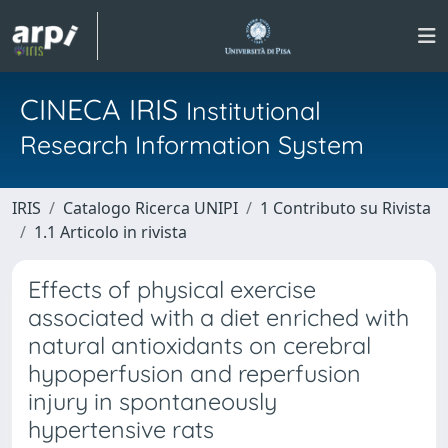
CINECA IRIS
Institutional
Research Information System
IRIS
Catalogo Ricerca UNIPI
1 Contributo su Rivista
1.1 Articolo in rivista
Effects of physical exercise
associated with a diet enriched with
natural antioxidants on cerebral
hypoperfusion and reperfusion
injury in spontaneously
hypertensive rats