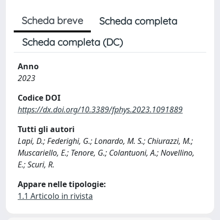
Scheda breve
Scheda completa
Scheda completa (DC)
Anno
2023
Codice DOI
https://dx.doi.org/10.3389/fphys.2023.1091889
Tutti gli autori
Lapi, D.; Federighi, G.; Lonardo, M. S.; Chiurazzi, M.;
Muscariello, E.; Tenore, G.; Colantuoni, A.; Novellino,
E.; Scuri, R.
Appare nelle tipologie:
1.1 Articolo in rivista