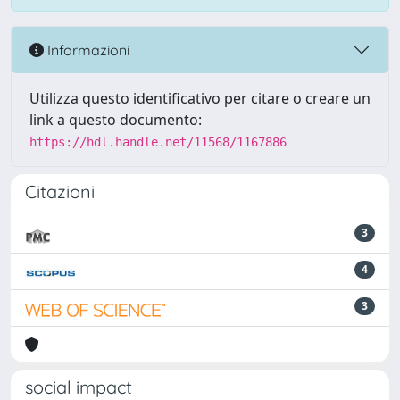
Informazioni
Utilizza questo identificativo per citare o creare un
link a questo documento:
https://hdl.handle.net/11568/1167886
Citazioni
3
4
3
social impact