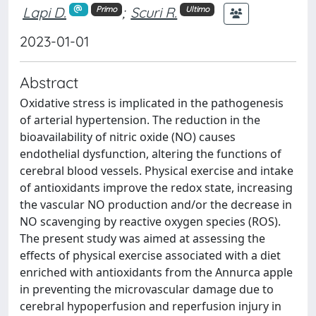
Lapi D.
;
Scuri R.
Primo
Ultimo
2023-01-01
Abstract
Oxidative stress is implicated in the pathogenesis
of arterial hypertension. The reduction in the
bioavailability of nitric oxide (NO) causes
endothelial dysfunction, altering the functions of
cerebral blood vessels. Physical exercise and intake
of antioxidants improve the redox state, increasing
the vascular NO production and/or the decrease in
NO scavenging by reactive oxygen species (ROS).
The present study was aimed at assessing the
effects of physical exercise associated with a diet
enriched with antioxidants from the Annurca apple
in preventing the microvascular damage due to
cerebral hypoperfusion and reperfusion injury in