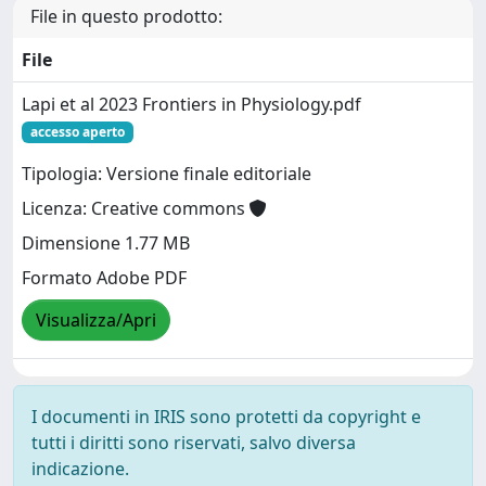
File in questo prodotto:
File
Lapi et al 2023 Frontiers in Physiology.pdf
accesso aperto
Tipologia: Versione finale editoriale
Licenza: Creative commons
Dimensione 1.77 MB
Formato Adobe PDF
Visualizza/Apri
I documenti in IRIS sono protetti da copyright e
tutti i diritti sono riservati, salvo diversa
indicazione.