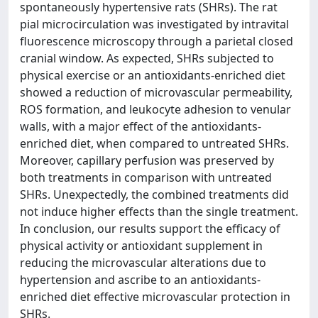
spontaneously hypertensive rats (SHRs). The rat
pial microcirculation was investigated by intravital
fluorescence microscopy through a parietal closed
cranial window. As expected, SHRs subjected to
physical exercise or an antioxidants-enriched diet
showed a reduction of microvascular permeability,
ROS formation, and leukocyte adhesion to venular
walls, with a major effect of the antioxidants-
enriched diet, when compared to untreated SHRs.
Moreover, capillary perfusion was preserved by
both treatments in comparison with untreated
SHRs. Unexpectedly, the combined treatments did
not induce higher effects than the single treatment.
In conclusion, our results support the efficacy of
physical activity or antioxidant supplement in
reducing the microvascular alterations due to
hypertension and ascribe to an antioxidants-
enriched diet effective microvascular protection in
SHRs.