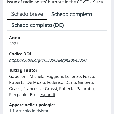
issue of radiologists’ burnout in the COVID-19 era.
Scheda breve
Scheda completa
Scheda completa (DC)
Anno
2023
Codice DOI
https://dx.doi.org/10.3390/ijerph20043350
Tutti gli autori
Gabelloni, Michela; Faggioni, Lorenzo; Fusco,
Roberta; De Muzio, Federica; Danti, Ginevra;
Grassi, Francesca; Grassi, Roberta; Palumbo,
Pierpaolo; Bru
...
espandi
Appare nelle tipologie:
1.1 Articolo in rivista