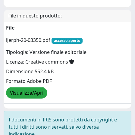
File in questo prodotto:
File
ijerph-20-03350.pdf
accesso aperto
Tipologia: Versione finale editoriale
Licenza: Creative commons
Dimensione 552.4 kB
Formato Adobe PDF
Visualizza/Apri
I documenti in IRIS sono protetti da copyright e
tutti i diritti sono riservati, salvo diversa
indicazione.