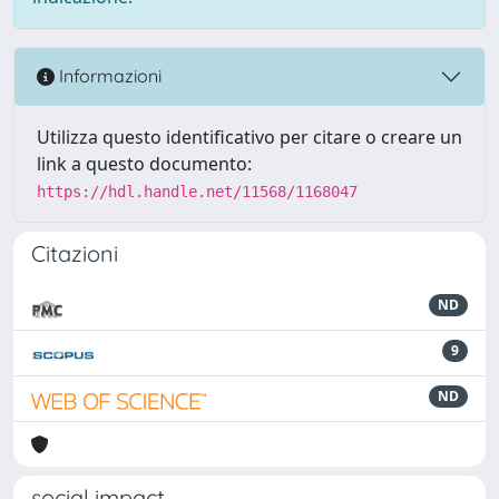
Informazioni
Utilizza questo identificativo per citare o creare un
link a questo documento:
https://hdl.handle.net/11568/1168047
Citazioni
ND
9
ND
social impact