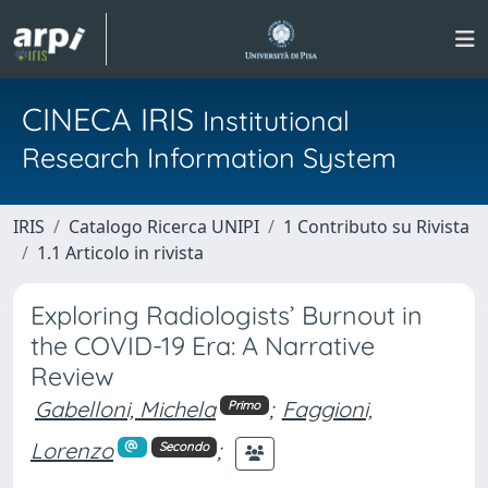
CINECA IRIS
Institutional
Research Information System
IRIS
Catalogo Ricerca UNIPI
1 Contributo su Rivista
1.1 Articolo in rivista
Exploring Radiologists’ Burnout in
the COVID-19 Era: A Narrative
Review
Gabelloni, Michela
;
Faggioni,
Primo
Lorenzo
;
Secondo