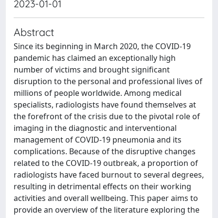
2023-01-01
Abstract
Since its beginning in March 2020, the COVID-19
pandemic has claimed an exceptionally high
number of victims and brought significant
disruption to the personal and professional lives of
millions of people worldwide. Among medical
specialists, radiologists have found themselves at
the forefront of the crisis due to the pivotal role of
imaging in the diagnostic and interventional
management of COVID-19 pneumonia and its
complications. Because of the disruptive changes
related to the COVID-19 outbreak, a proportion of
radiologists have faced burnout to several degrees,
resulting in detrimental effects on their working
activities and overall wellbeing. This paper aims to
provide an overview of the literature exploring the