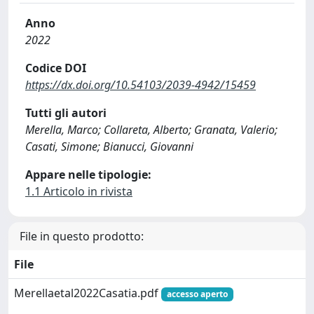
Anno
2022
Codice DOI
https://dx.doi.org/10.54103/2039-4942/15459
Tutti gli autori
Merella, Marco; Collareta, Alberto; Granata, Valerio;
Casati, Simone; Bianucci, Giovanni
Appare nelle tipologie:
1.1 Articolo in rivista
File in questo prodotto:
File
Merellaetal2022Casatia.pdf
accesso aperto