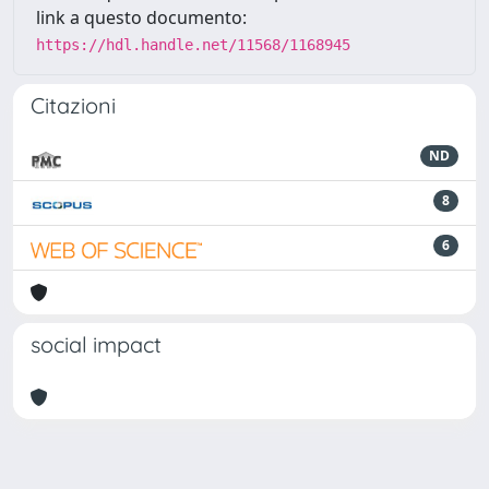
link a questo documento:
https://hdl.handle.net/11568/1168945
Citazioni
ND
8
6
social impact