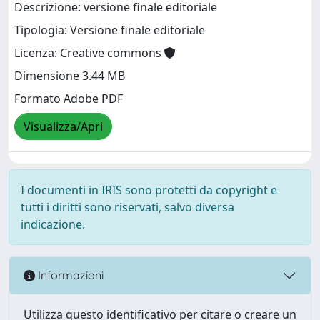
Descrizione: versione finale editoriale
Tipologia: Versione finale editoriale
Licenza: Creative commons
Dimensione 3.44 MB
Formato Adobe PDF
Visualizza/Apri
I documenti in IRIS sono protetti da copyright e
tutti i diritti sono riservati, salvo diversa
indicazione.
Informazioni
Utilizza questo identificativo per citare o creare un