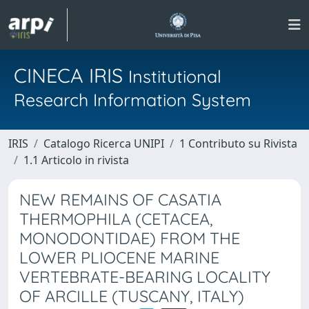
CINECA IRIS
Institutional
Research Information System
IRIS
Catalogo Ricerca UNIPI
1 Contributo su Rivista
1.1 Articolo in rivista
NEW REMAINS OF CASATIA
THERMOPHILA (CETACEA,
MONODONTIDAE) FROM THE
LOWER PLIOCENE MARINE
VERTEBRATE-BEARING LOCALITY
OF ARCILLE (TUSCANY, ITALY)