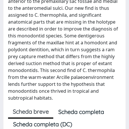
anterior to the premaxillary sac fossae and medial
to the anteromedial sulci. Our new find is thus
assigned to C. thermophila, and significant
anatomical parts that are missing in the holotype
are described in order to improve the diagnosis of
this monodontid species. Some dentigerous
fragments of the maxillae hint at a homodont and
polydont dentition, which in turn suggests a ram
prey capture method that differs from the highly
derived suction method that is proper of extant
monodontids. This second find of C. thermophila
from the warm-water Arcille palaeoenvironment
lends further support to the hypothesis that
monodontids once thrived in tropical and
subtropical habitats.
Scheda breve
Scheda completa
Scheda completa (DC)