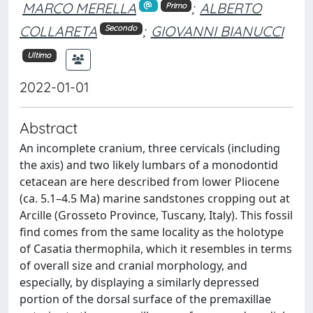
MARCO MERELLA
;
ALBERTO
Primo
COLLARETA
;
GIOVANNI BIANUCCI
Secondo
Ultimo
2022-01-01
Abstract
An incomplete cranium, three cervicals (including
the axis) and two likely lumbars of a monodontid
cetacean are here described from lower Pliocene
(ca. 5.1–4.5 Ma) marine sandstones cropping out at
Arcille (Grosseto Province, Tuscany, Italy). This fossil
find comes from the same locality as the holotype
of Casatia thermophila, which it resembles in terms
of overall size and cranial morphology, and
especially, by displaying a similarly depressed
portion of the dorsal surface of the premaxillae