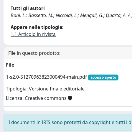
Tutti gli autori
Boni, L.; Bassetto, M.; Niccolai, L.; Mengali, G.; Quarta, A. A.; C
Appare nelle tipologie:
1.1 Articolo in rivista
File in questo prodotto:
File
1-s2.0-S1270963823000494-main.pdf
accesso aperto
Tipologia: Versione finale editoriale
Licenza: Creative commons
I documenti in IRIS sono protetti da copyright e tutti i di