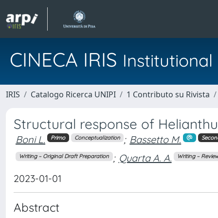
CINECA IRIS
Institution
IRIS
Catalogo Ricerca UNIPI
1 Contributo su Rivista
Structural response of Helianthu
Boni L.
;
Bassetto M.
Primo
Conceptualization
Secon
;
Quarta A. A.
Writing – Original Draft Preparation
Writing – Review
2023-01-01
Abstract