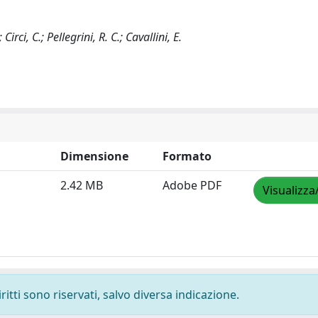
irci, C.; Pellegrini, R. C.; Cavallini, E.
Dimensione
Formato
2.42 MB
Adobe PDF
Visualizza
ritti sono riservati, salvo diversa indicazione.