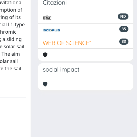
Citazioni
vitational
umption of
ing of its
ND
cial L1-type
35
chromic
 a sliding
33
 solar sail
. The aim
lar sail
e the sail
social impact