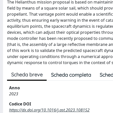
The Helianthus mission proposal is based on maintaining 
field by means of a square solar sail, which should pr
propellant. That vantage point would enable a scientifi
activity, thus ensuring early warning in the event of catas
equilibrium points, the spacecraft dynamics is regulat
devices, which can adjust their optical properties through
mode controller has been recently proposed to commute 
(that is, the assembly of a large reflective membrane a
of this work is to validate the predicted spacecraft dyn
under operating conditions through a numerical approach
dynamic response to control torques in the context of
Scheda breve
Scheda completa
Sched
Anno
2023
Codice DOI
https://dx.doi.org/10.1016/j.ast.2023.108152