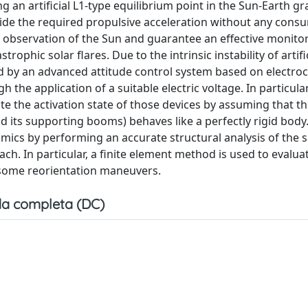
an artificial L1-type equilibrium point in the Sun-Earth gra
ovide the required propulsive acceleration without any cons
c observation of the Sun and guarantee an effective monitor
trophic solar flares. Due to the intrinsic instability of artifi
ed by an advanced attitude control system based on electro
 the application of a suitable electric voltage. In particular,
the activation state of those devices by assuming that the
nd its supporting booms) behaves like a perfectly rigid body
amics by performing an accurate structural analysis of the so
. In particular, a finite element method is used to evaluat
 some reorientation maneuvers.
a completa (DC)