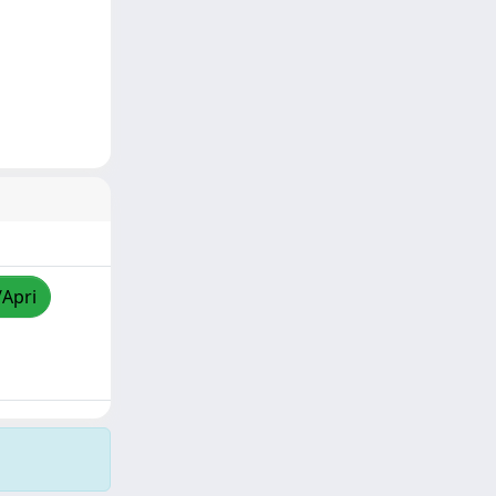
/Apri