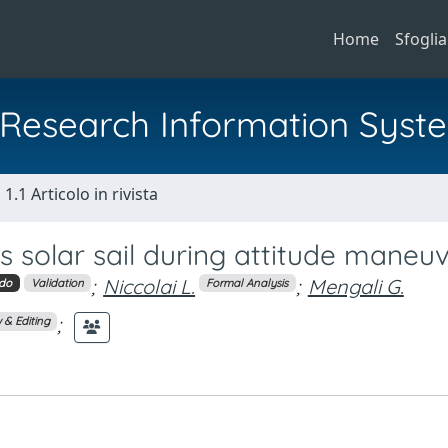
Home
Sfoglia
al Research Information Syst
1.1 Articolo in rivista
s solar sail during attitude maneu
;
Niccolai L.
;
Mengali G.
do
Validation
Formal Analysis
;
 & Editing