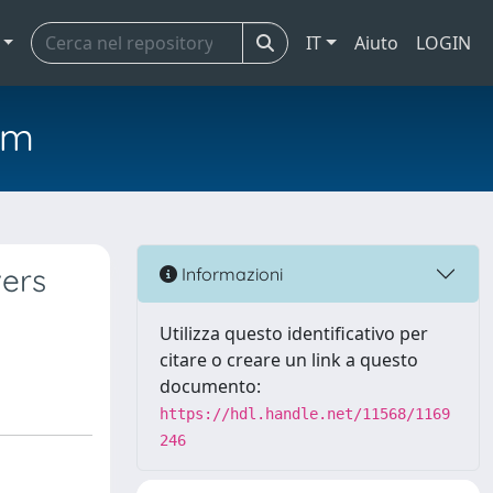
IT
Aiuto
LOGIN
em
vers
Informazioni
Utilizza questo identificativo per
citare o creare un link a questo
documento:
https://hdl.handle.net/11568/1169
246