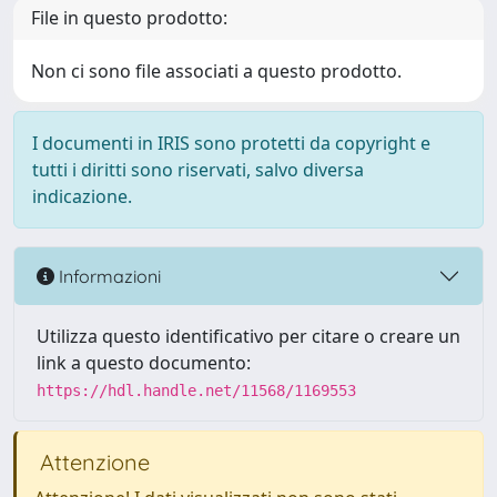
File in questo prodotto:
Non ci sono file associati a questo prodotto.
I documenti in IRIS sono protetti da copyright e
tutti i diritti sono riservati, salvo diversa
indicazione.
Informazioni
Utilizza questo identificativo per citare o creare un
link a questo documento:
https://hdl.handle.net/11568/1169553
Attenzione