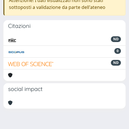
Attenzione! I dati visualizzati non sono stati
sottoposti a validazione da parte dell'ateneo
Citazioni
ND
0
ND
social impact