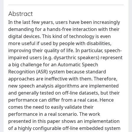
Abstract
In the last few years, users have been increasingly
demanding for a hands-free interaction with their
digital devices. This kind of technology is even
more useful if used by people with disabilities,
improving their quality of life. In particular, speech-
impaired users (e.g. dysarthric speakers) represent
a big challenge for an Automatic Speech
Recognition (ASR) system because standard
approaches are ineffective with them. Therefore,
new speech analysis algorithms are implemented
and generally tested on off-line datasets, but their
performance can differ from a real case. Hence
comes the need to easily validate their
performance in a real scenario. The work
presented in this paper shows an implementation
of a highly configurable off-line embedded system