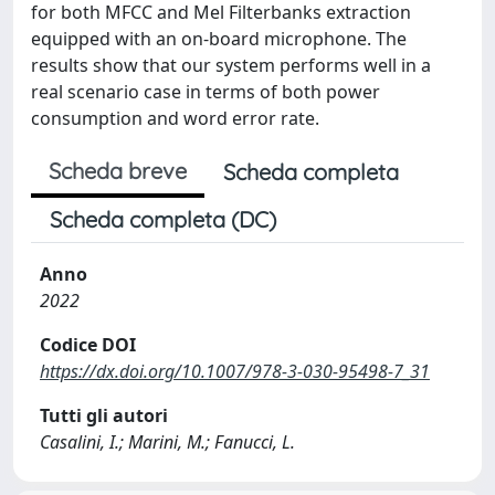
for both MFCC and Mel Filterbanks extraction
equipped with an on-board microphone. The
results show that our system performs well in a
real scenario case in terms of both power
consumption and word error rate.
Scheda breve
Scheda completa
Scheda completa (DC)
Anno
2022
Codice DOI
https://dx.doi.org/10.1007/978-3-030-95498-7_31
Tutti gli autori
Casalini, I.; Marini, M.; Fanucci, L.