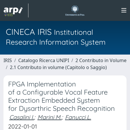
CINECA IRIS
Institutional
Research Information System
IRIS
Catalogo Ricerca UNIPI
2 Contributo in Volume
2.1 Contributo in volume (Capitolo o Saggio)
FPGA Implementation
of a Configurable Vocal Feature
Extraction Embedded System
for Dysarthric Speech Recognition
Casalini I.
;
Marini M.
;
Fanucci L.
2022-01-01