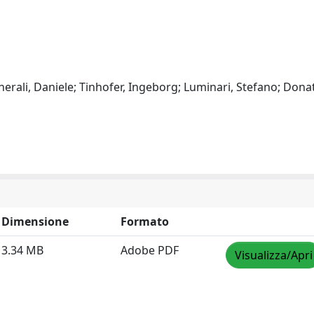
nerali, Daniele; Tinhofer, Ingeborg; Luminari, Stefano; Donat
Dimensione
Formato
3.34 MB
Adobe PDF
Visualizza/Apri