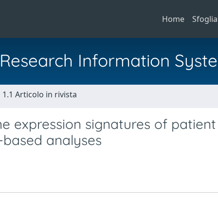
Home
Sfoglia
al Research Information Syst
1.1 Articolo in rivista
 expression signatures of patient
g-based analyses