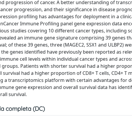
nd progression of cancer. A better understanding of transcr
ncer progression, and their significance in disease prognos
ssion profiling has advantages for deployment in a clinica
anCancer Immune Profiling panel gene expression data en
ious studies covering 10 different cancer types, including s
s revealed an immune gene signature comprising 39 genes t
vival; of these 39 genes, three (MAGEC2, SSX1 and ULBP2) we
the genes identified have previously been reported as rele
immune cell levels within individual cancer types and acro
al groups. Patients with shorter survival had a higher propo
ll survival had a higher proportion of CD8+ T cells, CD4+ T
Using a transcriptomics platform with certain advantages for
 immune gene expression and overall survival data has identif
all survival.
a completa (DC)