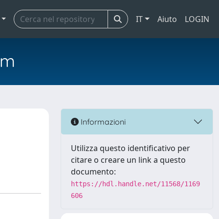
IT
Aiuto
LOGIN
em
Informazioni
Utilizza questo identificativo per
citare o creare un link a questo
documento:
https://hdl.handle.net/11568/1169
606