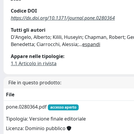
Codice DOI
https://dx.doi.org/10.1371/journal.pone.0280364
Tutti gli autori
D'Angelo, Alberto; Kilili, Huseyin; Chapman, Robert; Ge
Benedetta; Ciarrocchi, Alessia;
...
espandi
Appare nelle tipologie:
1.1 Articolo in rivista
File in questo prodotto:
File
pone.0280364.pdf
accesso aperto
Tipologia: Versione finale editoriale
Licenza: Dominio pubblico