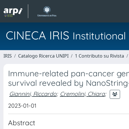
CINECA IRIS
Institution
IRIS
Catalogo Ricerca UNIPI
1 Contributo su Rivista
Immune-related pan-cancer gene
survival revealed by NanoStrin
Giannini, Riccardo
;
Cremolini, Chiara
;
2023-01-01
Abstract