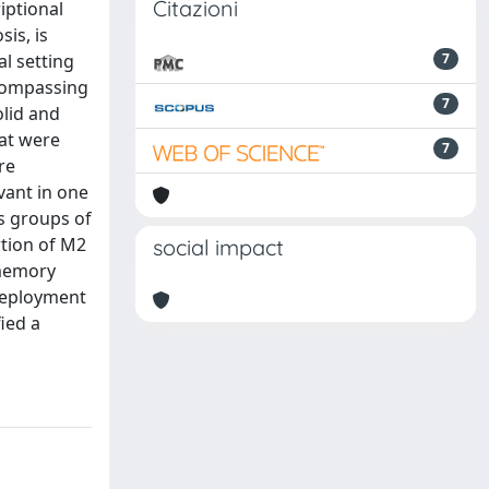
Citazioni
iptional
is, is
l setting
7
compassing
7
olid and
hat were
7
re
vant in one
ss groups of
rtion of M2
social impact
 memory
 deployment
ied a