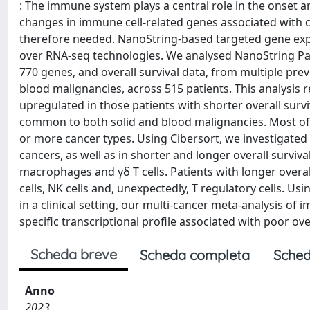
: The immune system plays a central role in the onset a
changes in immune cell-related genes associated with ca
therefore needed. NanoString-based targeted gene expre
over RNA-seq technologies. We analysed NanoString P
770 genes, and overall survival data, from multiple prev
blood malignancies, across 515 patients. This analysi
upregulated in those patients with shorter overall sur
common to both solid and blood malignancies. Most of 
or more cancer types. Using Cibersort, we investigated 
cancers, as well as in shorter and longer overall surviv
macrophages and γδ T cells. Patients with longer overa
cells, NK cells and, unexpectedly, T regulatory cells. 
in a clinical setting, our multi-cancer meta-analysis of
specific transcriptional profile associated with poor over
Scheda breve
Scheda completa
Sched
Anno
2023