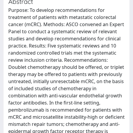
Abstract
Purpose: To develop recommendations for
treatment of patients with metastatic colorectal
cancer (mCRC). Methods: ASCO convened an Expert
Panel to conduct a systematic review of relevant
studies and develop recommendations for clinical
practice. Results: Five systematic reviews and 10
randomized controlled trials met the systematic
review inclusion criteria. Recommendations:
Doublet chemotherapy should be offered, or triplet
therapy may be offered to patients with previously
untreated, initially unresectable mCRC, on the basis
of included studies of chemotherapy in
combination with anti-vascular endothelial growth
factor antibodies. In the first-line setting,
pembrolizumab is recommended for patients with
mCRC and microsatellite instability-high or deficient
mismatch repair tumors; chemotherapy and anti-
epidermal growth factor receptor therapy is