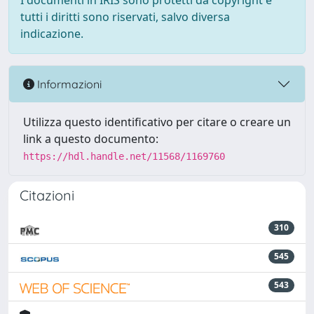
I documenti in IRIS sono protetti da copyright e
tutti i diritti sono riservati, salvo diversa
indicazione.
Informazioni
Utilizza questo identificativo per citare o creare un
link a questo documento:
https://hdl.handle.net/11568/1169760
Citazioni
310
545
543