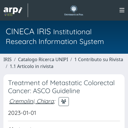
CINECA IRIS
Institutional
Research Information System
IRIS
Catalogo Ricerca UNIPI
1 Contributo su Rivista
1.1 Articolo in rivista
Treatment of Metastatic Colorectal
Cancer: ASCO Guideline
Cremolini, Chiara
;
2023-01-01