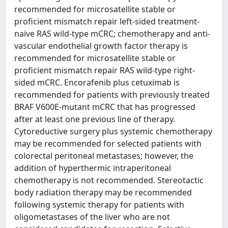
recommended for microsatellite stable or
proficient mismatch repair left-sided treatment-
naive RAS wild-type mCRC; chemotherapy and anti-
vascular endothelial growth factor therapy is
recommended for microsatellite stable or
proficient mismatch repair RAS wild-type right-
sided mCRC. Encorafenib plus cetuximab is
recommended for patients with previously treated
BRAF V600E-mutant mCRC that has progressed
after at least one previous line of therapy.
Cytoreductive surgery plus systemic chemotherapy
may be recommended for selected patients with
colorectal peritoneal metastases; however, the
addition of hyperthermic intraperitoneal
chemotherapy is not recommended. Stereotactic
body radiation therapy may be recommended
following systemic therapy for patients with
oligometastases of the liver who are not