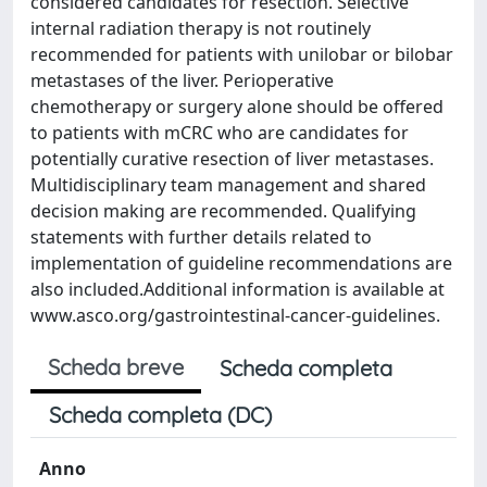
considered candidates for resection. Selective
internal radiation therapy is not routinely
recommended for patients with unilobar or bilobar
metastases of the liver. Perioperative
chemotherapy or surgery alone should be offered
to patients with mCRC who are candidates for
potentially curative resection of liver metastases.
Multidisciplinary team management and shared
decision making are recommended. Qualifying
statements with further details related to
implementation of guideline recommendations are
also included.Additional information is available at
www.asco.org/gastrointestinal-cancer-guidelines.
Scheda breve
Scheda completa
Scheda completa (DC)
Anno