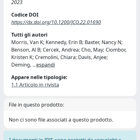
2023
Codice DOI
https://dx.doi.org/10.1200/JCO.22.01690
Tutti gli autori
Morris, Van K; Kennedy, Erin B; Baxter, Nancy N;
Benson, Al B; Cercek, Andrea; Cho, May; Ciombor,
Kristen K; Cremolini, Chiara; Davis, Anjee;
Deming,
...
espandi
Appare nelle tipologie:
1.1 Articolo in rivista
File in questo prodotto:
Non ci sono file associati a questo prodotto.