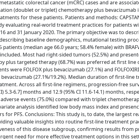
etastatic colorectal cancer (mCRC) cases and are associat
on (doublet or triplet) chemotherapy plus bevacizumab in 
atments for these patients. Patients and methods: CAPSTAN
dy evaluating real-world treatment practices for patients wi
and 31 January 2020. The primary objective was to describ
 describing baseline demographics, mutational testing pro
255 patients (median age 66.0 years; 58.4% female) with BRA
ncluded. Most had right-sided tumors (52.5%) and present
 plus targeted therapy (68.7%) was preferred at first line 
ments were FOLFOX plus bevacizumab (27.1%) and FOLFOXIRI 
out bevacizumab (27.1%/19.2%). Median duration of first-line
tment. Across all first-line regimens, progression-free surv
I) 5.3-6.7] months and 12.9 (95% CI 11.6-14.1) months, respe
e adverse events (75.0%) compared with triplet chemothera
ariate analysis identified low body mass index and presenc
s for PFS. Conclusions: This study is, to date, the largest r
ing valuable insights into routine first-line treatment prac
siveness of this disease subgroup, confirming results from 
 urgent need for more effective treatment options in this set