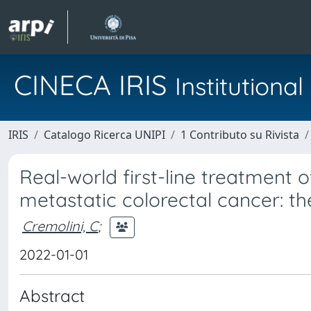
CINECA IRIS
Institution
IRIS
Catalogo Ricerca UNIPI
1 Contributo su Rivista
Real-world first-line treatment
metastatic colorectal cancer: 
Cremolini, C
;
2022-01-01
Abstract