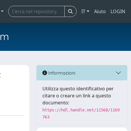
IT
Aiuto
LOGIN
em
t
Informazioni
Utilizza questo identificativo per
citare o creare un link a questo
documento:
https://hdl.handle.net/11568/1169
763