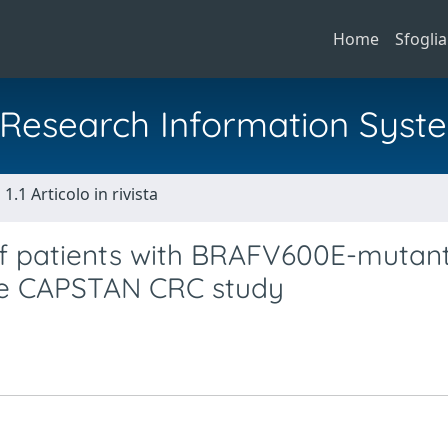
Home
Sfoglia
al Research Information Syst
1.1 Articolo in rivista
 of patients with BRAFV600E-mutan
the CAPSTAN CRC study