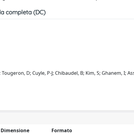
a completa (DC)
 I; Tougeron, D; Cuyle, P-J; Chibaudel, B; Kim, S; Ghanem, I; Ass
Dimensione
Formato