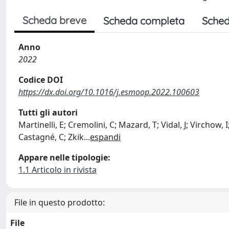
Scheda breve
Scheda completa
Sched
Anno
2022
Codice DOI
https://dx.doi.org/10.1016/j.esmoop.2022.100603
Tutti gli autori
Martinelli, E; Cremolini, C; Mazard, T; Vidal, J; Virchow,
Castagné, C; Zkik
...
espandi
Appare nelle tipologie:
1.1 Articolo in rivista
File in questo prodotto:
File