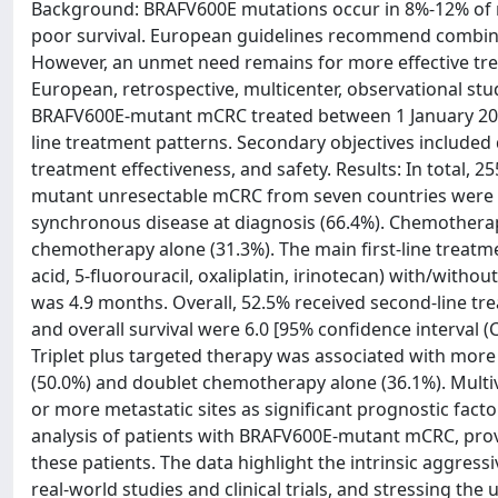
Background: BRAFV600E mutations occur in 8%-12% of m
poor survival. European guidelines recommend combinati
However, an unmet need remains for more effective tre
European, retrospective, multicenter, observational stu
BRAFV600E-mutant mCRC treated between 1 January 2016 
line treatment patterns. Secondary objectives included
treatment effectiveness, and safety. Results: In total, 
mutant unresectable mCRC from seven countries were i
synchronous disease at diagnosis (66.4%). Chemotherapy
chemotherapy alone (31.3%). The main first-line treat
acid, 5-fluorouracil, oxaliplatin, irinotecan) with/with
was 4.9 months. Overall, 52.5% received second-line trea
and overall survival were 6.0 [95% confidence interval (C
Triplet plus targeted therapy was associated with mor
(50.0%) and doublet chemotherapy alone (36.1%). Multiv
or more metastatic sites as significant prognostic factor
analysis of patients with BRAFV600E-mutant mCRC, provid
these patients. The data highlight the intrinsic aggres
real-world studies and clinical trials, and stressing the