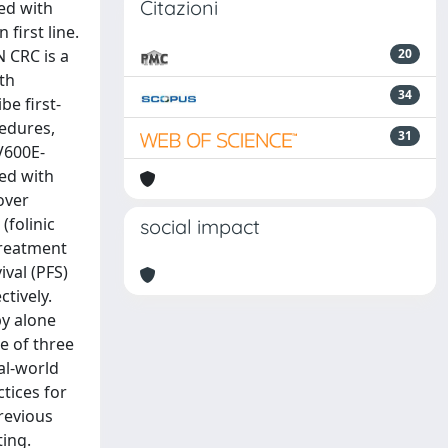
Citazioni
ed with
first line.
 CRC is a
20
th
34
e first-
cedures,
31
FV600E-
ed with
over
(folinic
social impact
 treatment
ival (PFS)
ctively.
py alone
e of three
eal-world
tices for
previous
ting.