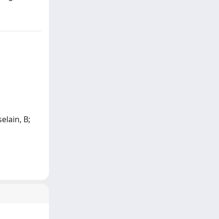
elain, B;