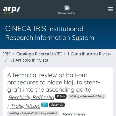
CINECA IRIS
Institutional
Research Information System
IRIS
Catalogo Ricerca UNIPI
1 Contributo su Rivista
1.1 Articolo in rivista
A technical review of bail-out
procedures to place Najuta stent-
graft into the ascending aorta
Berchiolli, Raffaella
Primo
Writing – Review & Editing
;
Troisi, Nicola
Secondo
;
Bertagna,
Writing – Original Draft Preparation