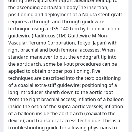
during the Najuta stent-graft advancement up to
the ascending aorta.Main bodyThe insertion,
positioning and deployment of a Najuta stent-graft
requires a through-and-through guidewire
technique using a .035 '' 400 cm hydrophilic nitinol
guidewire (Radifocus (TM) Guidewire M Non-
Vascular, Terumo Corporation, Tokyo, Japan) with
right brachial and both femoral accesses. When
standard maneuver to put the endograft tip into
the aortic arch, some bail-out procedures can be
applied to obtain proper positioning. Five
techniques are described into the text: positioning
of a coaxial extra-stiff guidewire; positioning of a
long introducer sheath down to the aortic root
from the right brachial access; inflation of a balloon
inside the ostia of the supra-aortic vessels; inflation
of a balloon inside the aortic arch (coaxial to the
device); and transapical access technique. This is a
troubleshooting guide for allowing physicians to