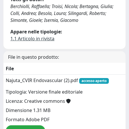
Berchiolli, Raffaella; Troisi, Nicola; Bertagna, Giulia;
Colli, Andrea; Besola, Laura; Silingardi, Roberto;
Simonte, Gioele; Isernia, Giacomo
Appare nelle tipologie:
1.1 Articolo in rivista
File in questo prodotto:
File
Najuta_CVIR Endovascular (2).pdf
accesso aperto
Tipologia: Versione finale editoriale
Licenza: Creative commons
Dimensione 1.31 MB
Formato Adobe PDF