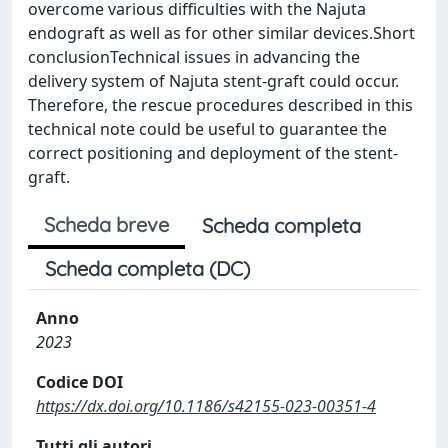
overcome various difficulties with the Najuta
endograft as well as for other similar devices.Short
conclusionTechnical issues in advancing the
delivery system of Najuta stent-graft could occur.
Therefore, the rescue procedures described in this
technical note could be useful to guarantee the
correct positioning and deployment of the stent-
graft.
Scheda breve
Scheda completa
Scheda completa (DC)
Anno
2023
Codice DOI
https://dx.doi.org/10.1186/s42155-023-00351-4
Tutti gli autori