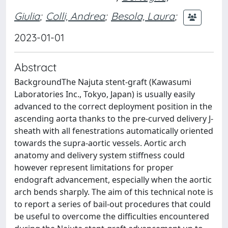
Giulia
;
Colli, Andrea
;
Besola, Laura
;
2023-01-01
Abstract
BackgroundThe Najuta stent-graft (Kawasumi
Laboratories Inc., Tokyo, Japan) is usually easily
advanced to the correct deployment position in the
ascending aorta thanks to the pre-curved delivery J-
sheath with all fenestrations automatically oriented
towards the supra-aortic vessels. Aortic arch
anatomy and delivery system stiffness could
however represent limitations for proper
endograft advancement, especially when the aortic
arch bends sharply. The aim of this technical note is
to report a series of bail-out procedures that could
be useful to overcome the difficulties encountered