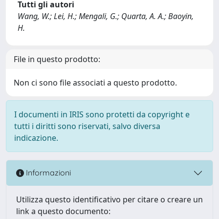
Tutti gli autori
Wang, W.; Lei, H.; Mengali, G.; Quarta, A. A.; Baoyin,
H.
File in questo prodotto:
Non ci sono file associati a questo prodotto.
I documenti in IRIS sono protetti da copyright e
tutti i diritti sono riservati, salvo diversa
indicazione.
Informazioni
Utilizza questo identificativo per citare o creare un
link a questo documento: