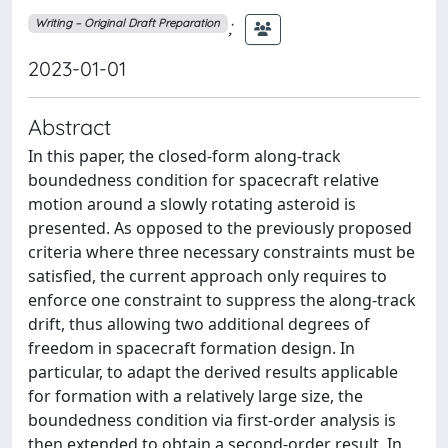
;
Writing – Original Draft Preparation
2023-01-01
Abstract
In this paper, the closed-form along-track
boundedness condition for spacecraft relative
motion around a slowly rotating asteroid is
presented. As opposed to the previously proposed
criteria where three necessary constraints must be
satisfied, the current approach only requires to
enforce one constraint to suppress the along-track
drift, thus allowing two additional degrees of
freedom in spacecraft formation design. In
particular, to adapt the derived results applicable
for formation with a relatively large size, the
boundedness condition via first-order analysis is
then extended to obtain a second-order result. In