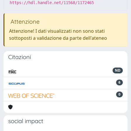
https://hdl.handle.net/11568/1172465
Attenzione
Attenzione! I dati visualizzati non sono stati
sottoposti a validazione da parte dell'ateneo
Citazioni
ND
6
0
social impact