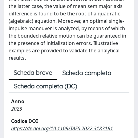
the latter case, the value of mean semimajor axis
difference is found to be the root of a quadratic
(algebraic) equation. Moreover, an optimal single-
impulse maneuver is analyzed, by means of which
the bounded relative motion can be guaranteed in
the presence of initialization errors. Illustrative
examples are provided to validate the analytical
results.
Scheda breve
Scheda completa
Scheda completa (DC)
Anno
2023
Codice DOI
https://dx.doi.org/10.1109/TAES.2022.3183181