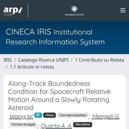
CINECA IRIS
Institutional
Research Information System
IRIS
Catalogo Ricerca UNIPI
1 Contributo su Rivista
1.1 Articolo in rivista
Along-Track Boundedness
Condition for Spacecraft Relative
Motion Around a Slowly Rotating
Asteroid
Wang W.
;
Mengali G.
Primo
Conceptualization
;
Quarta A. A.
Formal Analysis
Penultimo