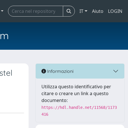
IT
Aiuto
LOGIN
em
stel
Informazioni
Utilizza questo identificativo per
citare o creare un link a questo
documento:
https://hdl.handle.net/11568/1173
416