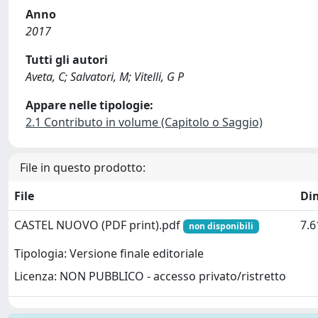
Anno
2017
Tutti gli autori
Aveta, C; Salvatori, M; Vitelli, G P
Appare nelle tipologie:
2.1 Contributo in volume (Capitolo o Saggio)
File in questo prodotto:
File
Di
CASTEL NUOVO (PDF print).pdf
7.
non disponibili
Tipologia: Versione finale editoriale
Licenza: NON PUBBLICO - accesso privato/ristretto