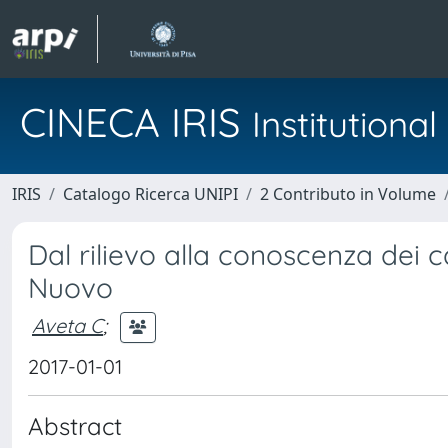
CINECA IRIS
Institution
IRIS
Catalogo Ricerca UNIPI
2 Contributo in Volume
Dal rilievo alla conoscenza dei c
Nuovo
Aveta C
;
2017-01-01
Abstract