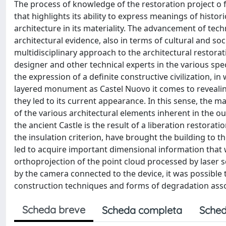
The process of knowledge of the restoration project o f
that highlights its ability to express meanings of histo
architecture in its materiality. The advancement of tec
architectural evidence, also in terms of cultural and so
multidisciplinary approach to the architectural restor
designer and other technical experts in the various speci
the expression of a definite constructive civilization, i
layered monument as Castel Nuovo it comes to revealing
they led to its current appearance. In this sense, the m
of the various architectural elements inherent in the ou
the ancient Castle is the result of a liberation restorat
the insulation criterion, have brought the building to t
led to acquire important dimensional information that w
orthoprojection of the point cloud processed by laser 
by the camera connected to the device, it was possible
construction techniques and forms of degradation ass
Scheda breve
Scheda completa
Sched