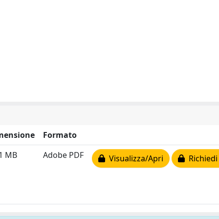
mensione
Formato
61 MB
Adobe PDF
Visualizza/Apri
Richiedi