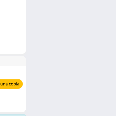
 una copia