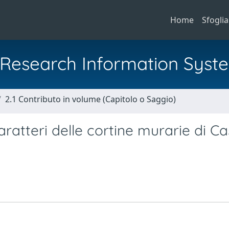
Home
Sfoglia
al Research Information Syst
2.1 Contributo in volume (Capitolo o Saggio)
aratteri delle cortine murarie di Ca