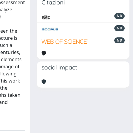
Citazioni
l assessment
nalyze
d
ND
ND
ween the
ecture is
ND
such a
enturies,
t elements
 image of
social impact
ollowing
 This work
 the
phs taken
 and