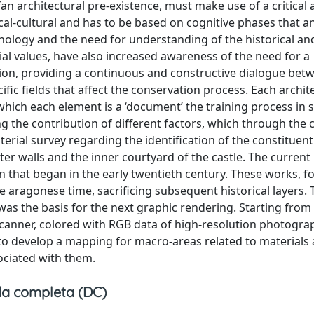
an architectural pre-existence, must make use of a critica
rical-cultural and has to be based on cognitive phases that a
hnology and the need for understanding of the historical an
cial values, have also increased awareness of the need for a
ation, providing a continuous and constructive dialogue bet
fic fields that affect the conservation process. Each archit
n which each element is a ‘document’ the training process in 
 the contribution of different factors, which through the c
aterial survey regarding the identification of the constituen
ter walls and the inner courtyard of the castle. The current
ion that began in the early twentieth century. These works, f
he aragonese time, sacrificing subsequent historical layers.
as the basis for the next graphic rendering. Starting from
scanner, colored with RGB data of high-resolution photogra
 to develop a mapping for macro-areas related to materials
ociated with them.
a completa (DC)