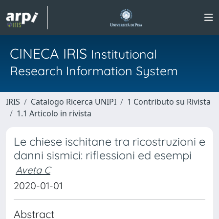
CINECA IRIS
Institutional
Research Information System
IRIS
Catalogo Ricerca UNIPI
1 Contributo su Rivista
1.1 Articolo in rivista
Le chiese ischitane tra ricostruzioni e
danni sismici: riflessioni ed esempi
Aveta C
2020-01-01
Abstract