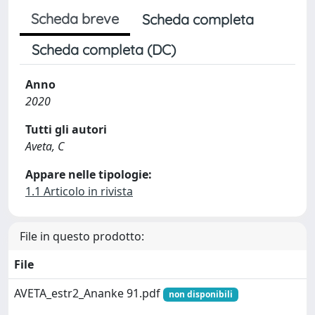
Scheda breve
Scheda completa
Scheda completa (DC)
Anno
2020
Tutti gli autori
Aveta, C
Appare nelle tipologie:
1.1 Articolo in rivista
File in questo prodotto:
File
AVETA_estr2_Ananke 91.pdf
non disponibili