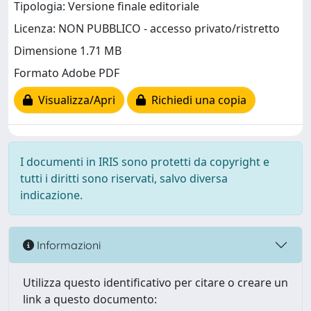
Tipologia: Versione finale editoriale
Licenza: NON PUBBLICO - accesso privato/ristretto
Dimensione 1.71 MB
Formato Adobe PDF
Visualizza/Apri
Richiedi una copia
I documenti in IRIS sono protetti da copyright e
tutti i diritti sono riservati, salvo diversa
indicazione.
Informazioni
Utilizza questo identificativo per citare o creare un
link a questo documento: