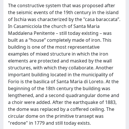
The constructive system that was proposed after
the seismic events of the 19th century in the island
of Ischia was characterized by the "casa baraccata”.
In Casamicciola the church of Santa Maria
Maddalena Penitente – still today existing – was
built as a “house” completely made of iron. This
building is one of the most representative
examples of mixed structure in which the iron
elements are protected and masked by the wall
structures, with which they collaborate. Another
important building located in the municipality of
Forio is the basilica of Santa Maria di Loreto. At the
beginning of the 18th century the building was
lengthened, and a second quadrangular dome and
a choir were added. After the earthquake of 1883,
the dome was replaced by a coffered ceiling. The
circular dome on the primitive transept was
"redone" in 1779 and still today exists.