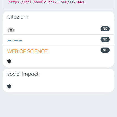
https://hdl.handle.net/11568/1173448
Citazioni
ND
ND
ND
social impact