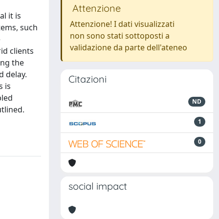
Attenzione
 it is
Attenzione! I dati visualizzati
stems, such
non sono stati sottoposti a
e
validazione da parte dell'ateneo
d clients
ing the
 delay.
Citazioni
 is
bled
ND
tlined.
1
0
social impact