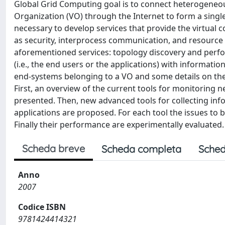
Global Grid Computing goal is to connect heterogeneo
Organization (VO) through the Internet to form a single, 
necessary to develop services that provide the virtual 
as security, interprocess communication, and resource 
aforementioned services: topology discovery and perfor
(i.e., the end users or the applications) with informat
end-systems belonging to a VO and some details on the
First, an overview of the current tools for monitoring 
presented. Then, new advanced tools for collecting in
applications are proposed. For each tool the issues to 
Finally their performance are experimentally evaluated.
Scheda breve
Scheda completa
Sched
Anno
2007
Codice ISBN
9781424414321