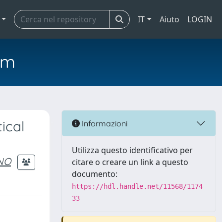
IT
Aiuto
LOGIN
em
ical
Informazioni
Utilizza questo identificativo per
NO
citare o creare un link a questo
documento:
https://hdl.handle.net/11568/1174
33