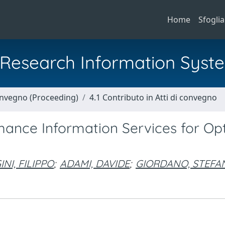
Home
Sfoglia
al Research Information Syst
Convegno (Proceeding)
4.1 Contributo in Atti di convegno
ance Information Services for Opt
NI, FILIPPO
;
ADAMI, DAVIDE
;
GIORDANO, STEFA