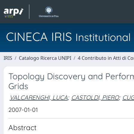
CINECA IRIS
Institution
IRIS
Catalogo Ricerca UNIPI
4 Contributo in Atti di 
Topology Discovery and Perform
Grids
VALCARENGHI, LUCA
;
CASTOLDI, PIERO
;
CUGI
2007-01-01
Abstract