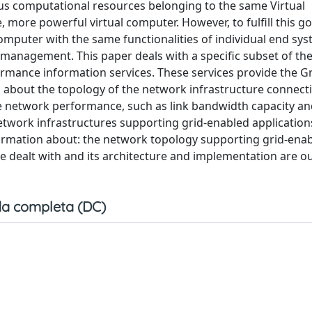
us computational resources belonging to the same Virtual
more powerful virtual computer. However, to fulfill this goal
computer with the same functionalities of individual end sy
management. This paper deals with a specific subset of th
mance information services. These services provide the Gri
ion about the topology of the network infrastructure connect
 network performance, such as link bandwidth capacity and
network infrastructures supporting grid-enabled applications
formation about: the network topology supporting grid-ena
be dealt with and its architecture and implementation are ou
a completa (DC)