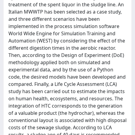
treatment of the spent liquor in the sludge line. An
Italian MWWTP has been selected as a case study,
and three different scenarios have been
implemented in the process simulation software
World Wide Engine for Simulation Training and
Automation (WEST) by considering the effect of the
different digestion times in the aerobic reactor.
Then, according to the Design of Experiment (DoE)
methodology applied both on simulated and
experimental data, and by the use of a Python
code, the desired models have been developed and
compared. Finally, a Life Cycle Assessment (LCA)
study has been carried out to estimate the impacts
on human health, ecosystems, and resources. The
integration of HTC corresponds to the generation
of a valuable product (the hydrochar), whereas the
conventional layout is associated with high disposal
costs of the sewage sludge. According to LCA
results, a sludge age of 40 days is recommended