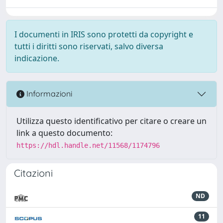
I documenti in IRIS sono protetti da copyright e
tutti i diritti sono riservati, salvo diversa
indicazione.
Informazioni
Utilizza questo identificativo per citare o creare un
link a questo documento:
https://hdl.handle.net/11568/1174796
Citazioni
ND
11