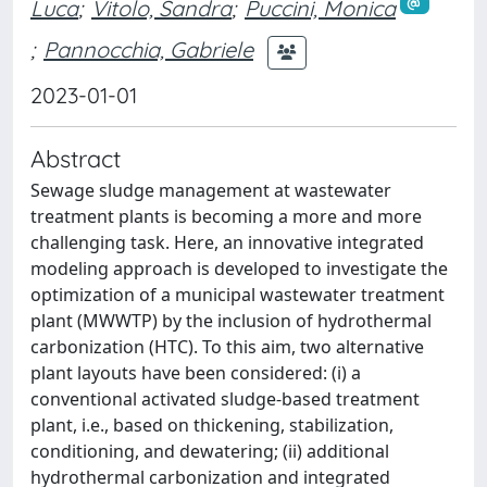
Luca
;
Vitolo, Sandra
;
Puccini, Monica
;
Pannocchia, Gabriele
2023-01-01
Abstract
Sewage sludge management at wastewater
treatment plants is becoming a more and more
challenging task. Here, an innovative integrated
modeling approach is developed to investigate the
optimization of a municipal wastewater treatment
plant (MWWTP) by the inclusion of hydrothermal
carbonization (HTC). To this aim, two alternative
plant layouts have been considered: (i) a
conventional activated sludge-based treatment
plant, i.e., based on thickening, stabilization,
conditioning, and dewatering; (ii) additional
hydrothermal carbonization and integrated