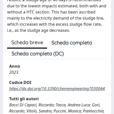
due to the lowest impacts estimated, both with and
without a HTC section. This has been ascribed
mainly to the electricity demand of the sludge line,
which increases with the excess sludge flow rate,
i.e., as the sludge age decreases.
Scheda breve
Scheda completa
Scheda completa (DC)
Anno
2023
Codice DOI
https://dx.doi.org/10.3390/chemengineering7030044
Tutti gli autori
Bacci Di Capaci, Riccardo; Tasca, Andrea Luca; Gori,
Riccardo; Vitolo, Sandra; Puccini, Monica; Pannocchia,