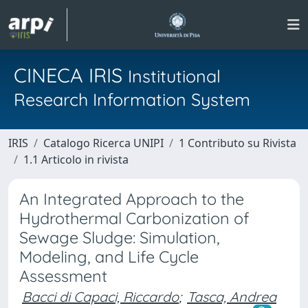
CINECA IRIS
Institutional
Research Information System
IRIS
Catalogo Ricerca UNIPI
1 Contributo su Rivista
1.1 Articolo in rivista
An Integrated Approach to the
Hydrothermal Carbonization of
Sewage Sludge: Simulation,
Modeling, and Life Cycle
Assessment
Bacci di Capaci, Riccardo
;
Tasca, Andrea