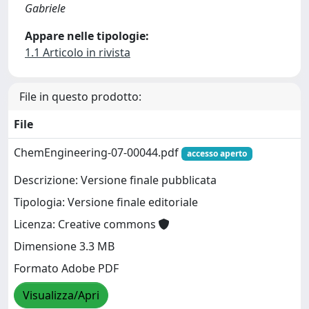
Gabriele
Appare nelle tipologie:
1.1 Articolo in rivista
File in questo prodotto:
File
ChemEngineering-07-00044.pdf
accesso aperto
Descrizione: Versione finale pubblicata
Tipologia: Versione finale editoriale
Licenza: Creative commons
Dimensione 3.3 MB
Formato Adobe PDF
Visualizza/Apri