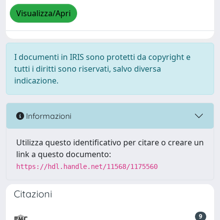
Visualizza/Apri
I documenti in IRIS sono protetti da copyright e
tutti i diritti sono riservati, salvo diversa
indicazione.
Informazioni
Utilizza questo identificativo per citare o creare un
link a questo documento:
https://hdl.handle.net/11568/1175560
Citazioni
9