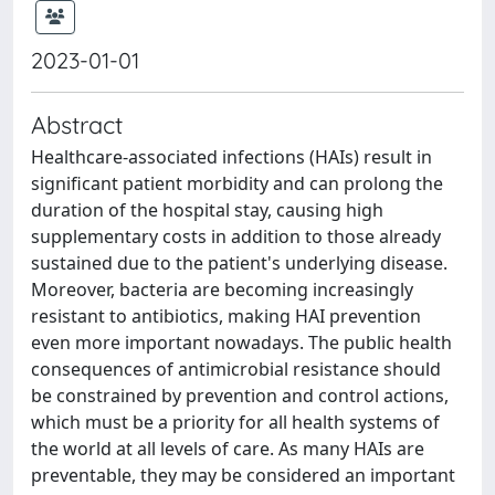
2023-01-01
Abstract
Healthcare-associated infections (HAIs) result in
significant patient morbidity and can prolong the
duration of the hospital stay, causing high
supplementary costs in addition to those already
sustained due to the patient's underlying disease.
Moreover, bacteria are becoming increasingly
resistant to antibiotics, making HAI prevention
even more important nowadays. The public health
consequences of antimicrobial resistance should
be constrained by prevention and control actions,
which must be a priority for all health systems of
the world at all levels of care. As many HAIs are
preventable, they may be considered an important