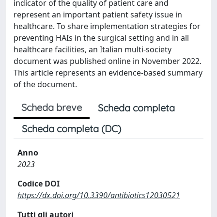
indicator of the quality of patient care and
represent an important patient safety issue in
healthcare. To share implementation strategies for
preventing HAIs in the surgical setting and in all
healthcare facilities, an Italian multi-society
document was published online in November 2022.
This article represents an evidence-based summary
of the document.
Scheda breve
Scheda completa
Scheda completa (DC)
Anno
2023
Codice DOI
https://dx.doi.org/10.3390/antibiotics12030521
Tutti gli autori