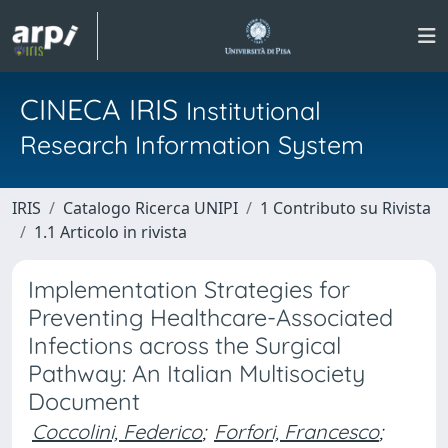
CINECA IRIS
Institutional
Research Information System
IRIS
Catalogo Ricerca UNIPI
1 Contributo su Rivista
1.1 Articolo in rivista
Implementation Strategies for
Preventing Healthcare-Associated
Infections across the Surgical
Pathway: An Italian Multisociety
Document
Coccolini, Federico
;
Forfori, Francesco
;