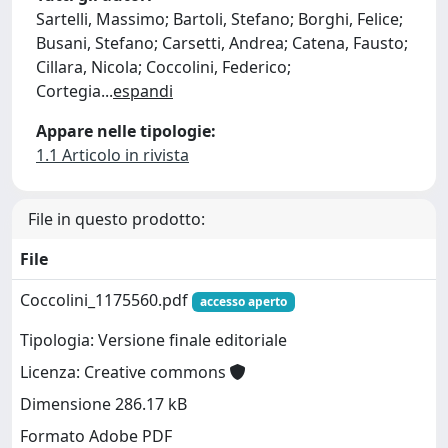
Sartelli, Massimo; Bartoli, Stefano; Borghi, Felice;
Busani, Stefano; Carsetti, Andrea; Catena, Fausto;
Cillara, Nicola; Coccolini, Federico;
Cortegia
...
espandi
Appare nelle tipologie:
1.1 Articolo in rivista
File in questo prodotto:
File
Coccolini_1175560.pdf
accesso aperto
Tipologia: Versione finale editoriale
Licenza: Creative commons
Dimensione 286.17 kB
Formato Adobe PDF