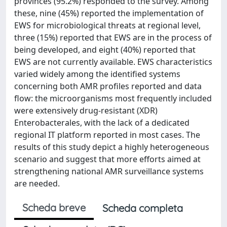
provinces (95.2%) responded to the survey. Among
these, nine (45%) reported the implementation of
EWS for microbiological threats at regional level,
three (15%) reported that EWS are in the process of
being developed, and eight (40%) reported that
EWS are not currently available. EWS characteristics
varied widely among the identified systems
concerning both AMR profiles reported and data
flow: the microorganisms most frequently included
were extensively drug-resistant (XDR)
Enterobacterales, with the lack of a dedicated
regional IT platform reported in most cases. The
results of this study depict a highly heterogeneous
scenario and suggest that more efforts aimed at
strengthening national AMR surveillance systems
are needed.
Scheda breve
Scheda completa