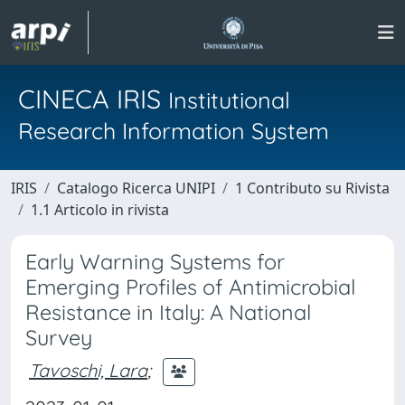
CINECA IRIS
Institutional
Research Information System
IRIS
Catalogo Ricerca UNIPI
1 Contributo su Rivista
1.1 Articolo in rivista
Early Warning Systems for
Emerging Profiles of Antimicrobial
Resistance in Italy: A National
Survey
Tavoschi, Lara
;