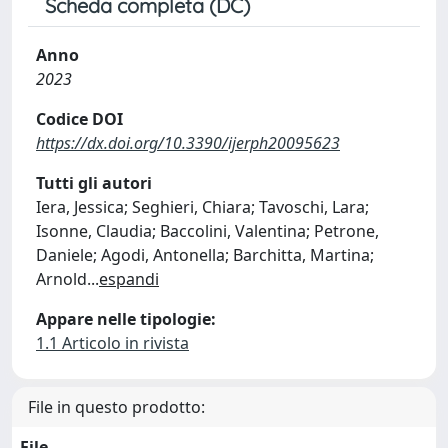
Scheda completa (DC)
Anno
2023
Codice DOI
https://dx.doi.org/10.3390/ijerph20095623
Tutti gli autori
Iera, Jessica; Seghieri, Chiara; Tavoschi, Lara;
Isonne, Claudia; Baccolini, Valentina; Petrone,
Daniele; Agodi, Antonella; Barchitta, Martina;
Arnold
...
espandi
Appare nelle tipologie:
1.1 Articolo in rivista
File in questo prodotto:
File