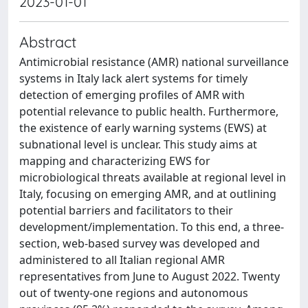
2023-01-01
Abstract
Antimicrobial resistance (AMR) national surveillance
systems in Italy lack alert systems for timely
detection of emerging profiles of AMR with
potential relevance to public health. Furthermore,
the existence of early warning systems (EWS) at
subnational level is unclear. This study aims at
mapping and characterizing EWS for
microbiological threats available at regional level in
Italy, focusing on emerging AMR, and at outlining
potential barriers and facilitators to their
development/implementation. To this end, a three-
section, web-based survey was developed and
administered to all Italian regional AMR
representatives from June to August 2022. Twenty
out of twenty-one regions and autonomous