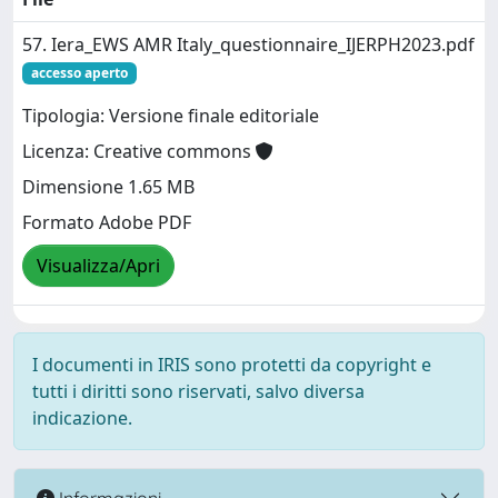
57. Iera_EWS AMR Italy_questionnaire_IJERPH2023.pdf
accesso aperto
Tipologia: Versione finale editoriale
Licenza: Creative commons
Dimensione 1.65 MB
Formato Adobe PDF
Visualizza/Apri
I documenti in IRIS sono protetti da copyright e
tutti i diritti sono riservati, salvo diversa
indicazione.
Informazioni