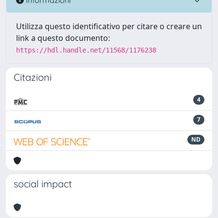
Utilizza questo identificativo per citare o creare un
link a questo documento:
https://hdl.handle.net/11568/1176238
Citazioni
4
7
ND
social impact