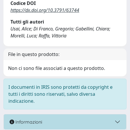
Codice DOI
https://dx.doi.org/10.3791/63744
Tutti gli autori
Usai, Alice; Di Franco, Gregorio; Gabellini, Chiara;
Morelli, Luca; Raffa, Vittoria
File in questo prodotto:
Non ci sono file associati a questo prodotto.
I documenti in IRIS sono protetti da copyright e
tutti i diritti sono riservati, salvo diversa
indicazione.
Informazioni