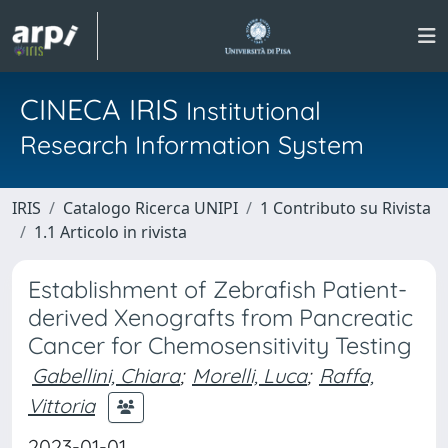
CINECA IRIS
Institutional
Research Information System
IRIS
Catalogo Ricerca UNIPI
1 Contributo su Rivista
1.1 Articolo in rivista
Establishment of Zebrafish Patient-
derived Xenografts from Pancreatic
Cancer for Chemosensitivity Testing
Gabellini, Chiara
;
Morelli, Luca
;
Raffa,
Vittoria
2023-01-01