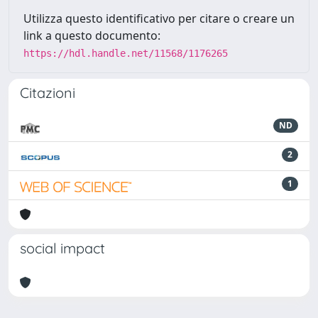
Utilizza questo identificativo per citare o creare un
link a questo documento:
https://hdl.handle.net/11568/1176265
Citazioni
ND
2
1
social impact