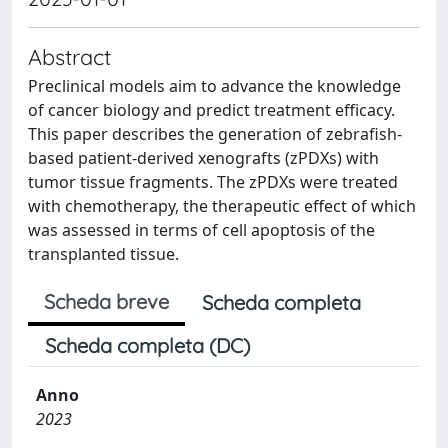
Abstract
Preclinical models aim to advance the knowledge
of cancer biology and predict treatment efficacy.
This paper describes the generation of zebrafish-
based patient-derived xenografts (zPDXs) with
tumor tissue fragments. The zPDXs were treated
with chemotherapy, the therapeutic effect of which
was assessed in terms of cell apoptosis of the
transplanted tissue.
Scheda breve
Scheda completa
Scheda completa (DC)
Anno
2023