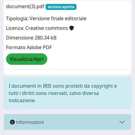
document(3).pdf
accesso aperto
Tipologia: Versione finale editoriale
Licenza: Creative commons
Dimensione 280.34 kB
Formato Adobe PDF
Visualizza/Apri
I documenti in IRIS sono protetti da copyright e
tutti i diritti sono riservati, salvo diversa
indicazione.
Informazioni