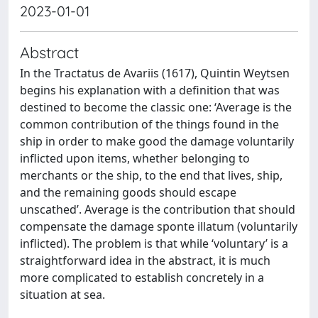
2023-01-01
Abstract
In the Tractatus de Avariis (1617), Quintin Weytsen
begins his explanation with a definition that was
destined to become the classic one: ‘Average is the
common contribution of the things found in the
ship in order to make good the damage voluntarily
inflicted upon items, whether belonging to
merchants or the ship, to the end that lives, ship,
and the remaining goods should escape
unscathed’. Average is the contribution that should
compensate the damage sponte illatum (voluntarily
inflicted). The problem is that while ‘voluntary’ is a
straightforward idea in the abstract, it is much
more complicated to establish concretely in a
situation at sea.