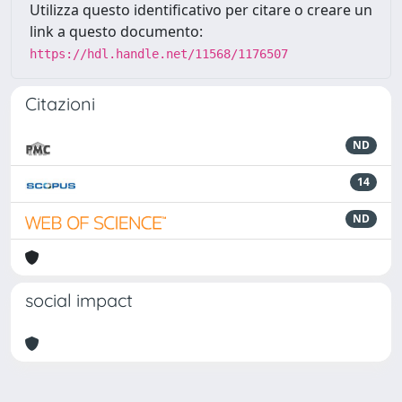
Utilizza questo identificativo per citare o creare un
link a questo documento:
https://hdl.handle.net/11568/1176507
Citazioni
ND
14
ND
social impact