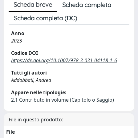
Scheda breve
Scheda completa
Scheda completa (DC)
Anno
2023
Codice DOI
https://dx.doi.org/10.1007/978-3-031-04118-1_6
Tutti gli autori
Addobbati, Andrea
Appare nelle tipologie:
2.1 Contributo in volume (Capitolo o Saggio)
File in questo prodotto:
File