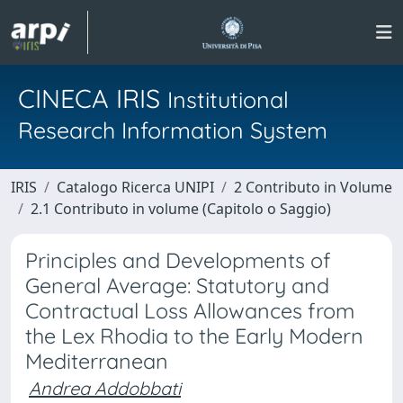
CINECA IRIS
Institutional
Research Information System
IRIS
Catalogo Ricerca UNIPI
2 Contributo in Volume
2.1 Contributo in volume (Capitolo o Saggio)
Principles and Developments of
General Average: Statutory and
Contractual Loss Allowances from
the Lex Rhodia to the Early Modern
Mediterranean
Andrea Addobbati