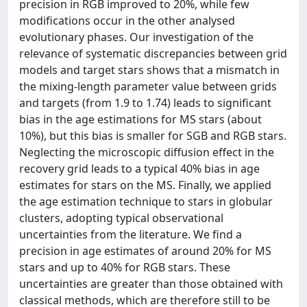
precision in RGB improved to 20%, while few
modifications occur in the other analysed
evolutionary phases. Our investigation of the
relevance of systematic discrepancies between grid
models and target stars shows that a mismatch in
the mixing-length parameter value between grids
and targets (from 1.9 to 1.74) leads to significant
bias in the age estimations for MS stars (about
10%), but this bias is smaller for SGB and RGB stars.
Neglecting the microscopic diffusion effect in the
recovery grid leads to a typical 40% bias in age
estimates for stars on the MS. Finally, we applied
the age estimation technique to stars in globular
clusters, adopting typical observational
uncertainties from the literature. We find a
precision in age estimates of around 20% for MS
stars and up to 40% for RGB stars. These
uncertainties are greater than those obtained with
classical methods, which are therefore still to be