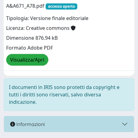
A&A671_A78.pdf
accesso aperto
Tipologia: Versione finale editoriale
Licenza: Creative commons
Dimensione 876.94 kB
Formato Adobe PDF
Visualizza/Apri
I documenti in IRIS sono protetti da copyright e
tutti i diritti sono riservati, salvo diversa
indicazione.
Informazioni