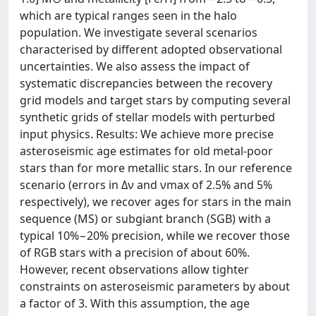
which are typical ranges seen in the halo
population. We investigate several scenarios
characterised by different adopted observational
uncertainties. We also assess the impact of
systematic discrepancies between the recovery
grid models and target stars by computing several
synthetic grids of stellar models with perturbed
input physics. Results: We achieve more precise
asteroseismic age estimates for old metal-poor
stars than for more metallic stars. In our reference
scenario (errors in Δν and νmax of 2.5% and 5%
respectively), we recover ages for stars in the main
sequence (MS) or subgiant branch (SGB) with a
typical 10%−20% precision, while we recover those
of RGB stars with a precision of about 60%.
However, recent observations allow tighter
constraints on asteroseismic parameters by about
a factor of 3. With this assumption, the age