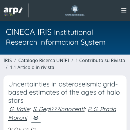
CINECA IRIS
Institutional
Research Information System
IRIS
Catalogo Ricerca UNIPI
1 Contributo su Rivista
1.1 Articolo in rivista
Uncertainties in asteroseismic grid-
based estimates of the ages of halo
stars
G. Valle
;
S. Degl???Innocenti
;
P. G. Prada
Moroni
2023-01-01