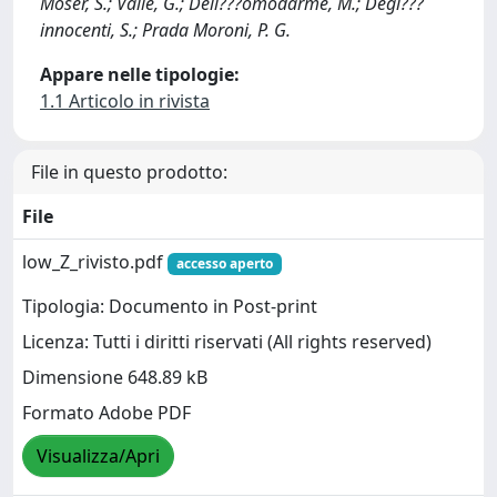
Moser, S.; Valle, G.; Dell???omodarme, M.; Degl???
innocenti, S.; Prada Moroni, P. G.
Appare nelle tipologie:
1.1 Articolo in rivista
File in questo prodotto:
File
low_Z_rivisto.pdf
accesso aperto
Tipologia: Documento in Post-print
Licenza: Tutti i diritti riservati (All rights reserved)
Dimensione 648.89 kB
Formato Adobe PDF
Visualizza/Apri