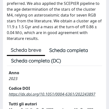
preferred. We also applied the SCEPtER pipeline to
the age determination of the stars of the cluster
M4, relying on asteroseismic data for seven RGB
stars from the literature. We obtain a cluster age of
11.9 ± 1.5 Gyr and a mass at the turn-of off 0.86 ±
0.04 M⊙, which are in good agreement with
literature results.
Scheda breve
Scheda completa
Scheda completa (DC)
Anno
2023
Codice DOI
https://dx.doi.org/10.1051/0004-6361/202243897
Tutti gli autori