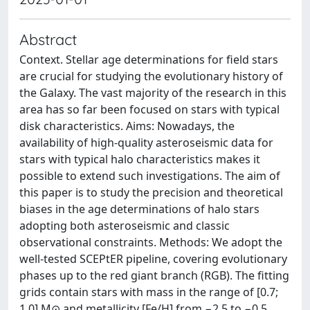
Abstract
Context. Stellar age determinations for field stars
are crucial for studying the evolutionary history of
the Galaxy. The vast majority of the research in this
area has so far been focused on stars with typical
disk characteristics. Aims: Nowadays, the
availability of high-quality asteroseismic data for
stars with typical halo characteristics makes it
possible to extend such investigations. The aim of
this paper is to study the precision and theoretical
biases in the age determinations of halo stars
adopting both asteroseismic and classic
observational constraints. Methods: We adopt the
well-tested SCEPtER pipeline, covering evolutionary
phases up to the red giant branch (RGB). The fitting
grids contain stars with mass in the range of [0.7;
1.0] M⊙ and metallicity [Fe/H] from −2.5 to −0.5,