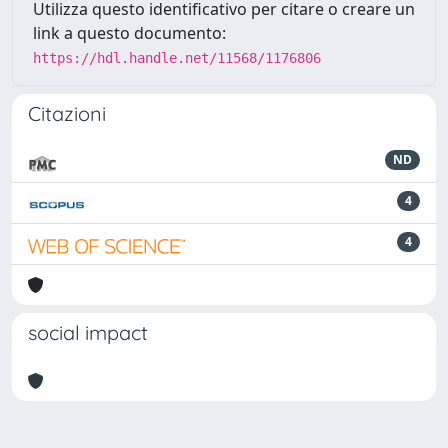
Utilizza questo identificativo per citare o creare un
link a questo documento:
https://hdl.handle.net/11568/1176806
Citazioni
ND
4
4
social impact