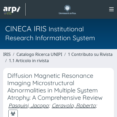
CINECA IRIS
Institutional
Research Information System
IRIS
Catalogo Ricerca UNIPI
1 Contributo su Rivista
1.1 Articolo in rivista
Diffusion Magnetic Resonance
Imaging Microstructural
Abnormalities in Multiple System
Atrophy: A Comprehensive Review
Pasquini, Jacopo
;
Ceravolo, Roberto
;