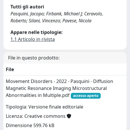
Tutti gli autori
Pasquini, Jacopo; Firbank, Michael J; Ceravolo,
Roberto; Silani, Vincenzo; Pavese, Nicola
Appare nelle tipologie:
1.1 Articolo in rivista
File in questo prodotto:
File
Movement Disorders - 2022 - Pasquini - Diffusion
Magnetic Resonance Imaging Microstructural
Abnormalities in Multiple.pdf
accesso aperto
Tipologia: Versione finale editoriale
Licenza: Creative commons
Dimensione 599.76 kB