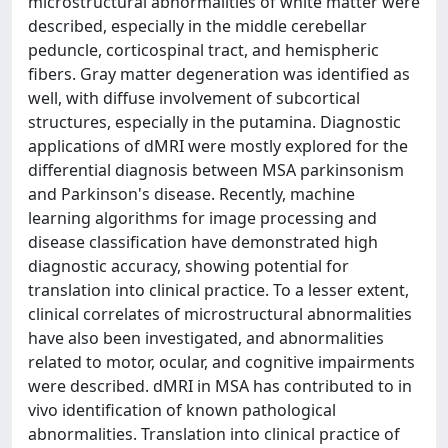
microstructural abnormalities of white matter were
described, especially in the middle cerebellar
peduncle, corticospinal tract, and hemispheric
fibers. Gray matter degeneration was identified as
well, with diffuse involvement of subcortical
structures, especially in the putamina. Diagnostic
applications of dMRI were mostly explored for the
differential diagnosis between MSA parkinsonism
and Parkinson's disease. Recently, machine
learning algorithms for image processing and
disease classification have demonstrated high
diagnostic accuracy, showing potential for
translation into clinical practice. To a lesser extent,
clinical correlates of microstructural abnormalities
have also been investigated, and abnormalities
related to motor, ocular, and cognitive impairments
were described. dMRI in MSA has contributed to in
vivo identification of known pathological
abnormalities. Translation into clinical practice of