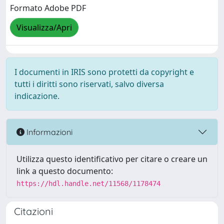
Formato Adobe PDF
Visualizza/Apri
I documenti in IRIS sono protetti da copyright e
tutti i diritti sono riservati, salvo diversa
indicazione.
Informazioni
Utilizza questo identificativo per citare o creare un
link a questo documento:
https://hdl.handle.net/11568/1178474
Citazioni