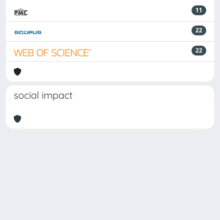
11
22
22
social impact
Powered by
IRIS
-
about IRIS
-
Utilizzo dei cookie
Copyright © 2026