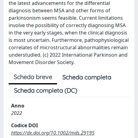
the latest advancements for the differential
diagnosis between MSA and other forms of
parkinsonism seems feasible. Current limitations
involve the possibility of correctly diagnosing MSA
in the very early stages, when the clinical diagnosis
is most uncertain. Furthermore, pathophysiological
correlates of microstructural abnormalities remain
understudied. (c) 2022 International Parkinson and
Movement Disorder Society.
Scheda breve
Scheda completa
Scheda completa (DC)
Anno
2022
Codice DOI
https://dx.doi.org/10.1002/mds.29195