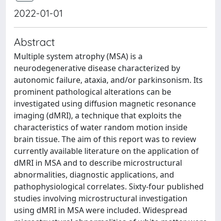
2022-01-01
Abstract
Multiple system atrophy (MSA) is a
neurodegenerative disease characterized by
autonomic failure, ataxia, and/or parkinsonism. Its
prominent pathological alterations can be
investigated using diffusion magnetic resonance
imaging (dMRI), a technique that exploits the
characteristics of water random motion inside
brain tissue. The aim of this report was to review
currently available literature on the application of
dMRI in MSA and to describe microstructural
abnormalities, diagnostic applications, and
pathophysiological correlates. Sixty-four published
studies involving microstructural investigation
using dMRI in MSA were included. Widespread