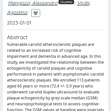
Mengozzi, Alessandro
;
Virdis,
Co-primo
Agostino
;
2023-01-01
Abstract
Vulnerable carotid atherosclerotic plaques are
related to an increased risk of cognitive
impairment and dementia in advanced age. In this
study, we investigated the relationship between the
echogenicity of carotid plaques and cognitive
performance in patients with asymptomatic carotid
atherosclerotic plaques. We enrolled 113 patients
aged 65 years or more (72.4 +/- 5.9 years) who
underwent carotid duplex ultrasound to evaluate
plaque echogenicity by grey-scale median (GSM)
and neuropsychological tests to assess cognitive
function. The GSM values at baseline were inversely