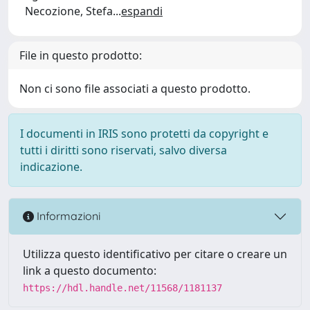
Necozione, Stefa
...
espandi
File in questo prodotto:
Non ci sono file associati a questo prodotto.
I documenti in IRIS sono protetti da copyright e
tutti i diritti sono riservati, salvo diversa
indicazione.
Informazioni
Utilizza questo identificativo per citare o creare un
link a questo documento:
https://hdl.handle.net/11568/1181137