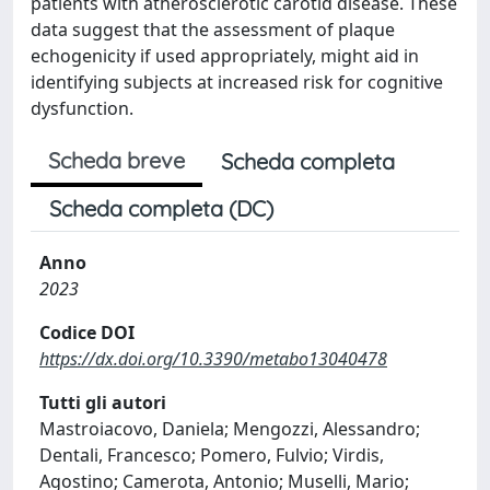
patients with atherosclerotic carotid disease. These
data suggest that the assessment of plaque
echogenicity if used appropriately, might aid in
identifying subjects at increased risk for cognitive
dysfunction.
Scheda breve
Scheda completa
Scheda completa (DC)
Anno
2023
Codice DOI
https://dx.doi.org/10.3390/metabo13040478
Tutti gli autori
Mastroiacovo, Daniela; Mengozzi, Alessandro;
Dentali, Francesco; Pomero, Fulvio; Virdis,
Agostino; Camerota, Antonio; Muselli, Mario;