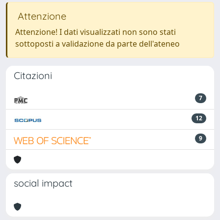
Attenzione
Attenzione! I dati visualizzati non sono stati
sottoposti a validazione da parte dell'ateneo
Citazioni
7
12
9
social impact