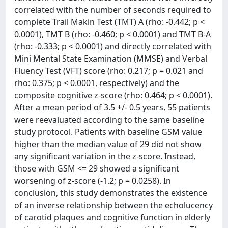
correlated with the number of seconds required to
complete Trail Makin Test (TMT) A (rho: -0.442; p <
0.0001), TMT B (rho: -0.460; p < 0.0001) and TMT B-A
(rho: -0.333; p < 0.0001) and directly correlated with
Mini Mental State Examination (MMSE) and Verbal
Fluency Test (VFT) score (rho: 0.217; p = 0.021 and
rho: 0.375; p < 0.0001, respectively) and the
composite cognitive z-score (rho: 0.464; p < 0.0001).
After a mean period of 3.5 +/- 0.5 years, 55 patients
were reevaluated according to the same baseline
study protocol. Patients with baseline GSM value
higher than the median value of 29 did not show
any significant variation in the z-score. Instead,
those with GSM <= 29 showed a significant
worsening of z-score (-1.2; p = 0.0258). In
conclusion, this study demonstrates the existence
of an inverse relationship between the echolucency
of carotid plaques and cognitive function in elderly