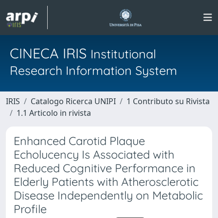
CINECA IRIS
Institutional
Research Information System
IRIS
Catalogo Ricerca UNIPI
1 Contributo su Rivista
1.1 Articolo in rivista
Enhanced Carotid Plaque
Echolucency Is Associated with
Reduced Cognitive Performance in
Elderly Patients with Atherosclerotic
Disease Independently on Metabolic
Profile