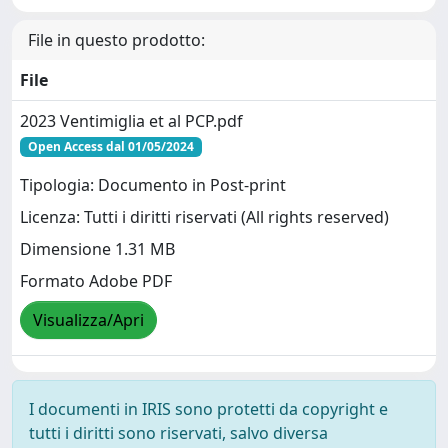
File in questo prodotto:
File
2023 Ventimiglia et al PCP.pdf
Open Access dal 01/05/2024
Tipologia: Documento in Post-print
Licenza: Tutti i diritti riservati (All rights reserved)
Dimensione 1.31 MB
Formato Adobe PDF
Visualizza/Apri
I documenti in IRIS sono protetti da copyright e
tutti i diritti sono riservati, salvo diversa