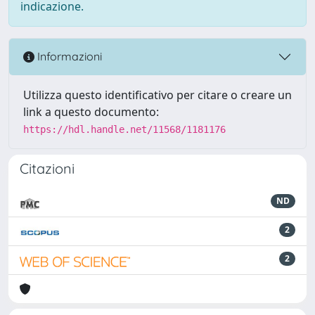
indicazione.
Informazioni
Utilizza questo identificativo per citare o creare un
link a questo documento:
https://hdl.handle.net/11568/1181176
Citazioni
ND
2
2