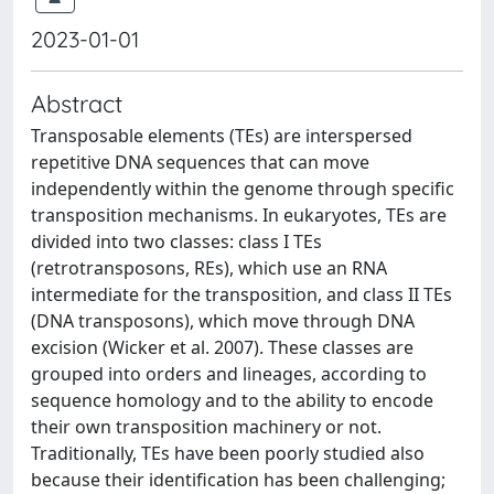
2023-01-01
Abstract
Transposable elements (TEs) are interspersed
repetitive DNA sequences that can move
independently within the genome through specific
transposition mechanisms. In eukaryotes, TEs are
divided into two classes: class I TEs
(retrotransposons, REs), which use an RNA
intermediate for the transposition, and class II TEs
(DNA transposons), which move through DNA
excision (Wicker et al. 2007). These classes are
grouped into orders and lineages, according to
sequence homology and to the ability to encode
their own transposition machinery or not.
Traditionally, TEs have been poorly studied also
because their identification has been challenging;