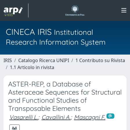
CINECA IRIS
Institutional
Research Information System
IRIS
Catalogo Ricerca UNIPI
1 Contributo su Rivista
1.1 Articolo in rivista
ASTER-REP, a Database of
Asteraceae Sequences for Structural
and Functional Studies of
Transposable Elements
Vasarelli L.
;
Cavallini A.
;
Mascagni F.