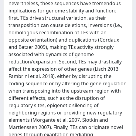
nevertheless, these sequences have tremendous
implications for genome stability and function:
first, TEs drive structural variation, as their
transposition can cause deletions, inversions (i.e.,
homologous recombination of TEs with an
opposite orientation) and duplications (Cordaux
and Batzer 2009), making TEs activity strongly
associated with dynamics of genome
reduction/expansion. Second, TEs may drastically
affect the expression of other genes (Lisch 2013,
Fambrini et al. 2018), either by disrupting the
coding sequence or by altering the gene regulation
when transposing into the upstream region with
different effects, such as the disruption of
regulatory sites, epigenetic silencing of
neighboring regions or providing new regulatory
elements (Morgante et al. 2007, Slotkin and
Martienssen 2007). Finally, TEs can originate novel
genes through exaptation mediating