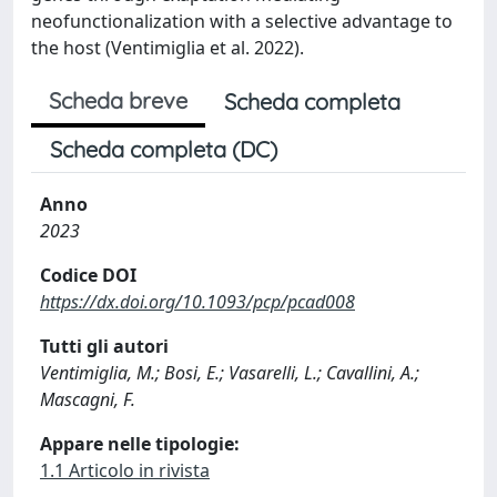
neofunctionalization with a selective advantage to
the host (Ventimiglia et al. 2022).
Scheda breve
Scheda completa
Scheda completa (DC)
Anno
2023
Codice DOI
https://dx.doi.org/10.1093/pcp/pcad008
Tutti gli autori
Ventimiglia, M.; Bosi, E.; Vasarelli, L.; Cavallini, A.;
Mascagni, F.
Appare nelle tipologie:
1.1 Articolo in rivista