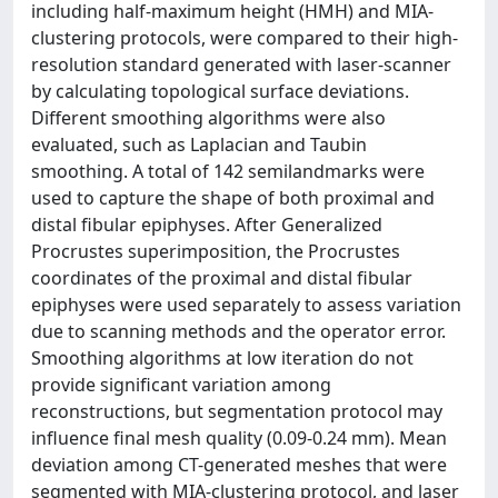
including half-maximum height (HMH) and MIA-
clustering protocols, were compared to their high-
resolution standard generated with laser-scanner
by calculating topological surface deviations.
Different smoothing algorithms were also
evaluated, such as Laplacian and Taubin
smoothing. A total of 142 semilandmarks were
used to capture the shape of both proximal and
distal fibular epiphyses. After Generalized
Procrustes superimposition, the Procrustes
coordinates of the proximal and distal fibular
epiphyses were used separately to assess variation
due to scanning methods and the operator error.
Smoothing algorithms at low iteration do not
provide significant variation among
reconstructions, but segmentation protocol may
influence final mesh quality (0.09-0.24 mm). Mean
deviation among CT-generated meshes that were
segmented with MIA-clustering protocol, and laser