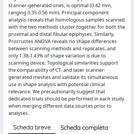
scanner-generated ones, is optimal (0.42 mm,
ranging 0.35-0.56 mm). Principal component
analysis reveals that homologous samples scanned
with the two methods cluster together for both the
proximal and distal fibular epiphyses. Similarly,
Procrustes ANOVA reveals no shape differences
between scanning methods and replicates, and
only 1.38-1.43% of shape variation is due to
scanning device. Topological similarities support
the comparability of CT- and laser scanner-
generated meshes and validate its simultaneous
use in shape analysis with potential clinical
relevance. We precautionarily suggest that
dedicated trials should be performed in each study
when merging different data sources prior to
analyses.
Scheda breve
Scheda completa