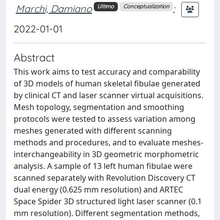
Marchi, Damiano
;
Ultimo
Conceptualization
2022-01-01
Abstract
This work aims to test accuracy and comparability
of 3D models of human skeletal fibulae generated
by clinical CT and laser scanner virtual acquisitions.
Mesh topology, segmentation and smoothing
protocols were tested to assess variation among
meshes generated with different scanning
methods and procedures, and to evaluate meshes-
interchangeability in 3D geometric morphometric
analysis. A sample of 13 left human fibulae were
scanned separately with Revolution Discovery CT
dual energy (0.625 mm resolution) and ARTEC
Space Spider 3D structured light laser scanner (0.1
mm resolution). Different segmentation methods,