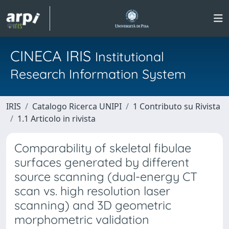
CINECA IRIS
Institutional
Research Information System
IRIS
Catalogo Ricerca UNIPI
1 Contributo su Rivista
1.1 Articolo in rivista
Comparability of skeletal fibulae
surfaces generated by different
source scanning (dual-energy CT
scan vs. high resolution laser
scanning) and 3D geometric
morphometric validation