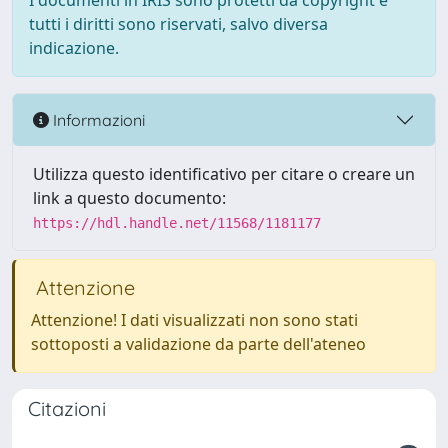
I documenti in IRIS sono protetti da copyright e
tutti i diritti sono riservati, salvo diversa
indicazione.
Informazioni
Utilizza questo identificativo per citare o creare un
link a questo documento:
https://hdl.handle.net/11568/1181177
Attenzione
Attenzione! I dati visualizzati non sono stati
sottoposti a validazione da parte dell'ateneo
Citazioni