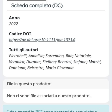
Scheda completa (DC)
Anno
2022
Codice DOI
https://dx.doi.org/10.1111/joa.13714
Tutti gli autori
Pietrobelli, Annalisa; Sorrentino, Rita; Notariale,
Veronica; Durante, Stefano; Benazzi, Stefano; Marchi,
Damiano; Belcastro, Maria Giovanna
File in questo prodotto:
Non ci sono file associati a questo prodotto.