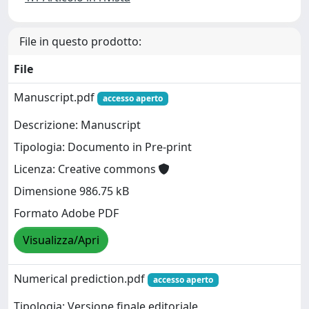
File in questo prodotto:
File
Manuscript.pdf
accesso aperto
Descrizione: Manuscript
Tipologia: Documento in Pre-print
Licenza: Creative commons
Dimensione 986.75 kB
Formato Adobe PDF
Visualizza/Apri
Numerical prediction.pdf
accesso aperto
Tipologia: Versione finale editoriale