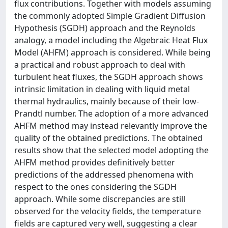
flux contributions. Together with models assuming
the commonly adopted Simple Gradient Diffusion
Hypothesis (SGDH) approach and the Reynolds
analogy, a model including the Algebraic Heat Flux
Model (AHFM) approach is considered. While being
a practical and robust approach to deal with
turbulent heat fluxes, the SGDH approach shows
intrinsic limitation in dealing with liquid metal
thermal hydraulics, mainly because of their low-
Prandtl number. The adoption of a more advanced
AHFM method may instead relevantly improve the
quality of the obtained predictions. The obtained
results show that the selected model adopting the
AHFM method provides definitively better
predictions of the addressed phenomena with
respect to the ones considering the SGDH
approach. While some discrepancies are still
observed for the velocity fields, the temperature
fields are captured very well, suggesting a clear