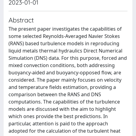
2023-01-01
Abstract
The present paper investigates the capabilities of
some selected Reynolds-Averaged Navier Stokes
(RANS) based turbulence models in reproducing
liquid metals thermal hydraulics Direct Numerical
Simulation (DNS) data. For this purpose, forced and
mixed convection conditions, both addressing
buoyancy-aided and buoyancy-opposed flow, are
considered. The paper mainly focuses on velocity
and temperature fields estimation, providing a
comparison between the RANS and DNS
computations. The capabilities of the turbulence
models are discussed with the aim to highlight
which ones provide the best predictions. In
particular, attention is paid to the approach
adopted for the calculation of the turbulent heat