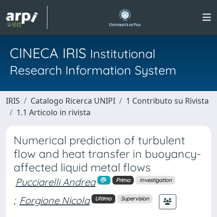
CINECA IRIS
Institutional
Research Information System
IRIS
Catalogo Ricerca UNIPI
1 Contributo su Rivista
1.1 Articolo in rivista
Numerical prediction of turbulent
flow and heat transfer in buoyancy-
affected liquid metal flows
Pucciarelli Andrea
Primo
Investigation
;
Forgione Nicola
Ultimo
Supervision