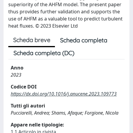
superiority of the AHFM model. The present paper
thus provides further validation and supports the
use of AHFM as a valuable tool to predict turbulent
heat fluxes. © 2023 Elsevier Ltd
Scheda breve
Scheda completa
Scheda completa (DC)
Anno
2023
Codice DOI
https://dx.doi.org/10.1016/j.anucene.2023.109773
Tutti gli autori
Pucciarelli, Andrea; Shams, Afaque; Forgione, Nicola
Appare nelle tipologie:
1.1 Articolo in rivista