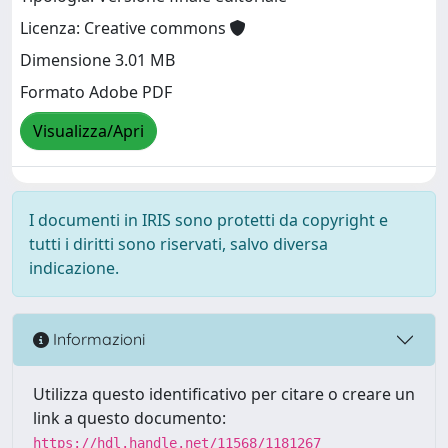
Licenza: Creative commons
Dimensione 3.01 MB
Formato Adobe PDF
Visualizza/Apri
I documenti in IRIS sono protetti da copyright e
tutti i diritti sono riservati, salvo diversa
indicazione.
Informazioni
Utilizza questo identificativo per citare o creare un
link a questo documento:
https://hdl.handle.net/11568/1181267