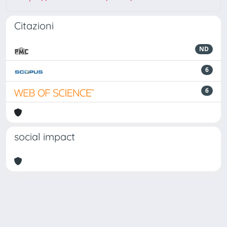
Citazioni
ND
6
6
social impact