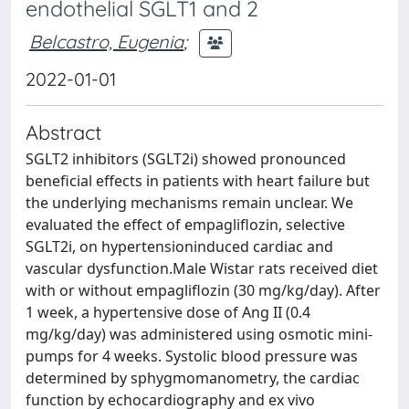
endothelial SGLT1 and 2
Belcastro, Eugenia
;
2022-01-01
Abstract
SGLT2 inhibitors (SGLT2i) showed pronounced
beneficial effects in patients with heart failure but
the underlying mechanisms remain unclear. We
evaluated the effect of empagliflozin, selective
SGLT2i, on hypertensioninduced cardiac and
vascular dysfunction.Male Wistar rats received diet
with or without empagliflozin (30 mg/kg/day). After
1 week, a hypertensive dose of Ang II (0.4
mg/kg/day) was administered using osmotic mini-
pumps for 4 weeks. Systolic blood pressure was
determined by sphygmomanometry, the cardiac
function by echocardiography and ex vivo