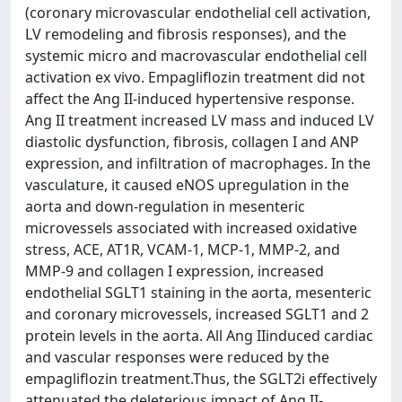
(coronary microvascular endothelial cell activation,
LV remodeling and fibrosis responses), and the
systemic micro and macrovascular endothelial cell
activation ex vivo. Empagliflozin treatment did not
affect the Ang II-induced hypertensive response.
Ang II treatment increased LV mass and induced LV
diastolic dysfunction, fibrosis, collagen I and ANP
expression, and infiltration of macrophages. In the
vasculature, it caused eNOS upregulation in the
aorta and down-regulation in mesenteric
microvessels associated with increased oxidative
stress, ACE, AT1R, VCAM-1, MCP-1, MMP-2, and
MMP-9 and collagen I expression, increased
endothelial SGLT1 staining in the aorta, mesenteric
and coronary microvessels, increased SGLT1 and 2
protein levels in the aorta. All Ang IIinduced cardiac
and vascular responses were reduced by the
empagliflozin treatment.Thus, the SGLT2i effectively
attenuated the deleterious impact of Ang II-