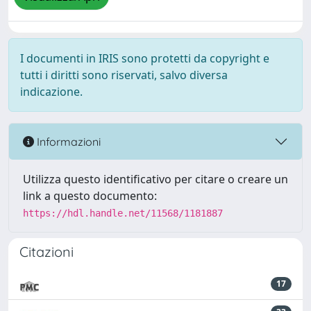
I documenti in IRIS sono protetti da copyright e
tutti i diritti sono riservati, salvo diversa
indicazione.
Informazioni
Utilizza questo identificativo per citare o creare un
link a questo documento:
https://hdl.handle.net/11568/1181887
Citazioni
17