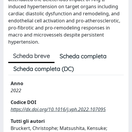
induced hypertension on target organs including
cardiac diastolic dysfunction and remodeling, and
endothelial cell activation and pro-atherosclerotic,
pro-fibrotic and pro-remodeling responses in
macro and microvessels despite persistent
hypertension.
Scheda breve
Scheda completa
Scheda completa (DC)
Anno
2022
Codice DOI
https://dx.doi.org/10.1016/j.vph.2022.107095
Tutti gli autori
Bruckert, Christophe; Matsushita, Kensuke;