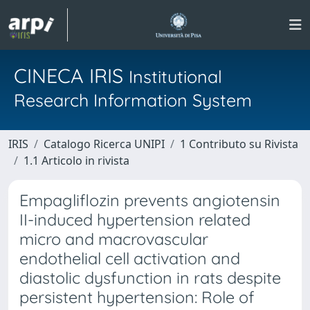
CINECA IRIS
Institutional
Research Information System
IRIS
Catalogo Ricerca UNIPI
1 Contributo su Rivista
1.1 Articolo in rivista
Empagliflozin prevents angiotensin
II-induced hypertension related
micro and macrovascular
endothelial cell activation and
diastolic dysfunction in rats despite
persistent hypertension: Role of