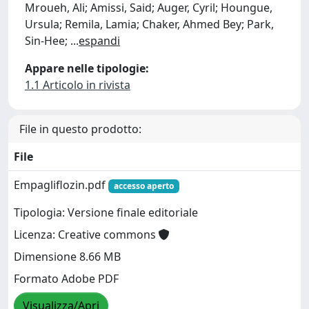
Mroueh, Ali; Amissi, Said; Auger, Cyril; Houngue,
Ursula; Remila, Lamia; Chaker, Ahmed Bey; Park,
Sin-Hee;
...
espandi
Appare nelle tipologie:
1.1 Articolo in rivista
File in questo prodotto:
File
Empagliflozin.pdf
accesso aperto
Tipologia: Versione finale editoriale
Licenza: Creative commons
Dimensione 8.66 MB
Formato Adobe PDF
Visualizza/Apri