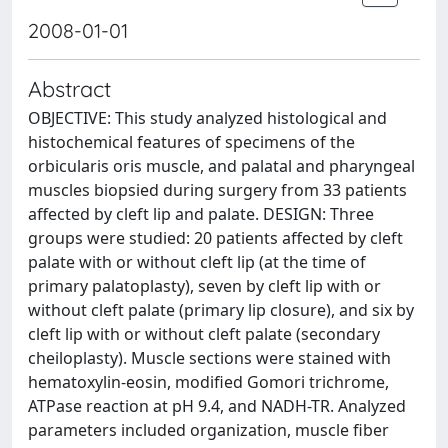
2008-01-01
Abstract
OBJECTIVE: This study analyzed histological and
histochemical features of specimens of the
orbicularis oris muscle, and palatal and pharyngeal
muscles biopsied during surgery from 33 patients
affected by cleft lip and palate. DESIGN: Three
groups were studied: 20 patients affected by cleft
palate with or without cleft lip (at the time of
primary palatoplasty), seven by cleft lip with or
without cleft palate (primary lip closure), and six by
cleft lip with or without cleft palate (secondary
cheiloplasty). Muscle sections were stained with
hematoxylin-eosin, modified Gomori trichrome,
ATPase reaction at pH 9.4, and NADH-TR. Analyzed
parameters included organization, muscle fiber