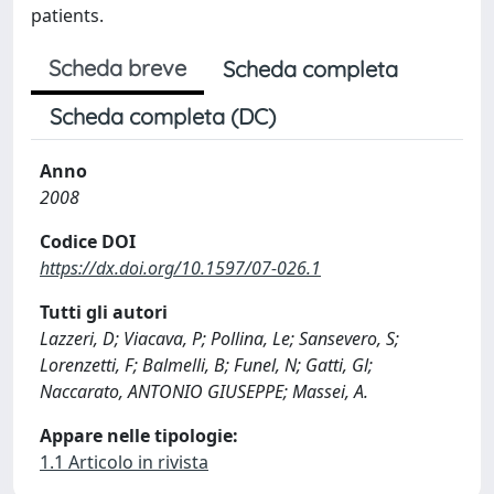
patients.
Scheda breve
Scheda completa
Scheda completa (DC)
Anno
2008
Codice DOI
https://dx.doi.org/10.1597/07-026.1
Tutti gli autori
Lazzeri, D; Viacava, P; Pollina, Le; Sansevero, S;
Lorenzetti, F; Balmelli, B; Funel, N; Gatti, Gl;
Naccarato, ANTONIO GIUSEPPE; Massei, A.
Appare nelle tipologie:
1.1 Articolo in rivista