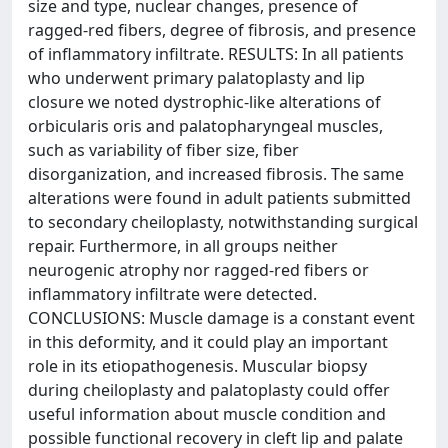
size and type, nuclear changes, presence of
ragged-red fibers, degree of fibrosis, and presence
of inflammatory infiltrate. RESULTS: In all patients
who underwent primary palatoplasty and lip
closure we noted dystrophic-like alterations of
orbicularis oris and palatopharyngeal muscles,
such as variability of fiber size, fiber
disorganization, and increased fibrosis. The same
alterations were found in adult patients submitted
to secondary cheiloplasty, notwithstanding surgical
repair. Furthermore, in all groups neither
neurogenic atrophy nor ragged-red fibers or
inflammatory infiltrate were detected.
CONCLUSIONS: Muscle damage is a constant event
in this deformity, and it could play an important
role in its etiopathogenesis. Muscular biopsy
during cheiloplasty and palatoplasty could offer
useful information about muscle condition and
possible functional recovery in cleft lip and palate