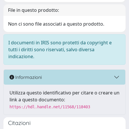
File in questo prodotto:
Non ci sono file associati a questo prodotto.
I documenti in IRIS sono protetti da copyright e
tutti i diritti sono riservati, salvo diversa
indicazione.
Informazioni
Utilizza questo identificativo per citare o creare un
link a questo documento:
https://hdl.handle.net/11568/118403
Citazioni