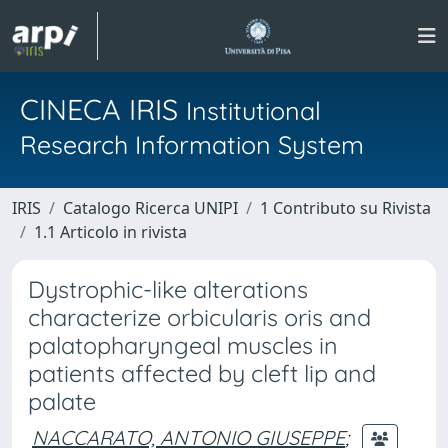
CINECA IRIS
Institutional
Research Information System
IRIS
Catalogo Ricerca UNIPI
1 Contributo su Rivista
1.1 Articolo in rivista
Dystrophic-like alterations
characterize orbicularis oris and
palatopharyngeal muscles in
patients affected by cleft lip and
palate
NACCARATO, ANTONIO GIUSEPPE
;