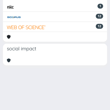
1
12
12
social impact
Powered by
IRIS
-
about IRIS
-
Utilizzo dei cookie
Copyright © 2026