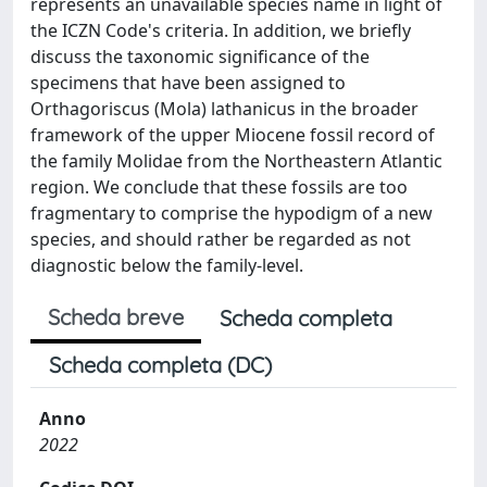
represents an unavailable species name in light of
the ICZN Code's criteria. In addition, we briefly
discuss the taxonomic significance of the
specimens that have been assigned to
Orthagoriscus (Mola) lathanicus in the broader
framework of the upper Miocene fossil record of
the family Molidae from the Northeastern Atlantic
region. We conclude that these fossils are too
fragmentary to comprise the hypodigm of a new
species, and should rather be regarded as not
diagnostic below the family-level.
Scheda breve
Scheda completa
Scheda completa (DC)
Anno
2022