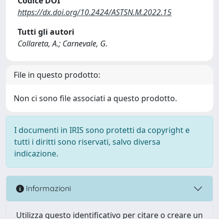
Codice DOI
https://dx.doi.org/10.2424/ASTSN.M.2022.15
Tutti gli autori
Collareta, A.; Carnevale, G.
File in questo prodotto:
Non ci sono file associati a questo prodotto.
I documenti in IRIS sono protetti da copyright e
tutti i diritti sono riservati, salvo diversa
indicazione.
Informazioni
Utilizza questo identificativo per citare o creare un