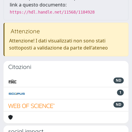
link a questo documento:
https://hdl.handle.net/11568/1184928
Attenzione
Attenzione! I dati visualizzati non sono stati
sottoposti a validazione da parte dell'ateneo
Citazioni
ND
1
ND
social impact