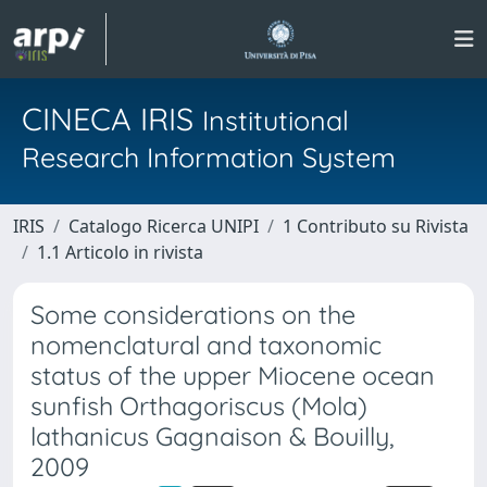
CINECA IRIS
Institutional
Research Information System
IRIS
Catalogo Ricerca UNIPI
1 Contributo su Rivista
1.1 Articolo in rivista
Some considerations on the
nomenclatural and taxonomic
status of the upper Miocene ocean
sunfish Orthagoriscus (Mola)
lathanicus Gagnaison & Bouilly,
2009