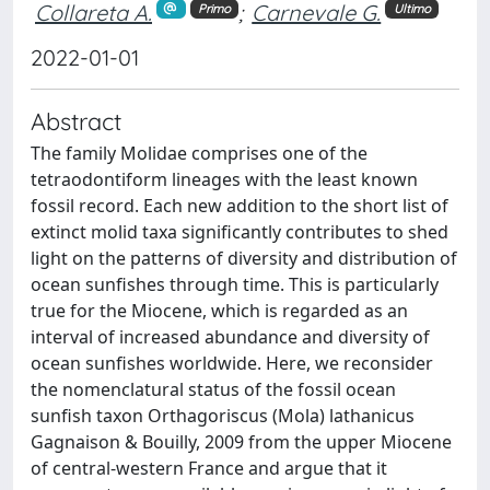
Collareta A.
;
Carnevale G.
Primo
Ultimo
2022-01-01
Abstract
The family Molidae comprises one of the
tetraodontiform lineages with the least known
fossil record. Each new addition to the short list of
extinct molid taxa significantly contributes to shed
light on the patterns of diversity and distribution of
ocean sunfishes through time. This is particularly
true for the Miocene, which is regarded as an
interval of increased abundance and diversity of
ocean sunfishes worldwide. Here, we reconsider
the nomenclatural status of the fossil ocean
sunfish taxon Orthagoriscus (Mola) lathanicus
Gagnaison & Bouilly, 2009 from the upper Miocene
of central-western France and argue that it