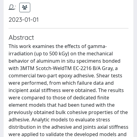
D.
;
2023-01-01
Abstract
This work examines the effects of gamma-
irradiation (up to 500 kGy) on the mechanical
behavior of aluminum in situ specimens bonded
with 3MTM Scotch-WeldTM EC-2216 B/A Gray, a
commercial two-part epoxy adhesive. Shear tests
were performed, from which failure data and
incipient axial stiffness were obtained. The results
were compared to those of dedicated finite
element models that had been tuned with the
previously obtained bulk cohesive properties of the
adhesive. Analytic models to evaluate stress
distribution in the adhesive and joints axial stiffness
were applied to validate the developed models and