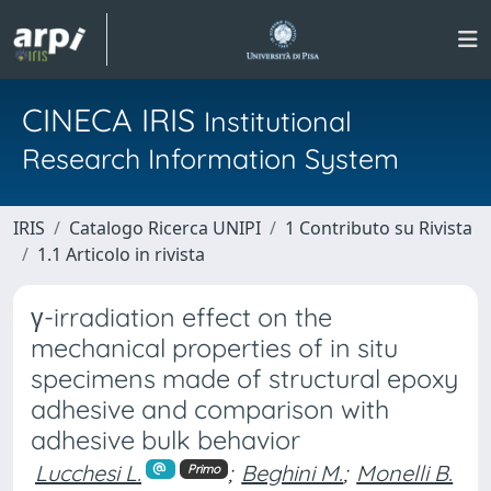
CINECA IRIS
Institutional
Research Information System
IRIS
Catalogo Ricerca UNIPI
1 Contributo su Rivista
1.1 Articolo in rivista
γ-irradiation effect on the
mechanical properties of in situ
specimens made of structural epoxy
adhesive and comparison with
adhesive bulk behavior
Lucchesi L.
;
Beghini M.
;
Monelli B.
Primo