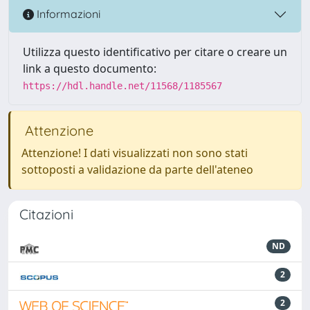
Informazioni
Utilizza questo identificativo per citare o creare un
link a questo documento:
https://hdl.handle.net/11568/1185567
Attenzione
Attenzione! I dati visualizzati non sono stati
sottoposti a validazione da parte dell'ateneo
Citazioni
ND
2
2