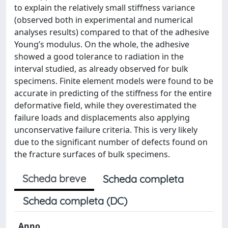
to explain the relatively small stiffness variance
(observed both in experimental and numerical
analyses results) compared to that of the adhesive
Young’s modulus. On the whole, the adhesive
showed a good tolerance to radiation in the
interval studied, as already observed for bulk
specimens. Finite element models were found to be
accurate in predicting of the stiffness for the entire
deformative field, while they overestimated the
failure loads and displacements also applying
unconservative failure criteria. This is very likely
due to the significant number of defects found on
the fracture surfaces of bulk specimens.
Scheda breve
Scheda completa
Scheda completa (DC)
Anno