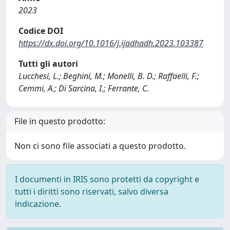
2023
Codice DOI
https://dx.doi.org/10.1016/j.ijadhadh.2023.103387
Tutti gli autori
Lucchesi, L.; Beghini, M.; Monelli, B. D.; Raffaelli, F.;
Cemmi, A.; Di Sarcina, I.; Ferrante, C.
File in questo prodotto:
Non ci sono file associati a questo prodotto.
I documenti in IRIS sono protetti da copyright e
tutti i diritti sono riservati, salvo diversa
indicazione.