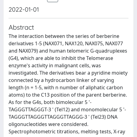
2022-01-01
Abstract
The interaction between the series of berberine
derivatives 1-5 (NAX071, NAX120, NAX075, NAX077
and NAX079) and human telomeric G-quadruplexes
(G4), which are able to inhibit the Telomerase
enzyme's activity in malignant cells, was
investigated. The derivatives bear a pyridine moiety
connected by a hydrocarbon linker of varying
length (n = 1-5, with n number of aliphatic carbon
atoms) to the C13 position of the parent berberine.
As for the G4s, both bimolecular 5 '-
TAGGGTTAGGGT-3 ' (Tel12) and monomolecular 5 '-
TAGGGTTAGGGTTAGGGTTAGGG-3 ' (Tel23) DNA
oligonucleotides were considered.
Spectrophotometric titrations, melting tests, X-ray