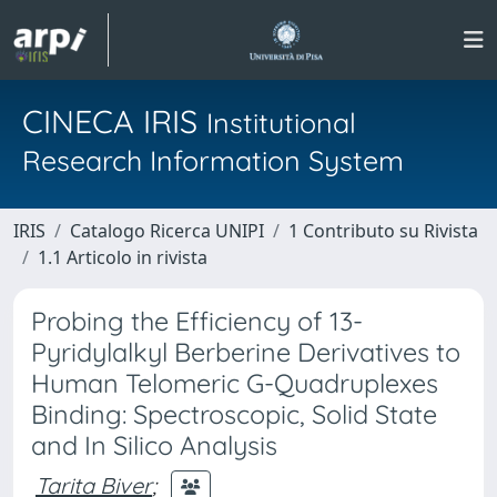
CINECA IRIS
Institutional
Research Information System
IRIS
Catalogo Ricerca UNIPI
1 Contributo su Rivista
1.1 Articolo in rivista
Probing the Efficiency of 13-
Pyridylalkyl Berberine Derivatives to
Human Telomeric G-Quadruplexes
Binding: Spectroscopic, Solid State
and In Silico Analysis
Tarita Biver
;