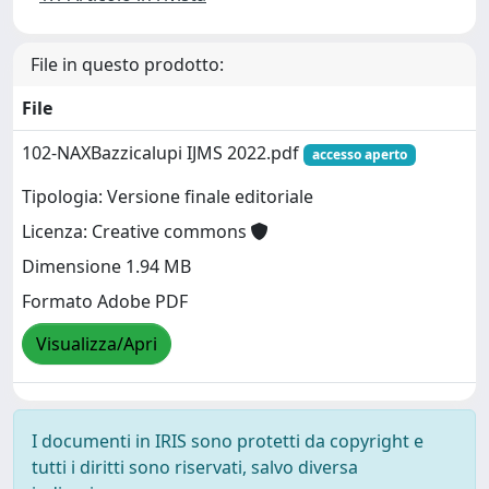
File in questo prodotto:
File
102-NAXBazzicalupi IJMS 2022.pdf
accesso aperto
Tipologia: Versione finale editoriale
Licenza: Creative commons
Dimensione 1.94 MB
Formato Adobe PDF
Visualizza/Apri
I documenti in IRIS sono protetti da copyright e
tutti i diritti sono riservati, salvo diversa