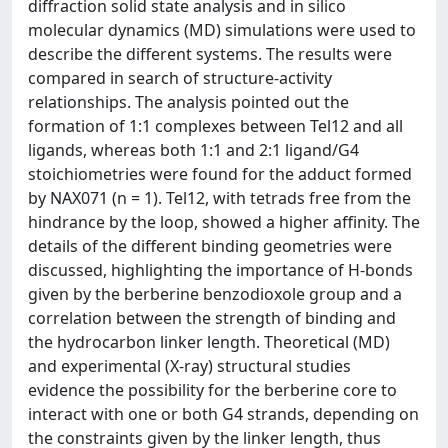
diffraction solid state analysis and in silico
molecular dynamics (MD) simulations were used to
describe the different systems. The results were
compared in search of structure-activity
relationships. The analysis pointed out the
formation of 1:1 complexes between Tel12 and all
ligands, whereas both 1:1 and 2:1 ligand/G4
stoichiometries were found for the adduct formed
by NAX071 (n = 1). Tel12, with tetrads free from the
hindrance by the loop, showed a higher affinity. The
details of the different binding geometries were
discussed, highlighting the importance of H-bonds
given by the berberine benzodioxole group and a
correlation between the strength of binding and
the hydrocarbon linker length. Theoretical (MD)
and experimental (X-ray) structural studies
evidence the possibility for the berberine core to
interact with one or both G4 strands, depending on
the constraints given by the linker length, thus