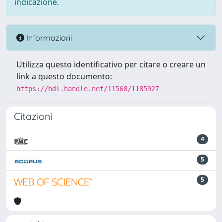
indicazione.
Informazioni
Utilizza questo identificativo per citare o creare un
link a questo documento:
https://hdl.handle.net/11568/1185927
Citazioni
4
5
5