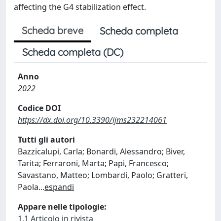
affecting the G4 stabilization effect.
Scheda breve
Scheda completa
Scheda completa (DC)
Anno
2022
Codice DOI
https://dx.doi.org/10.3390/ijms232214061
Tutti gli autori
Bazzicalupi, Carla; Bonardi, Alessandro; Biver,
Tarita; Ferraroni, Marta; Papi, Francesco;
Savastano, Matteo; Lombardi, Paolo; Gratteri,
Paola
...
espandi
Appare nelle tipologie:
1.1 Articolo in rivista