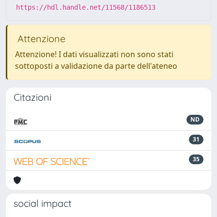
https://hdl.handle.net/11568/1186513
Attenzione
Attenzione! I dati visualizzati non sono stati
sottoposti a validazione da parte dell'ateneo
Citazioni
ND
31
35
social impact