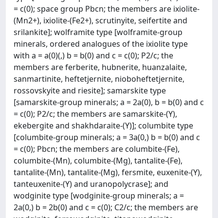
= c(0); space group Pbcn; the members are ixiolite-
(Mn2+), ixiolite-(Fe2+), scrutinyite, seifertite and
srilankite]; wolframite type [wolframite-group
minerals, ordered analogues of the ixiolite type
with a = a(0)(,) b = b(0) and c = c(0); P2/c; the
members are ferberite, hubnerite, huanzalaite,
sanmartinite, heftetjernite, nioboheftetjernite,
rossovskyite and riesite]; samarskite type
[samarskite-group minerals; a = 2a(0), b = b(0) and c
= c(0); P2/c; the members are samarskite-(Y),
ekebergite and shakhdaraite-(Y)]; columbite type
[columbite-group minerals; a = 3a(0,) b = b(0) and c
= c(0); Pbcn; the members are columbite-(Fe),
columbite-(Mn), columbite-(Mg), tantalite-(Fe),
tantalite-(Mn), tantalite-(Mg), fersmite, euxenite-(Y),
tanteuxenite-(Y) and uranopolycrase]; and
wodginite type [wodginite-group minerals; a =
2a(0,) b = 2b(0) and c = c(0); C2/c; the members are