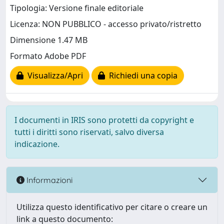
Tipologia: Versione finale editoriale
Licenza: NON PUBBLICO - accesso privato/ristretto
Dimensione 1.47 MB
Formato Adobe PDF
Visualizza/Apri
Richiedi una copia
I documenti in IRIS sono protetti da copyright e
tutti i diritti sono riservati, salvo diversa
indicazione.
Informazioni
Utilizza questo identificativo per citare o creare un
link a questo documento: