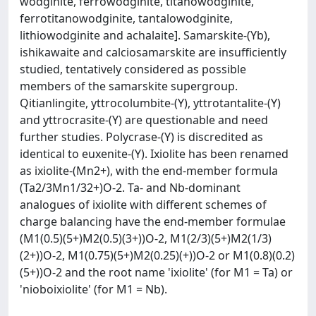
wodginite, ferrowodginite, titanowodginite,
ferrotitanowodginite, tantalowodginite,
lithiowodginite and achalaite]. Samarskite-(Yb),
ishikawaite and calciosamarskite are insufficiently
studied, tentatively considered as possible
members of the samarskite supergroup.
Qitianlingite, yttrocolumbite-(Y), yttrotantalite-(Y)
and yttrocrasite-(Y) are questionable and need
further studies. Polycrase-(Y) is discredited as
identical to euxenite-(Y). Ixiolite has been renamed
as ixiolite-(Mn2+), with the end-member formula
(Ta2/3Mn1/32+)O-2. Ta- and Nb-dominant
analogues of ixiolite with different schemes of
charge balancing have the end-member formulae
(M1(0.5)(5+)M2(0.5)(3+))O-2, M1(2/3)(5+)M2(1/3)
(2+))O-2, M1(0.75)(5+)M2(0.25)(+))O-2 or M1(0.8)(0.2)
(5+))O-2 and the root name 'ixiolite' (for M1 = Ta) or
'nioboixiolite' (for M1 = Nb).