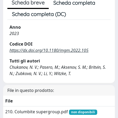
Scheda breve
Scheda completa
Scheda completa (DC)
Anno
2023
Codice DOI
https://dx.doi.org/10.1180/mgm.2022.105
Tutti gli autori
Chukanov, N. V.; Pasero, M.; Aksenov, S. M.; Britvin, S.
N.; Zubkova, N. V.; Li, Y.; Witzke, T.
File in questo prodotto:
File
210. Columbite supergroup.pdf
non disponibili