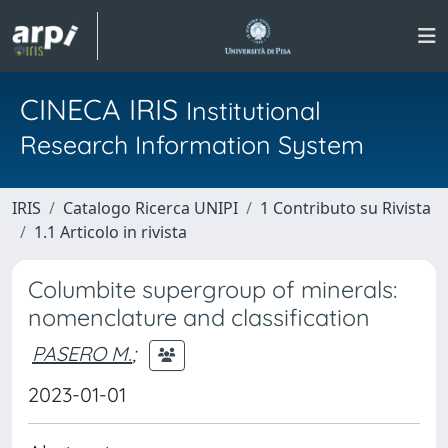
CINECA IRIS
Institutional
Research Information System
IRIS
Catalogo Ricerca UNIPI
1 Contributo su Rivista
1.1 Articolo in rivista
Columbite supergroup of minerals:
nomenclature and classification
PASERO M.
;
2023-01-01