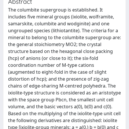
Abstract
The columbite supergroup is established. It
includes five mineral groups (ixiolite, wolframite,
samarskite, columbite and wodginite) and one
ungrouped species (lithiotantite). The criteria for a
mineral to belong to the columbite supergroup are:
the general stoichiometry MO2; the crystal
structure based on the hexagonal close packing
(hcp) of anions (or close to it); the six-fold
coordination number of M-type cations
(augmented to eight-fold in the case of slight
distortion of hcp); and the presence of zig-zag
chains of edge-sharing M-centred polyhedra. The
ixiolite-type structure is considered as an aristotype
with the space group Pbcn, the smallest unit cell
volume, and the basic vectors a(0), b(0) and c(0).
Based on the multiplying of the ixiolite-type unit cell
the following derivatives are distinguished: ixiolite
type [ixiolite-group minerals; a = a(0,) b = b(0) and c