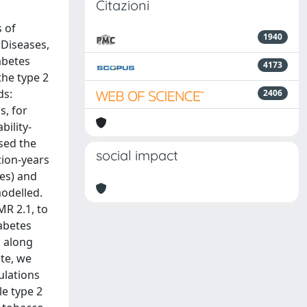
Citazioni
s of
1940
 Diseases,
abetes
4173
the type 2
ds:
2406
s, for
bility-
used the
social impact
tion-years
tes) and
modelled.
MR 2.1, to
iabetes
, along
ate, we
ulations
le type 2