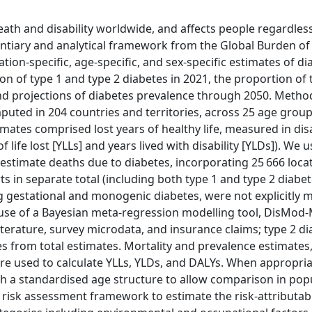
ath and disability worldwide, and affects people regardles
entiary and analytical framework from the Global Burden of
tion-specific, age-specific, and sex-specific estimates of di
 of type 1 and type 2 diabetes in 2021, the proportion of 
 and projections of diabetes prevalence through 2050. Metho
ted in 204 countries and territories, across 25 age group
tes comprised lost years of healthy life, measured in disa
 life lost [YLLs] and years lived with disability [YLDs]). We 
timate deaths due to diabetes, incorporating 25 666 loca
ts in separate total (including both type 1 and type 2 diabe
g gestational and monogenic diabetes, were not explicitly 
use of a Bayesian meta-regression modelling tool, DisMod-
literature, survey microdata, and insurance claims; type 2 d
 from total estimates. Mortality and prevalence estimates
ere used to calculate YLLs, YLDs, and DALYs. When appropri
th a standardised age structure to allow comparison in pop
 risk assessment framework to estimate the risk-attributab