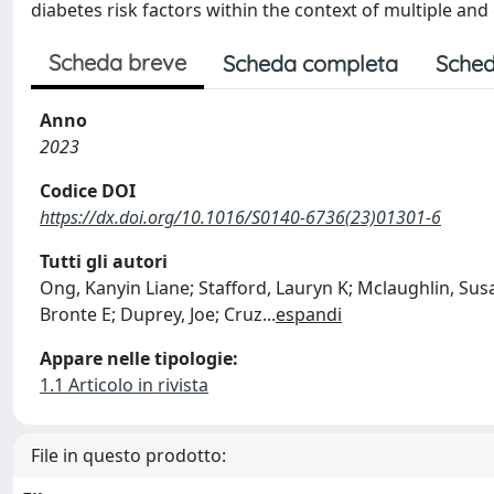
diabetes risk factors within the context of multiple an
Scheda breve
Scheda completa
Sched
Anno
2023
Codice DOI
https://dx.doi.org/10.1016/S0140-6736(23)01301-6
Tutti gli autori
Ong, Kanyin Liane; Stafford, Lauryn K; Mclaughlin, Susa
Bronte E; Duprey, Joe; Cruz
...
espandi
Appare nelle tipologie:
1.1 Articolo in rivista
File in questo prodotto: