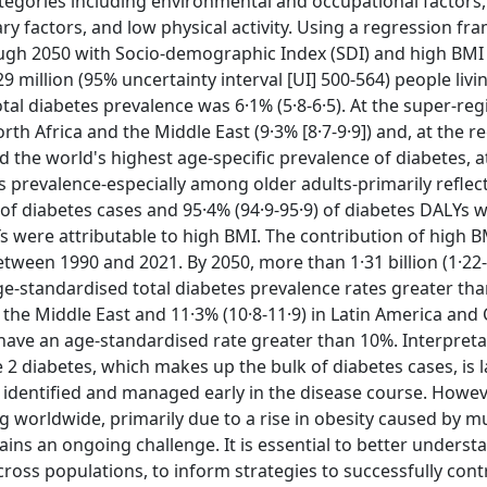
categories including environmental and occupational factors
ry factors, and low physical activity. Using a regression f
ough 2050 with Socio-demographic Index (SDI) and high BMI
29 million (95% uncertainty interval [UI] 500-564) people livi
al diabetes prevalence was 6·1% (5·8-6·5). At the super-regi
h Africa and the Middle East (9·3% [8·7-9·9]) and, at the r
had the world's highest age-specific prevalence of diabetes, 
es prevalence-especially among older adults-primarily reflec
 of diabetes cases and 95·4% (94·9-95·9) of diabetes DALYs 
Ys were attributable to high BMI. The contribution of high B
tween 1990 and 2021. By 2050, more than 1·31 billion (1·22-
ge-standardised total diabetes prevalence rates greater tha
d the Middle East and 11·3% (10·8-11·9) in Latin America and
l have an age-standardised rate greater than 10%. Interpreta
 2 diabetes, which makes up the bulk of diabetes cases, is l
f identified and managed early in the disease course. Howeve
g worldwide, primarily due to a rise in obesity caused by mu
ains an ongoing challenge. It is essential to better underst
across populations, to inform strategies to successfully cont