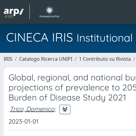
CINECA IRIS
Institution
IRIS
Catalogo Ricerca UNIPI
1 Contributo su Rivista
Global, regional, and national b
projections of prevalence to 205
Burden of Disease Study 2021
Trico, Domenico
;
2023-01-01