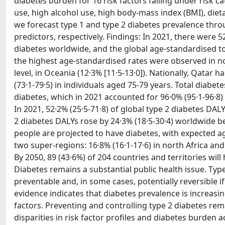
diabetes burden for 16 risk factors falling under risk 
use, high alcohol use, high body-mass index (BMI), dieta
we forecast type 1 and type 2 diabetes prevalence thr
predictors, respectively. Findings: In 2021, there were 5
diabetes worldwide, and the global age-standardised tot
the highest age-standardised rates were observed in nort
level, in Oceania (12·3% [11·5-13·0]). Nationally, Qatar 
(73·1-79·5) in individuals aged 75-79 years. Total diabet
diabetes, which in 2021 accounted for 96·0% (95·1-96·8)
In 2021, 52·2% (25·5-71·8) of global type 2 diabetes DAL
2 diabetes DALYs rose by 24·3% (18·5-30·4) worldwide be
people are projected to have diabetes, with expected a
two super-regions: 16·8% (16·1-17·6) in north Africa an
By 2050, 89 (43·6%) of 204 countries and territories wil
Diabetes remains a substantial public health issue. Type
preventable and, in some cases, potentially reversible i
evidence indicates that diabetes prevalence is increasin
factors. Preventing and controlling type 2 diabetes rem
disparities in risk factor profiles and diabetes burden 