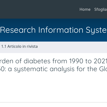
Home
Sfoglia
al Research Information Syst
1.1 Articolo in rivista
urden of diabetes from 1990 to 2021
0: a systematic analysis for the Gl