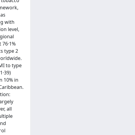
, tobacco
ramework,
 as
ng with
on level,
egional
at 76·1%
ts type 2
worldwide.
MI to type
1·39)
n 10% in
 Caribbean.
tion:
argely
r, all
ltiple
and
rol