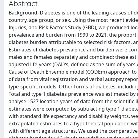
Abstract
Background: Diabetes is one of the leading causes of de
country, age group, or sex. Using the most recent evid
Injuries, and Risk Factors Study (GBD), we produced loca
prevalence and burden from 1990 to 2021, the proportion
diabetes burden attributable to selected risk factors,
Estimates of diabetes prevalence and burden were compu
males and females separately and combined; these estima
adjusted life-years (DALYs; defined as the sum of years of
Cause of Death Ensemble model (CODEm) approach to es
of data from vital registration and verbal autopsy repor
type-specific models. Other forms of diabetes, includin
Total and type 1 diabetes prevalence was estimated by 
analyse 1527 location-years of data from the scientific 
estimates were computed by subtracting type 1 diabetes
with standard life expectancy and disability weights, w
extrapolated estimates to a hypothetical population wi
with different age structures. We used the comparative