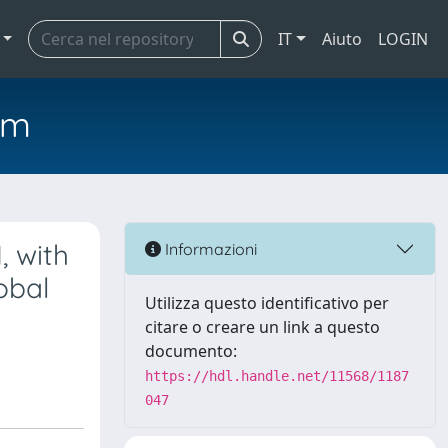
IT
Aiuto
LOGIN
em
, with
Informazioni
obal
Utilizza questo identificativo per
citare o creare un link a questo
documento:
https://hdl.handle.net/11568/1187
047