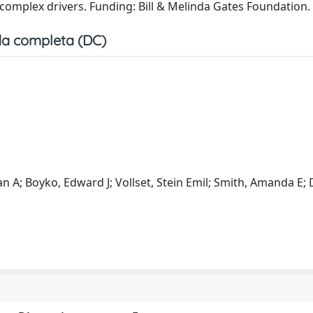
d complex drivers. Funding: Bill & Melinda Gates Foundation.
a completa (DC)
n A; Boyko, Edward J; Vollset, Stein Emil; Smith, Amanda E; 