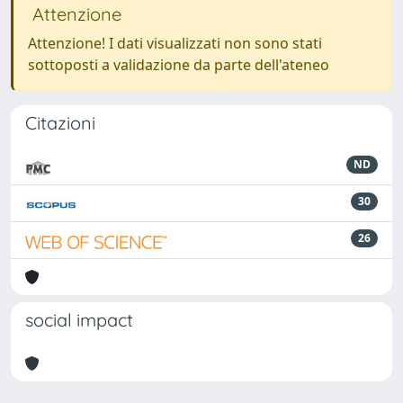
Attenzione
Attenzione! I dati visualizzati non sono stati
sottoposti a validazione da parte dell'ateneo
Citazioni
ND
30
26
social impact