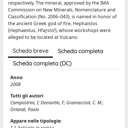
respectively. The mineral, approved by the IMA
Commission on New Minerals, Nomenclature and
Classification (No. 2006–043), is named in honor of
the ancient Greek god of fire, Hephaistos
(Hephaestus, Hfasto), whose workshops were
alleged to be located at Vulcano.
Scheda breve
Scheda completa
Scheda completa (DC)
Anno
2008
Tutti gli autori
Campostrini, I; Demartin, F; Gramaccioli, C. M.;
Orlandi, Paolo
Appare nelle tipologie:
1.1 Articolo in rivista