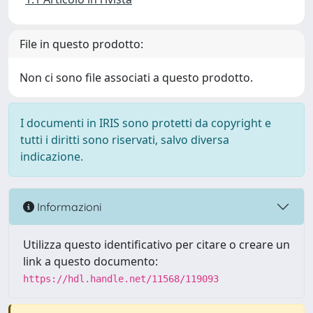
File in questo prodotto:
Non ci sono file associati a questo prodotto.
I documenti in IRIS sono protetti da copyright e
tutti i diritti sono riservati, salvo diversa
indicazione.
Informazioni
Utilizza questo identificativo per citare o creare un
link a questo documento:
https://hdl.handle.net/11568/119093