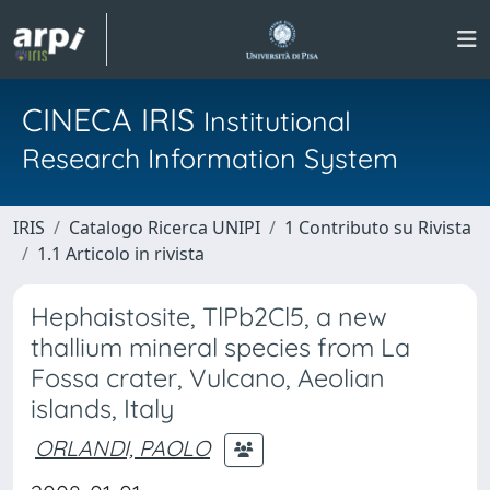
CINECA IRIS
Institutional
Research Information System
IRIS
Catalogo Ricerca UNIPI
1 Contributo su Rivista
1.1 Articolo in rivista
Hephaistosite, TlPb2Cl5, a new
thallium mineral species from La
Fossa crater, Vulcano, Aeolian
islands, Italy
ORLANDI, PAOLO