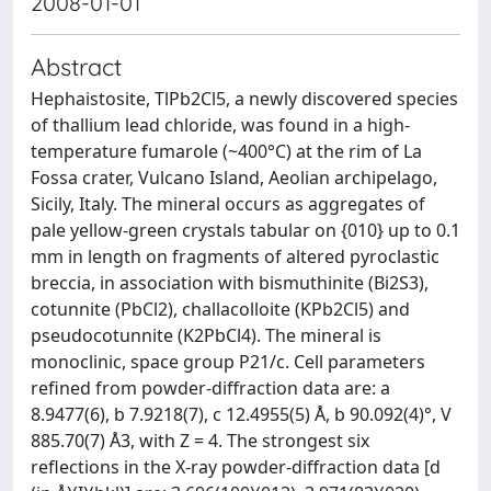
2008-01-01
Abstract
Hephaistosite, TlPb2Cl5, a newly discovered species
of thallium lead chloride, was found in a high-
temperature fumarole (~400°C) at the rim of La
Fossa crater, Vulcano Island, Aeolian archipelago,
Sicily, Italy. The mineral occurs as aggregates of
pale yellow-green crystals tabular on {010} up to 0.1
mm in length on fragments of altered pyroclastic
breccia, in association with bismuthinite (Bi2S3),
cotunnite (PbCl2), challacolloite (KPb2Cl5) and
pseudocotunnite (K2PbCl4). The mineral is
monoclinic, space group P21/c. Cell parameters
refined from powder-diffraction data are: a
8.9477(6), b 7.9218(7), c 12.4955(5) Å, b 90.092(4)°, V
885.70(7) Å3, with Z = 4. The strongest six
reflections in the X-ray powder-diffraction data [d