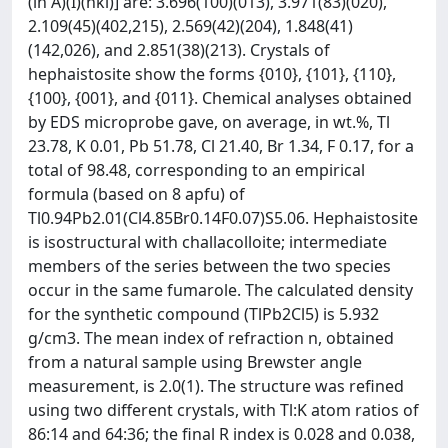
(in Å)(I)(hkl)] are: 3.696(100)(013), 3.971(83)(020),
2.109(45)(402,215), 2.569(42)(204), 1.848(41)
(142,026), and 2.851(38)(213). Crystals of
hephaistosite show the forms {010}, {101}, {110},
{100}, {001}, and {011}. Chemical analyses obtained
by EDS microprobe gave, on average, in wt.%, Tl
23.78, K 0.01, Pb 51.78, Cl 21.40, Br 1.34, F 0.17, for a
total of 98.48, corresponding to an empirical
formula (based on 8 apfu) of
Tl0.94Pb2.01(Cl4.85Br0.14F0.07)S5.06. Hephaistosite
is isostructural with challacolloite; intermediate
members of the series between the two species
occur in the same fumarole. The calculated density
for the synthetic compound (TlPb2Cl5) is 5.932
g/cm3. The mean index of refraction n, obtained
from a natural sample using Brewster angle
measurement, is 2.0(1). The structure was refined
using two different crystals, with Tl:K atom ratios of
86:14 and 64:36; the final R index is 0.028 and 0.038,