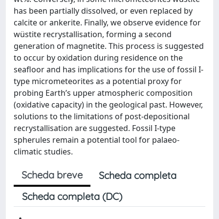
has been partially dissolved, or even replaced by
calcite or ankerite. Finally, we observe evidence for
wüstite recrystallisation, forming a second
generation of magnetite. This process is suggested
to occur by oxidation during residence on the
seafloor and has implications for the use of fossil I-
type micrometeorites as a potential proxy for
probing Earth’s upper atmospheric composition
(oxidative capacity) in the geological past. However,
solutions to the limitations of post-depositional
recrystallisation are suggested. Fossil I-type
spherules remain a potential tool for palaeo-
climatic studies.
Scheda breve
Scheda completa
Scheda completa (DC)