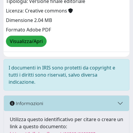
Tipologia: Versione finale editoriale
Licenza: Creative commons
Dimensione 2.04 MB
Formato Adobe PDF
Visualizza/Apri
I documenti in IRIS sono protetti da copyright e
tutti i diritti sono riservati, salvo diversa
indicazione.
Informazioni
Utilizza questo identificativo per citare o creare un
link a questo documento: