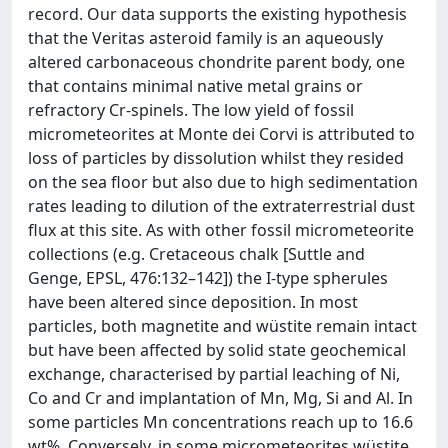
record. Our data supports the existing hypothesis
that the Veritas asteroid family is an aqueously
altered carbonaceous chondrite parent body, one
that contains minimal native metal grains or
refractory Cr-spinels. The low yield of fossil
micrometeorites at Monte dei Corvi is attributed to
loss of particles by dissolution whilst they resided
on the sea floor but also due to high sedimentation
rates leading to dilution of the extraterrestrial dust
flux at this site. As with other fossil micrometeorite
collections (e.g. Cretaceous chalk [Suttle and
Genge, EPSL, 476:132–142]) the I-type spherules
have been altered since deposition. In most
particles, both magnetite and wüstite remain intact
but have been affected by solid state geochemical
exchange, characterised by partial leaching of Ni,
Co and Cr and implantation of Mn, Mg, Si and Al. In
some particles Mn concentrations reach up to 16.6
wt%. Conversely, in some micrometeorites wüstite