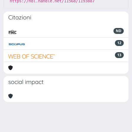
https://hdl.handle.net/11568/1193887
Citazioni
ND
12
13
social impact