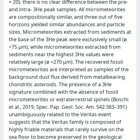
= 20), there is no clear difference between the pre-
and intra- 3He peak samples. All micrometeorites
are compositionally similar, and three out of five
horizons yielded similar abundances and particle
sizes. Micrometeorites extracted from sediments at
the base of the 3He peak were exclusively small (ø
<75 μm), while micrometeorites extracted from
sediments near the highest 3He values were
relatively large (ø <270 μm). The recovered fossil
micrometeorites are interpreted as samples of the
background dust flux derived from metalbearing
chondritic asteroids. The presence of a 3He
signature combined with the absence of fossil
micrometeorites or extraterrestrial spinels (Boschi
et al., 2019, Spec. Pap. Geol. Soc. Am. 542:383–391)
unambiguously related to the Veritas event
suggests that the Veritas family is composed of
highly friable materials that rarely survive on the
sea floor to become preserved in the geological