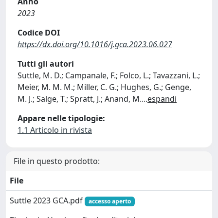
Anno
2023
Codice DOI
https://dx.doi.org/10.1016/j.gca.2023.06.027
Tutti gli autori
Suttle, M. D.; Campanale, F.; Folco, L.; Tavazzani, L.;
Meier, M. M. M.; Miller, C. G.; Hughes, G.; Genge,
M. J.; Salge, T.; Spratt, J.; Anand, M.
...
espandi
Appare nelle tipologie:
1.1 Articolo in rivista
File in questo prodotto:
File
Suttle 2023 GCA.pdf
accesso aperto