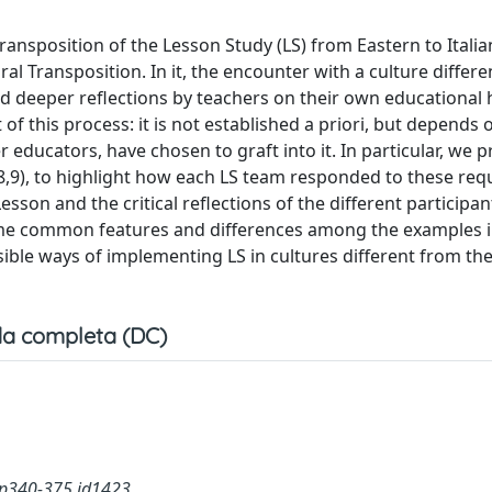
Transposition of the Lesson Study (LS) from Eastern to Italia
l Transposition. In it, the encounter with a culture differ
d deeper reflections by teachers on their own educational 
t of this process: it is not established a priori, but depends 
 educators, have chosen to graft into it. In particular, we p
5,8,9), to highlight how each LS team responded to these req
son and the critical reflections of the different participan
some common features and differences among the examples i
ible ways of implementing LS in cultures different from th
a completa (DC)
.p340-375.id1423