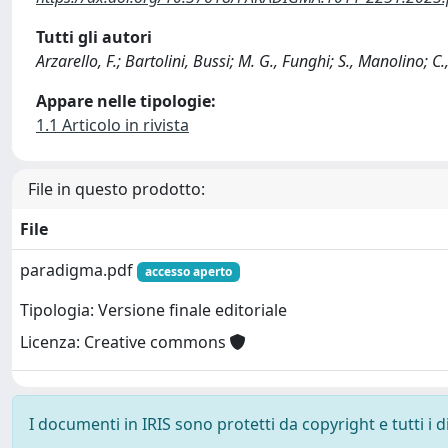
Tutti gli autori
Arzarello, F.; Bartolini, Bussi; M. G., Funghi; S., Manolino; 
Appare nelle tipologie:
1.1 Articolo in rivista
File in questo prodotto:
File
paradigma.pdf
accesso aperto
Tipologia: Versione finale editoriale
Licenza: Creative commons
I documenti in IRIS sono protetti da copyright e tutti i di