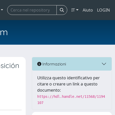
IT
Aiuto
LOGIN
em
sición
Informazioni
Utilizza questo identificativo per
citare o creare un link a questo
documento:
https://hdl.handle.net/11568/1194
107