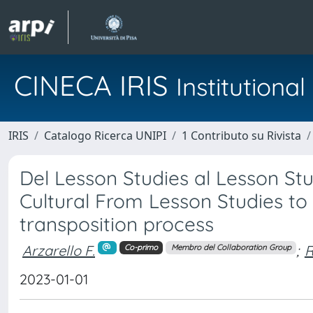
CINECA IRIS
Institution
IRIS
Catalogo Ricerca UNIPI
1 Contributo su Rivista
Del Lesson Studies al Lesson Stu
Cultural From Lesson Studies to 
transposition process
Arzarello F.
;
R
Co-primo
Membro del Collaboration Group
2023-01-01