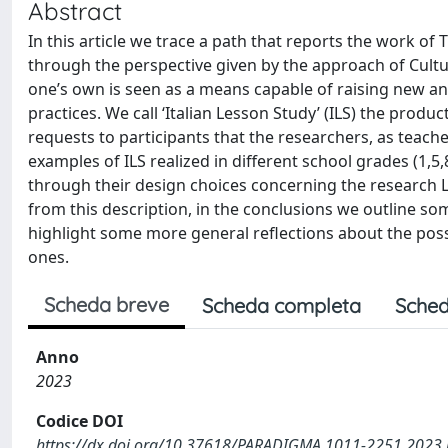
Abstract
In this article we trace a path that reports the work of 
through the perspective given by the approach of Cultura
one’s own is seen as a means capable of raising new an
practices. We call ‘Italian Lesson Study’ (ILS) the produc
requests to participants that the researchers, as teacher
examples of ILS realized in different school grades (1,
through their design choices concerning the research Les
from this description, in the conclusions we outline 
highlight some more general reflections about the poss
ones.
Scheda breve
Scheda completa
Sched
Anno
2023
Codice DOI
https://dx.doi.org/10.37618/PARADIGMA.1011-2251.2023