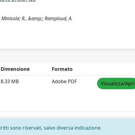
C., Minisola; R., &amp;; Ramploud, A.
Dimensione
Formato
8.33 MB
Adobe PDF
Visualizza/Apri
ritti sono riservati, salvo diversa indicazione.