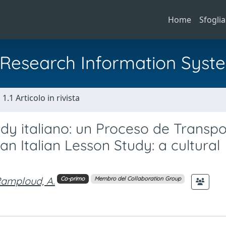
Home
Sfoglia
al Research Information Syst
1.1 Articolo in rivista
dy italiano: un Proceso de Transpo
an Italian Lesson Study: a cultural
amploud, A.
Co-primo
Membro del Collaboration Group