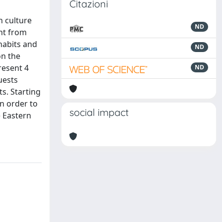
Citazioni
n culture
ND
ent from
habits and
ND
on the
resent 4
ND
uests
ts. Starting
n order to
social impact
e Eastern