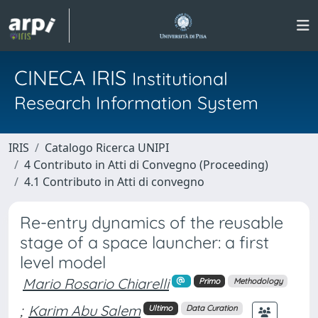
CINECA IRIS
Institutional
Research Information System
IRIS
Catalogo Ricerca UNIPI
4 Contributo in Atti di Convegno (Proceeding)
4.1 Contributo in Atti di convegno
Re-entry dynamics of the reusable
stage of a space launcher: a first
level model
Mario Rosario Chiarelli
Primo
Methodology
;
Karim Abu Salem
Ultimo
Data Curation