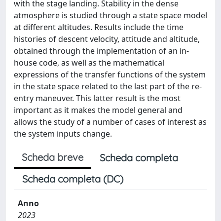
with the stage landing. Stability in the dense
atmosphere is studied through a state space model
at different altitudes. Results include the time
histories of descent velocity, attitude and altitude,
obtained through the implementation of an in-
house code, as well as the mathematical
expressions of the transfer functions of the system
in the state space related to the last part of the re-
entry maneuver. This latter result is the most
important as it makes the model general and
allows the study of a number of cases of interest as
the system inputs change.
Scheda breve
Scheda completa
Scheda completa (DC)
Anno
2023