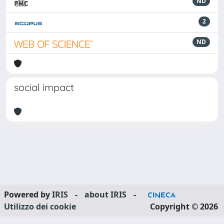
ND
2
ND
social impact
Powered by
IRIS
-
about IRIS
-
Utilizzo dei cookie
Copyright © 2026