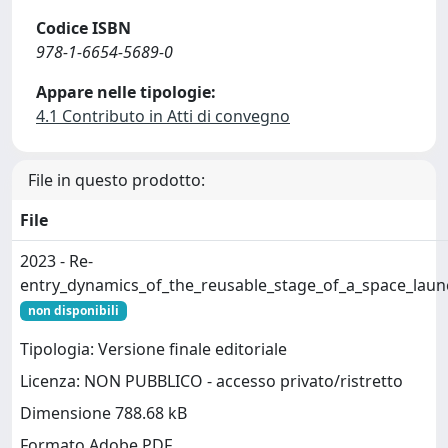
Codice ISBN
978-1-6654-5689-0
Appare nelle tipologie:
4.1 Contributo in Atti di convegno
File in questo prodotto:
File
2023 - Re-
entry_dynamics_of_the_reusable_stage_of_a_space_launc
non disponibili
Tipologia: Versione finale editoriale
Licenza: NON PUBBLICO - accesso privato/ristretto
Dimensione 788.68 kB
Formato Adobe PDF