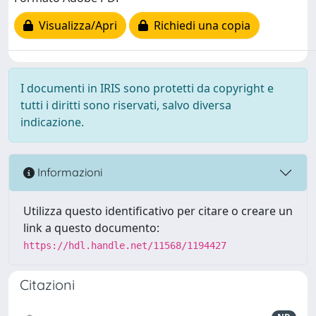
Visualizza/Apri
Richiedi una copia
I documenti in IRIS sono protetti da copyright e
tutti i diritti sono riservati, salvo diversa
indicazione.
Informazioni
Utilizza questo identificativo per citare o creare un
link a questo documento:
https://hdl.handle.net/11568/1194427
Citazioni