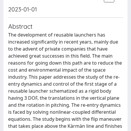
2023-01-01
Abstract
The development of reusable launchers has
increased significantly in recent years, mainly due
to the advent of private companies that have
achieved great successes in this field. The main
reasons for going down this path are to reduce the
cost and environmental impact of the space
industry. This paper addresses the study of the re-
entry dynamics and control of the first stage of a
reusable launcher schematized as a rigid body
having 3 DOF, the translations in the vertical plane
and the rotation in pitching. The re-entry dynamics
is faced by solving nonlinear-coupled differential
equations. The study begins with the flip maneuver
that takes place above the Kàrmàn line and finishes