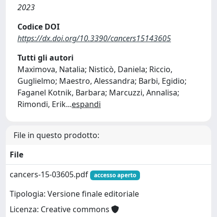
2023
Codice DOI
https://dx.doi.org/10.3390/cancers15143605
Tutti gli autori
Maximova, Natalia; Nisticò, Daniela; Riccio,
Guglielmo; Maestro, Alessandra; Barbi, Egidio;
Faganel Kotnik, Barbara; Marcuzzi, Annalisa;
Rimondi, Erik
...
espandi
File in questo prodotto:
File
cancers-15-03605.pdf
accesso aperto
Tipologia: Versione finale editoriale
Licenza: Creative commons