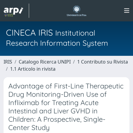
CINECA IRIS
Institutional
Research Information System
IRIS
Catalogo Ricerca UNIPI
1 Contributo su Rivista
1.1 Articolo in rivista
Advantage of First-Line Therapeutic
Drug Monitoring-Driven Use of
Infliximab for Treating Acute
Intestinal and Liver GVHD in
Children: A Prospective, Single-
Center Study