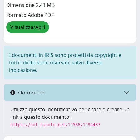
Dimensione 2.41 MB
Formato Adobe PDF
Visualizza/Apri
I documenti in IRIS sono protetti da copyright e
tutti i diritti sono riservati, salvo diversa
indicazione.
Informazioni
Utilizza questo identificativo per citare o creare un
link a questo documento:
https://hdl.handle.net/11568/1194487