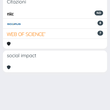
Citazioni
ND
8
7
social impact
Powered by
IRIS
-
about IRIS
-