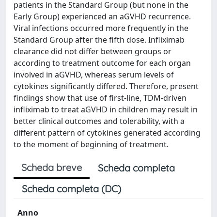
patients in the Standard Group (but none in the
Early Group) experienced an aGVHD recurrence.
Viral infections occurred more frequently in the
Standard Group after the fifth dose. Infliximab
clearance did not differ between groups or
according to treatment outcome for each organ
involved in aGVHD, whereas serum levels of
cytokines significantly differed. Therefore, present
findings show that use of first-line, TDM-driven
infliximab to treat aGVHD in children may result in
better clinical outcomes and tolerability, with a
different pattern of cytokines generated according
to the moment of beginning of treatment.
Scheda breve
Scheda completa
Scheda completa (DC)
Anno