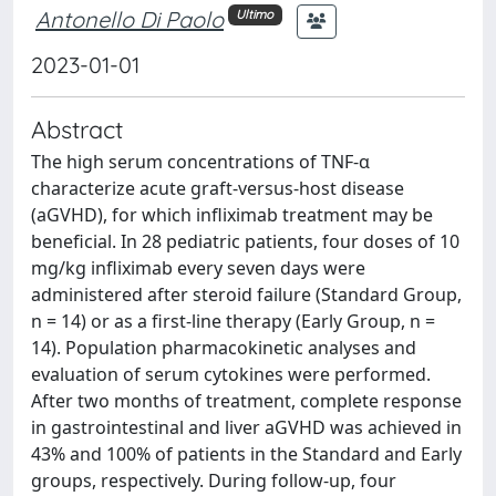
Antonello Di Paolo
Ultimo
2023-01-01
Abstract
The high serum concentrations of TNF-α
characterize acute graft-versus-host disease
(aGVHD), for which infliximab treatment may be
beneficial. In 28 pediatric patients, four doses of 10
mg/kg infliximab every seven days were
administered after steroid failure (Standard Group,
n = 14) or as a first-line therapy (Early Group, n =
14). Population pharmacokinetic analyses and
evaluation of serum cytokines were performed.
After two months of treatment, complete response
in gastrointestinal and liver aGVHD was achieved in
43% and 100% of patients in the Standard and Early
groups, respectively. During follow-up, four