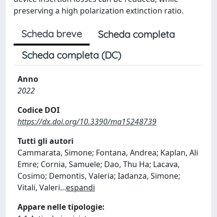
preserving a high polarization extinction ratio.
Scheda breve
Scheda completa
Scheda completa (DC)
Anno
2022
Codice DOI
https://dx.doi.org/10.3390/ma15248739
Tutti gli autori
Cammarata, Simone; Fontana, Andrea; Kaplan, Ali
Emre; Cornia, Samuele; Dao, Thu Ha; Lacava,
Cosimo; Demontis, Valeria; Iadanza, Simone;
Vitali, Valeri
...
espandi
Appare nelle tipologie: