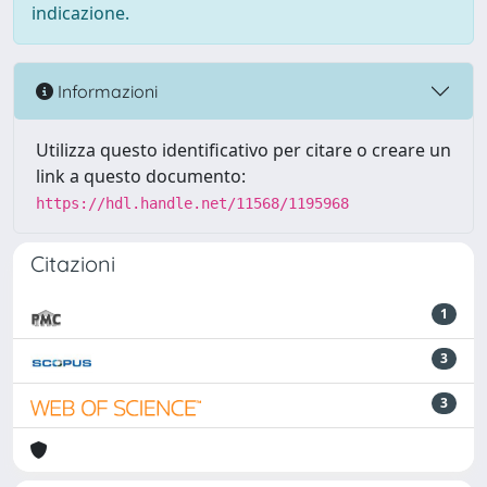
indicazione.
Informazioni
Utilizza questo identificativo per citare o creare un
link a questo documento:
https://hdl.handle.net/11568/1195968
Citazioni
1
3
3