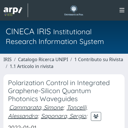
CINECA IRIS
Institutional
Research Information System
IRIS
Catalogo Ricerca UNIPI
1 Contributo su Rivista
1.1 Articolo in rivista
Polarization Control in Integrated
Graphene-Silicon Quantum
Photonics Waveguides
Cammarata, Simone
;
Toncelli,
Alessandra
;
Saponara, Sergio
;
2022-01-01