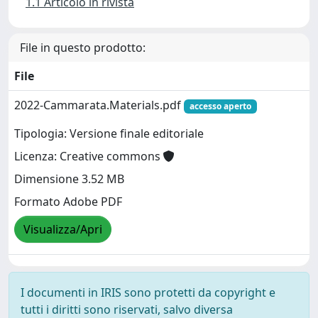
1.1 Articolo in rivista
File in questo prodotto:
File
2022-Cammarata.Materials.pdf
accesso aperto
Tipologia: Versione finale editoriale
Licenza: Creative commons
Dimensione 3.52 MB
Formato Adobe PDF
Visualizza/Apri
I documenti in IRIS sono protetti da copyright e
tutti i diritti sono riservati, salvo diversa