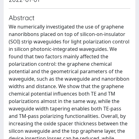
Abstract
We numerically investigated the use of graphene
nanoribbons placed on top of silicon-on-insulator
(SOI) strip waveguides for light polarization control
in silicon photonic-integrated waveguides. We
found that two factors mainly affected the
polarization control: the graphene chemical
potential and the geometrical parameters of the
waveguide, such as the waveguide and nanoribbon
widths and distance. We show that the graphene
chemical potential influences both TE and TM
polarizations almost in the same way, while the
waveguide width tapering enables both TE-pass
and TM-pass polarizing functionalities. Overall, by
increasing the oxide spacer thickness between the
silicon waveguide and the top graphene layer, the
device insertion losses can be reduced, while