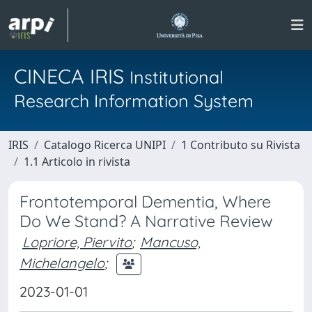
CINECA IRIS
Institutional
Research Information System
IRIS
Catalogo Ricerca UNIPI
1 Contributo su Rivista
1.1 Articolo in rivista
Frontotemporal Dementia, Where
Do We Stand? A Narrative Review
Lopriore, Piervito
;
Mancuso,
Michelangelo
;
2023-01-01