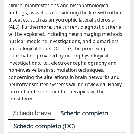
clinical manifestations and histopathological
findings, as well as considering the link with other
diseases, such as amyotrophic lateral sclerosis
(ALS). Furthermore, the current diagnostic criteria
will be explored, including neuroimaging methods,
nuclear medicine investigations, and biomarkers
on biological fluids. Of note, the promising
information provided by neurophysiological
investigations, i.e., electroencephalography and
non-invasive brain stimulation techniques,
concerning the alterations in brain networks and
neurotransmitter systems will be reviewed. Finally,
current and experimental therapies will be
considered.
Scheda breve
Scheda completa
Scheda completa (DC)