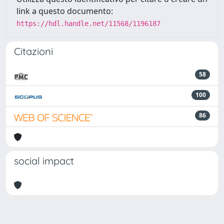
link a questo documento:
https://hdl.handle.net/11568/1196187
Citazioni
58
100
86
social impact