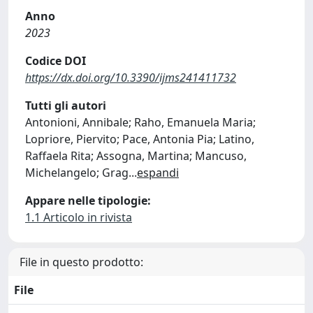
Anno
2023
Codice DOI
https://dx.doi.org/10.3390/ijms241411732
Tutti gli autori
Antonioni, Annibale; Raho, Emanuela Maria;
Lopriore, Piervito; Pace, Antonia Pia; Latino,
Raffaela Rita; Assogna, Martina; Mancuso,
Michelangelo; Grag
...
espandi
Appare nelle tipologie:
1.1 Articolo in rivista
File in questo prodotto:
File