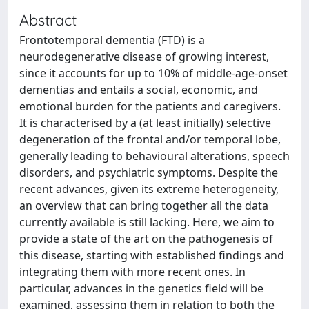
Abstract
Frontotemporal dementia (FTD) is a
neurodegenerative disease of growing interest,
since it accounts for up to 10% of middle-age-onset
dementias and entails a social, economic, and
emotional burden for the patients and caregivers.
It is characterised by a (at least initially) selective
degeneration of the frontal and/or temporal lobe,
generally leading to behavioural alterations, speech
disorders, and psychiatric symptoms. Despite the
recent advances, given its extreme heterogeneity,
an overview that can bring together all the data
currently available is still lacking. Here, we aim to
provide a state of the art on the pathogenesis of
this disease, starting with established findings and
integrating them with more recent ones. In
particular, advances in the genetics field will be
examined, assessing them in relation to both the