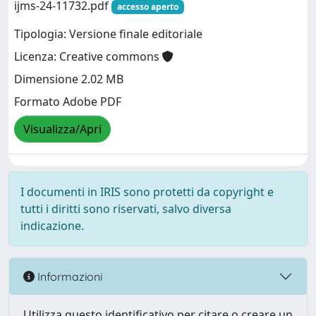
ijms-24-11732.pdf
accesso aperto
Tipologia: Versione finale editoriale
Licenza: Creative commons
Dimensione 2.02 MB
Formato Adobe PDF
Visualizza/Apri
I documenti in IRIS sono protetti da copyright e
tutti i diritti sono riservati, salvo diversa
indicazione.
Informazioni
Utilizza questo identificativo per citare o creare un